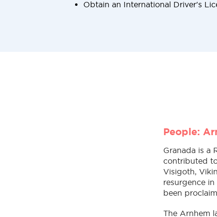
Obtain an International Driver's Li
People: A
Granada is a 
contributed to
Visigoth, Viki
resurgence in
been proclaim
The Arnhem la