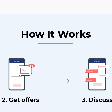
How It Works
2. Get offers
3. Discus