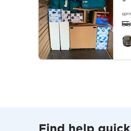
spri
Find help quick