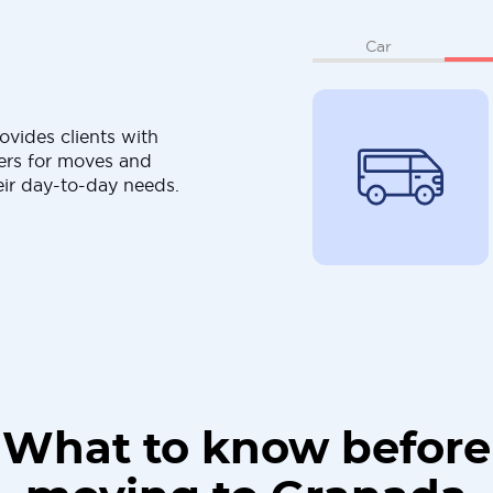
Car
ovides clients with
ers for moves and
eir day-to-day needs.
What to know before