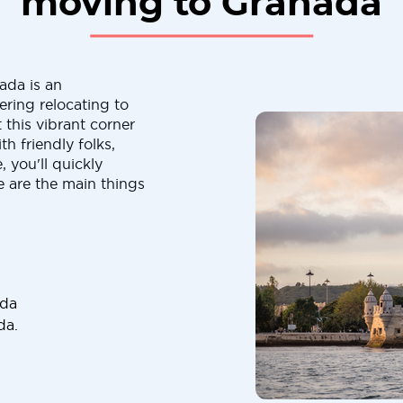
moving to Granada
ada is an
ering relocating to
 this vibrant corner
th friendly folks,
 you'll quickly
 are the main things
ada
da.