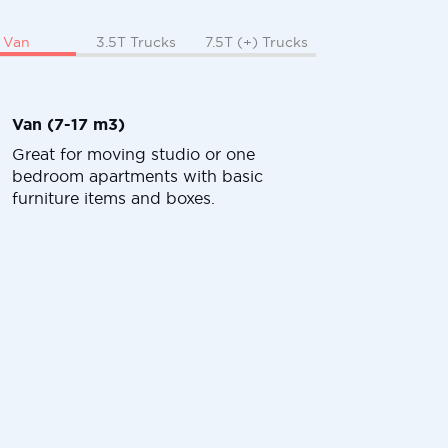
Van
3.5T Trucks
7.5T (+) Trucks
Van (7-17 m3)
Great for moving studio or one
bedroom apartments with basic
furniture items and boxes.