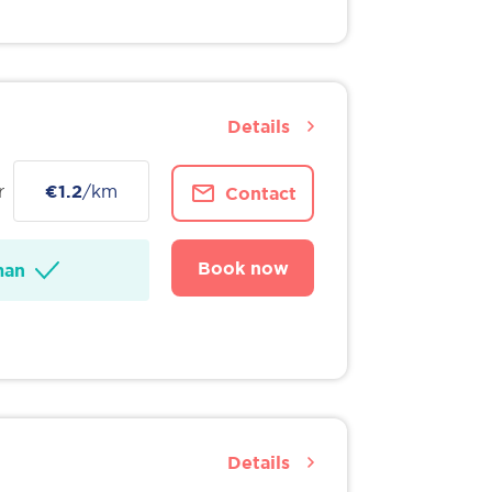
Details
r
€1.2
/km
Contact
Book now
man
Details