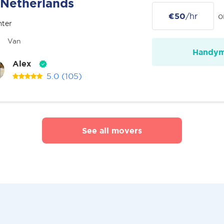
Netherlands
€50
/hr
o
nter
Van
Handy
Alex
5.0
(105)
See all movers