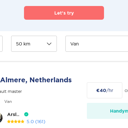
Let's try
Almere, Netherlands
€40
/hr
o
ult master
Van
Handy
Arsl..
5.0
(161)