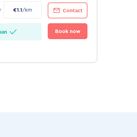
r
€1.1
/km
Contact
Book now
man