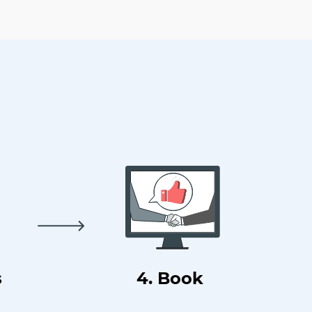
s
4. Book