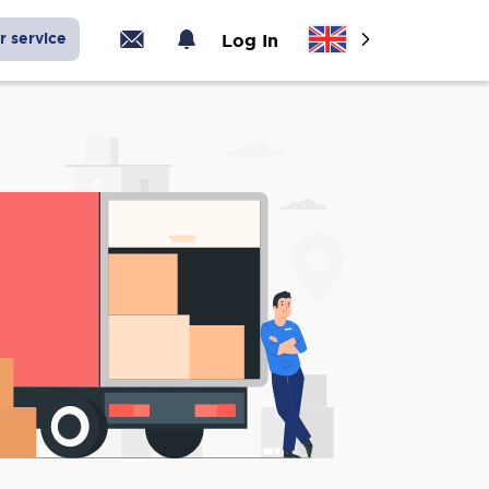
r service
Log In