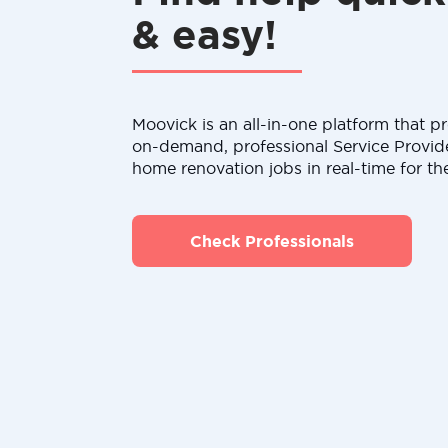
& easy!
Moovick is an all-in-one platform that pr
on-demand, professional Service Provid
home renovation jobs in real-time for th
Check Professionals