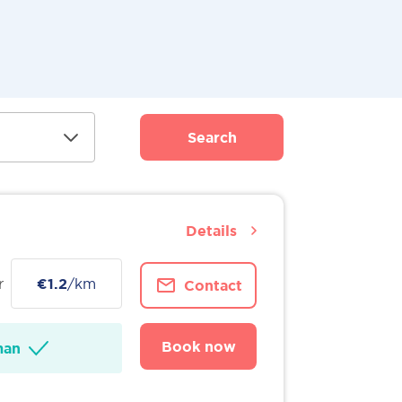
Search
Details
r
€1.2
/km
Contact
Book now
man