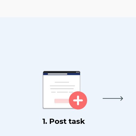
1. Post task