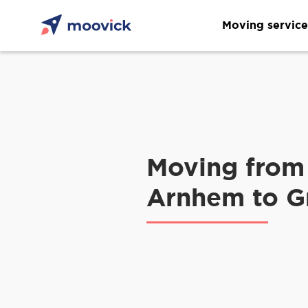
Moving service
Moving from
Arnhem to G