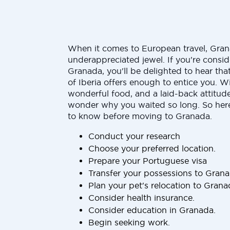
When it comes to European travel, Gran
underappreciated jewel. If you're consid
Granada, you'll be delighted to hear that
of Iberia offers enough to entice you. Wi
wonderful food, and a laid-back attitude,
wonder why you waited so long. So here
to know before moving to Granada.
Conduct your research
Choose your preferred location.
Prepare your Portuguese visa
Transfer your possessions to Gran
Plan your pet's relocation to Grana
Consider health insurance.
Consider education in Granada.
Begin seeking work.