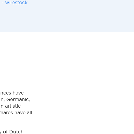
 - wirestock
ences have
ian, Germanic,
 artistic
mares have all
y of Dutch