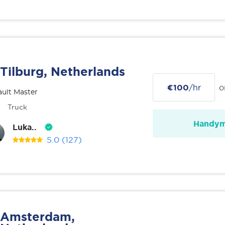
Tilburg, Netherlands
€100
/hr
o
ult Master
Truck
Handy
Luka..
5.0
(127)
Amsterdam,