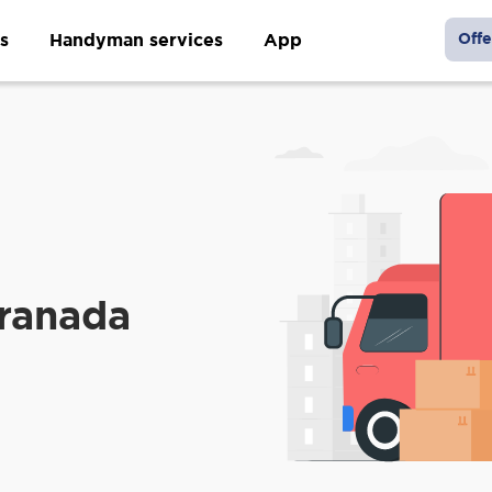
s
Handyman services
App
Offe
ranada