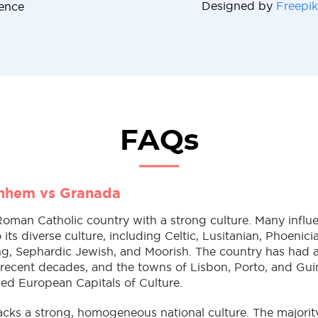
Designed by
Freepik
cence
FAQs
rnhem vs Granada
Roman Catholic country with a strong culture. Many influ
 its diverse culture, including Celtic, Lusitanian, Phoenic
ng, Sephardic Jewish, and Moorish. The country has had an
 recent decades, and the towns of Lisbon, Porto, and Gui
ed European Capitals of Culture.
cks a strong, homogeneous national culture. The majorit