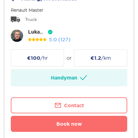
Renault Master
Truck
Luka..
5.0
(127)
€100
/hr
or
€1.2
/km
Handyman
Contact
Book now