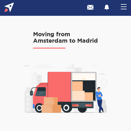
Moving from
Amsterdam to Madrid