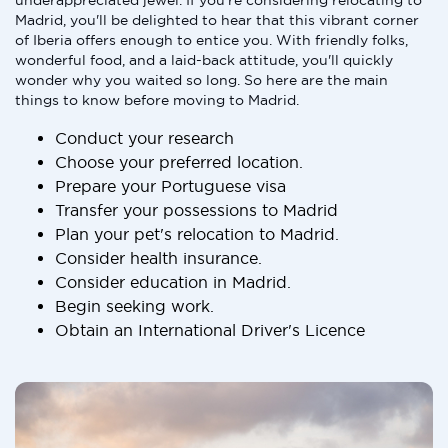
underappreciated jewel. If you're considering relocating to
Madrid, you'll be delighted to hear that this vibrant corner
of Iberia offers enough to entice you. With friendly folks,
wonderful food, and a laid-back attitude, you'll quickly
wonder why you waited so long. So here are the main
things to know before moving to Madrid.
Conduct your research
Choose your preferred location.
Prepare your Portuguese visa
Transfer your possessions to Madrid
Plan your pet's relocation to Madrid.
Consider health insurance.
Consider education in Madrid.
Begin seeking work.
Obtain an International Driver's Licence