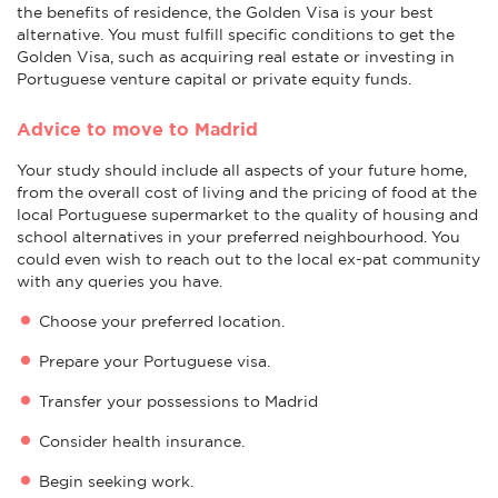
the benefits of residence, the Golden Visa is your best
alternative. You must fulfill specific conditions to get the
Golden Visa, such as acquiring real estate or investing in
Portuguese venture capital or private equity funds.
Advice to move to Madrid
Your study should include all aspects of your future home,
from the overall cost of living and the pricing of food at the
local Portuguese supermarket to the quality of housing and
school alternatives in your preferred neighbourhood. You
could even wish to reach out to the local ex-pat community
with any queries you have.
Choose your preferred location.
Prepare your Portuguese visa.
Transfer your possessions to Madrid
Consider health insurance.
Begin seeking work.