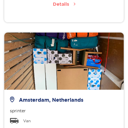
Details
Amsterdam, Netherlands
sprinter
Van