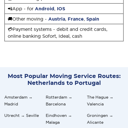
📲App - for
Android
,
IOS
🚚Other moving -
Austria
,
France
,
Spain
💳Payment systems - debit and credit cards,
online banking Sofort, Ideal, cash
Most Popular Moving Service Routes:
Netherlands to Portugal
Amsterdam →
Rotterdam →
The Hague →
Madrid
Barcelona
Valencia
Utrecht → Seville
Eindhoven →
Groningen →
Malaga
Alicante