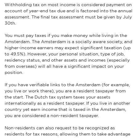
Withholding tax on most income is considered payment on
account of year-end tax due and is factored into the annual
assessment. The final tax assessment must be given by July
30th.
You must pay taxes if you make money while living in the
Amsterdam. The Amsterdam is a socially aware society, and
higher-income earners may expect significant taxation (up
to 49.5%). However, your personal situation, type of job,
residency status, and other assets and incomes (especially
from overseas) will all have a significant impact on your
position.
If you have verifiable links to the Amsterdam (for example,
you live or work there), you are a resident taxpayer from
the start. The Dutch tax system taxes your assets
internationally as a resident taxpayer. If you live in another
country yet earn income that is taxed in the Amsterdam,
you are considered a non-resident taxpayer.
Non-residents can also request to be recognized as
residents for tax reasons, allowing them to take advantage