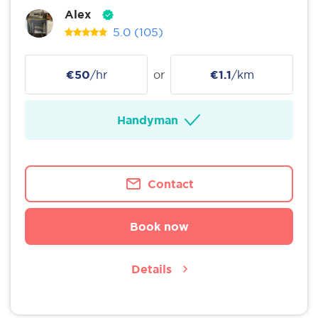
Alex
5.0
(105)
€50
/hr
or
€1.1
/km
Handyman
Contact
Book now
Details