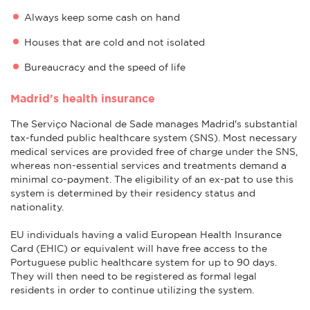
Always keep some cash on hand
Houses that are cold and not isolated
Bureaucracy and the speed of life
Madrid's health insurance
The Serviço Nacional de Sade manages Madrid's substantial
tax-funded public healthcare system (SNS). Most necessary
medical services are provided free of charge under the SNS,
whereas non-essential services and treatments demand a
minimal co-payment. The eligibility of an ex-pat to use this
system is determined by their residency status and
nationality.
EU individuals having a valid European Health Insurance
Card (EHIC) or equivalent will have free access to the
Portuguese public healthcare system for up to 90 days.
They will then need to be registered as formal legal
residents in order to continue utilizing the system.