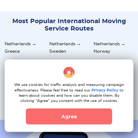
Most Popular International Moving
Service Routes
Netherlands →
Netherlands →
Netherlands →
Greece
Sweden
Norway
Netherlands →
Netherlands →
Netherlands →
Germany
Hungary
Italy
Netherlands →
Netherlands →
Netherlands →
We use cookies for traffic analysis and measuring campaign
Austria
Switzerland
Portugal
effectiveness. Please feel free to read our
Privacy Policy
to
learn about cookies and how can you disable them. By
clicking "Agree" you consent with the use of cookies.
Netherlands →
Netherlands →
Netherlands →
France
Spain
Belgium
Agree