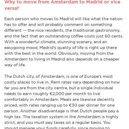
Why to move from Amsterdam to Madrid or vice
versa?
Each person who moves to Madrid will like what the nation
has to offer and will probably comment on something
different — the nice residents, the traditional gastronomy,
and the fact that an outstanding coffee costs just 60 cents.
With a wonderful climate, stunning scenery, and an
easygoing mood, Madrid's quality of life is right up there
with the best in the world. Obviously, moving from the
Amsterdam to living in Madrid also depends on a cheaper
way of life.
The Dutch city, of Amsterdam, is one of Europe's most
costly places to live in. Rent rates vary depending on how
far you are from the city centre, but a single individual
needs to earn roughly €2,000 per month to live
comfortably in Amsterdam. Meals are likewise decently
priced, with rates ranging up to €30 per dinner for one
person. Another disadvantage is that Dutch people pay a
high tax. The taxation system in the Amsterdam is highly
strict, and you must pay taxes on a regular basis. You
should manage your funds carefully, since moving to