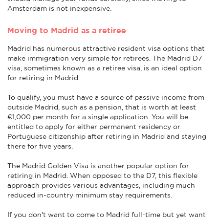
Amsterdam is not inexpensive.
Moving to Madrid as a retiree
Madrid has numerous attractive resident visa options that
make immigration very simple for retirees. The Madrid D7
visa, sometimes known as a retiree visa, is an ideal option
for retiring in Madrid.
To qualify, you must have a source of passive income from
outside Madrid, such as a pension, that is worth at least
€1,000 per month for a single application. You will be
entitled to apply for either permanent residency or
Portuguese citizenship after retiring in Madrid and staying
there for five years.
The Madrid Golden Visa is another popular option for
retiring in Madrid. When opposed to the D7, this flexible
approach provides various advantages, including much
reduced in-country minimum stay requirements.
If you don't want to come to Madrid full-time but yet want