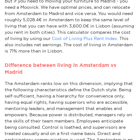
But if you need to moving your furniture to Madrid - you
need a Moovick. We have optimal prices, and can relocate
from Amsterdam to Madrid and vice versa. You would need
roughly 5,028.4€ in Amsterdam to keep the same level of
living that you can have with 3,600.0€ in Lisbon (assuming
you rent in both cities). This calculator compares the cost
of living by using our
Cost of Living Plus Rent Index
. This
also includes net earnings. The cost of living in Amsterdam
is 71% more than in Lisbon.
Difference between living in Amsterdam vs
Madrid
The Amsterdam ranks low on this dimension, implying that
the following characteristics define the Dutch style: Being
self-sufficient, having a hierarchy for convenience only,
having equal rights, having superiors who are accessible,
mentoring leaders, and management that enables and
empowers. Because power is distributed, managers rely on
the skills of their team members. Employees anticipate
being consulted. Control is loathed, and supervisors are
treated casually and on a first-name basis. Direct and
participatory communication is used. The Amsterdam is an