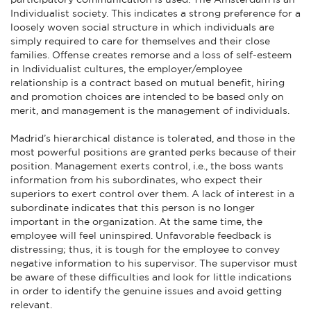
Individualist society. This indicates a strong preference for a
loosely woven social structure in which individuals are
simply required to care for themselves and their close
families. Offense creates remorse and a loss of self-esteem
in Individualist cultures, the employer/employee
relationship is a contract based on mutual benefit, hiring
and promotion choices are intended to be based only on
merit, and management is the management of individuals.
Madrid’s hierarchical distance is tolerated, and those in the
most powerful positions are granted perks because of their
position. Management exerts control, i.e., the boss wants
information from his subordinates, who expect their
superiors to exert control over them. A lack of interest in a
subordinate indicates that this person is no longer
important in the organization. At the same time, the
employee will feel uninspired. Unfavorable feedback is
distressing; thus, it is tough for the employee to convey
negative information to his supervisor. The supervisor must
be aware of these difficulties and look for little indications
in order to identify the genuine issues and avoid getting
relevant.