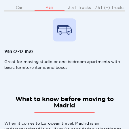
Van
Car
3.5T Trucks
7.5T (+) Trucks
Van (7-17 m3)
Great for moving studio or one bedroom apartments with
basic furniture items and boxes.
What to know before moving to
Madrid
When it comes to European travel, Madrid is an