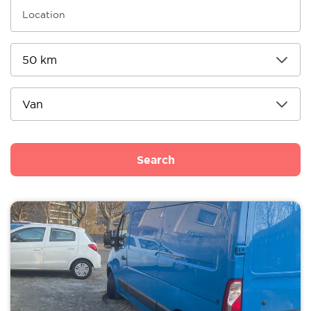
Search