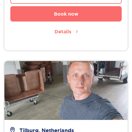
Book now
Details
Tilburg, Netherlands