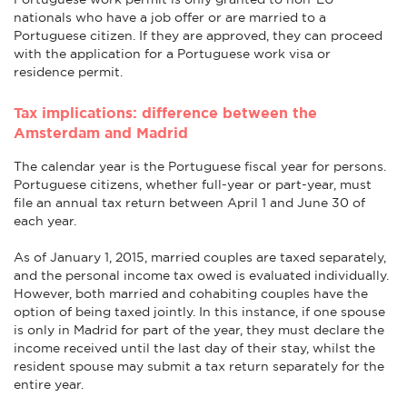
nationals who have a job offer or are married to a
Portuguese citizen. If they are approved, they can proceed
with the application for a Portuguese work visa or
residence permit.
Tax implications: difference between the
Amsterdam and Madrid
The calendar year is the Portuguese fiscal year for persons.
Portuguese citizens, whether full-year or part-year, must
file an annual tax return between April 1 and June 30 of
each year.
As of January 1, 2015, married couples are taxed separately,
and the personal income tax owed is evaluated individually.
However, both married and cohabiting couples have the
option of being taxed jointly. In this instance, if one spouse
is only in Madrid for part of the year, they must declare the
income received until the last day of their stay, whilst the
resident spouse may submit a tax return separately for the
entire year.