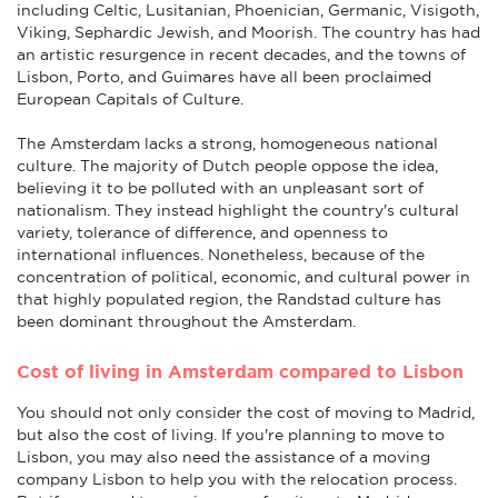
including Celtic, Lusitanian, Phoenician, Germanic, Visigoth,
Viking, Sephardic Jewish, and Moorish. The country has had
an artistic resurgence in recent decades, and the towns of
Lisbon, Porto, and Guimares have all been proclaimed
European Capitals of Culture.
The Amsterdam lacks a strong, homogeneous national
culture. The majority of Dutch people oppose the idea,
believing it to be polluted with an unpleasant sort of
nationalism. They instead highlight the country's cultural
variety, tolerance of difference, and openness to
international influences. Nonetheless, because of the
concentration of political, economic, and cultural power in
that highly populated region, the Randstad culture has
been dominant throughout the Amsterdam.
Cost of living in Amsterdam compared to Lisbon
You should not only consider the cost of moving to Madrid,
but also the cost of living. If you're planning to move to
Lisbon, you may also need the assistance of a moving
company Lisbon to help you with the relocation process.