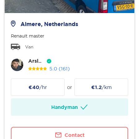
Almere, Netherlands
Renault master
Van
Arsl..
5.0
(161)
€40
/hr
or
€1.2
/km
Handyman
Contact