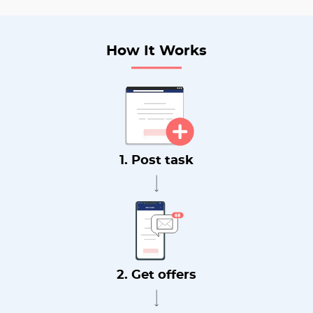
How It Works
1. Post task
2. Get offers