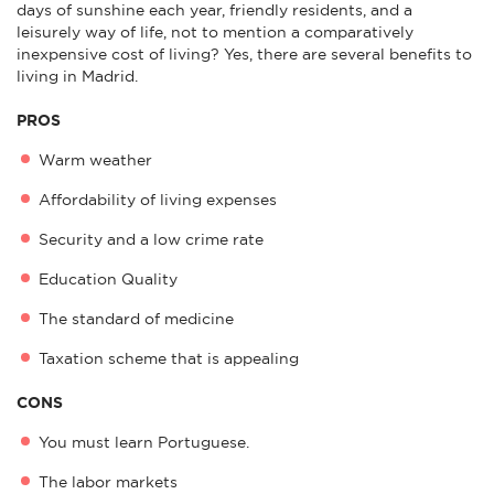
days of sunshine each year, friendly residents, and a
leisurely way of life, not to mention a comparatively
inexpensive cost of living? Yes, there are several benefits to
living in Madrid.
PROS
Warm weather
Affordability of living expenses
Security and a low crime rate
Education Quality
The standard of medicine
Taxation scheme that is appealing
CONS
You must learn Portuguese.
The labor markets