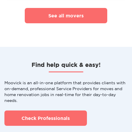
See all movers
Find help quick & easy!
Moovick is an all-in-one platform that provides clients with
on-demand, professional Service Providers for moves and
home renovation jobs in real-time for their day-to-day
needs.
Check Professionals