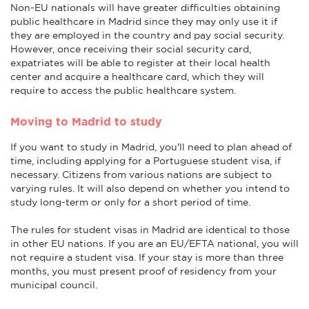
Non-EU nationals will have greater difficulties obtaining
public healthcare in Madrid since they may only use it if
they are employed in the country and pay social security.
However, once receiving their social security card,
expatriates will be able to register at their local health
center and acquire a healthcare card, which they will
require to access the public healthcare system.
Moving to Madrid to study
If you want to study in Madrid, you'll need to plan ahead of
time, including applying for a Portuguese student visa, if
necessary. Citizens from various nations are subject to
varying rules. It will also depend on whether you intend to
study long-term or only for a short period of time.
The rules for student visas in Madrid are identical to those
in other EU nations. If you are an EU/EFTA national, you will
not require a student visa. If your stay is more than three
months, you must present proof of residency from your
municipal council.