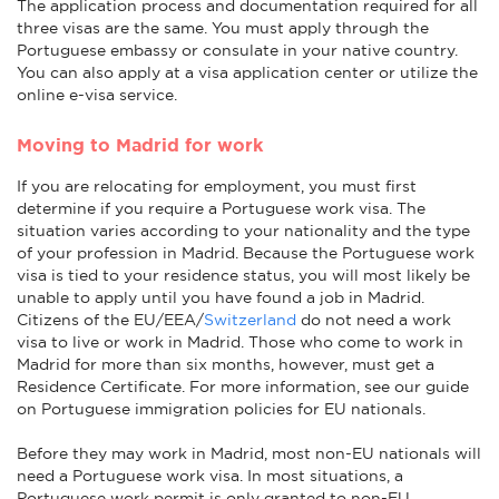
The application process and documentation required for all
three visas are the same. You must apply through the
Portuguese embassy or consulate in your native country.
You can also apply at a visa application center or utilize the
online e-visa service.
Moving to Madrid for work
If you are relocating for employment, you must first
determine if you require a Portuguese work visa. The
situation varies according to your nationality and the type
of your profession in Madrid. Because the Portuguese work
visa is tied to your residence status, you will most likely be
unable to apply until you have found a job in Madrid.
Citizens of the EU/EEA/
Switzerland
do not need a work
visa to live or work in Madrid. Those who come to work in
Madrid for more than six months, however, must get a
Residence Certificate. For more information, see our guide
on Portuguese immigration policies for EU nationals.
Before they may work in Madrid, most non-EU nationals will
need a Portuguese work visa. In most situations, a
Portuguese work permit is only granted to non-EU