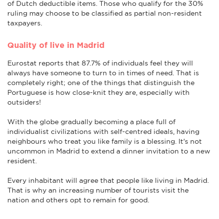
of Dutch deductible items. Those who qualify for the 30%
ruling may choose to be classified as partial non-resident
taxpayers.
Quality of live in Madrid
Eurostat reports that 87.7% of individuals feel they will
always have someone to turn to in times of need. That is
completely right; one of the things that distinguish the
Portuguese is how close-knit they are, especially with
outsiders!
With the globe gradually becoming a place full of
individualist civilizations with self-centred ideals, having
neighbours who treat you like family is a blessing. It's not
uncommon in Madrid to extend a dinner invitation to a new
resident.
Every inhabitant will agree that people like living in Madrid.
That is why an increasing number of tourists visit the
nation and others opt to remain for good.