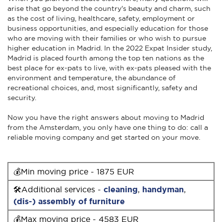
arise that go beyond the country's beauty and charm, such
as the cost of living, healthcare, safety, employment or
business opportunities, and especially education for those
who are moving with their families or who wish to pursue
higher education in Madrid. In the 2022 Expat Insider study,
Madrid is placed fourth among the top ten nations as the
best place for ex-pats to live, with ex-pats pleased with the
environment and temperature, the abundance of
recreational choices, and, most significantly, safety and
security.
Now you have the right answers about moving to Madrid
from the Amsterdam, you only have one thing to do: call a
reliable moving company and get started on your move.
💰Min moving price - 1875 EUR
🛠Additional services -
cleaning
,
handyman
,
(dis-) assembly of furniture
💰Max moving price - 4583 EUR