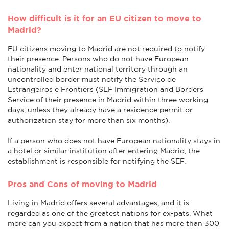
How difficult is it for an EU citizen to move to
Madrid?
EU citizens moving to Madrid are not required to notify
their presence. Persons who do not have European
nationality and enter national territory through an
uncontrolled border must notify the Serviço de
Estrangeiros e Frontiers (SEF Immigration and Borders
Service of their presence in Madrid within three working
days, unless they already have a residence permit or
authorization stay for more than six months).
If a person who does not have European nationality stays in
a hotel or similar institution after entering Madrid, the
establishment is responsible for notifying the SEF.
Pros and Cons of moving to Madrid
Living in Madrid offers several advantages, and it is
regarded as one of the greatest nations for ex-pats. What
more can you expect from a nation that has more than 300