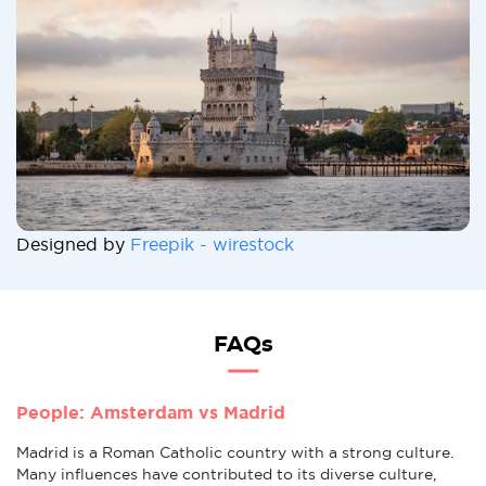
Designed by
Freepik - wirestock
FAQs
People: Amsterdam vs Madrid
Madrid is a Roman Catholic country with a strong culture.
Many influences have contributed to its diverse culture,