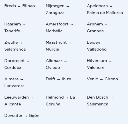
Breda → Bilbao
Nijmegen →
Apeldoorn →
Zaragoza
Palma de Mallorca
Haarlem →
Amersfoort →
Arnhem →
Tenerife
Marbella
Granada
Zwolle →
Maastricht →
Leiden →
Salamanca
Murcia
Valladolid
Dordrecht →
Alkmaar →
Hilversum →
Cordoba
Oviedo
Valencia
Almere →
Delft → Ibiza
Venlo → Girona
Lanzarote
Leeuwarden →
Helmond → La
Den Bosch →
Alicante
Coruña
Salamanca
Deventer → Gijón