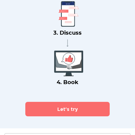
3. Discuss
4. Book
Let's try