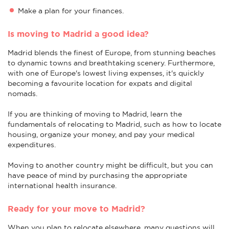
Make a plan for your finances.
Is moving to Madrid a good idea?
Madrid blends the finest of Europe, from stunning beaches
to dynamic towns and breathtaking scenery. Furthermore,
with one of Europe's lowest living expenses, it's quickly
becoming a favourite location for expats and digital
nomads.
If you are thinking of moving to Madrid, learn the
fundamentals of relocating to Madrid, such as how to locate
housing, organize your money, and pay your medical
expenditures.
Moving to another country might be difficult, but you can
have peace of mind by purchasing the appropriate
international health insurance.
Ready for your move to Madrid?
When you plan to relocate elsewhere, many questions will