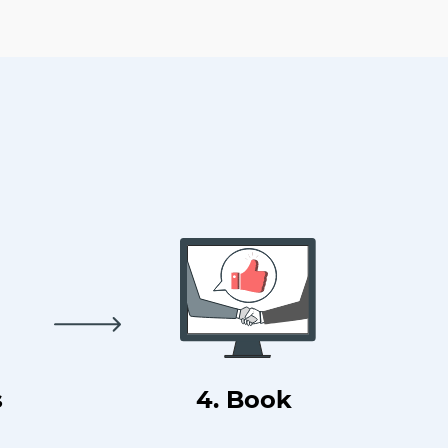
s
4. Book