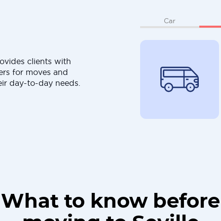
Car
ovides clients with
ers for moves and
eir day-to-day needs.
What to know before