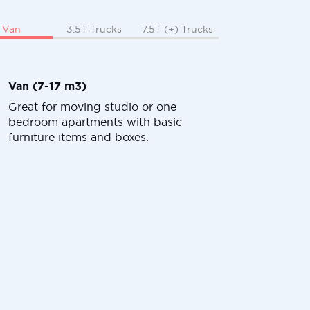
Van
3.5T Trucks
7.5T (+) Trucks
Van (7-17 m3)
Great for moving studio or one
bedroom apartments with basic
furniture items and boxes.