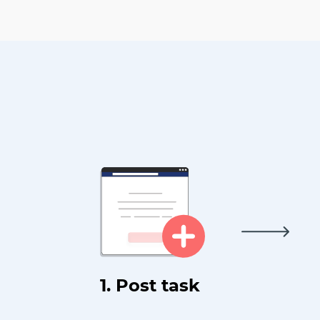
1. Post task