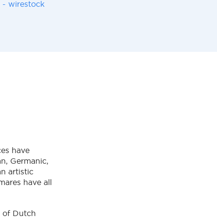
 - wirestock
ces have
ian, Germanic,
 artistic
mares have all
y of Dutch