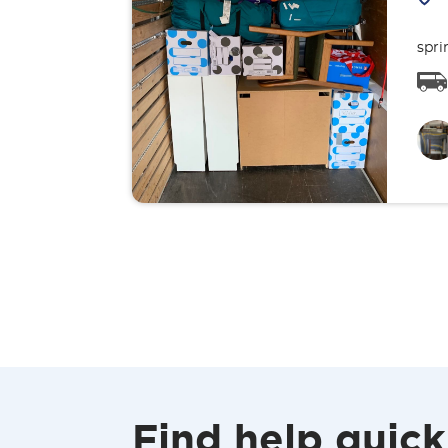
spri
Find help quick