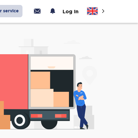
r service
Log In