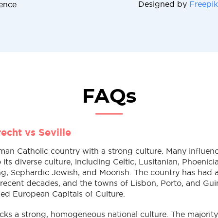
Designed by
Freepik
cence
FAQs
echt vs Seville
oman Catholic country with a strong culture. Many influen
 its diverse culture, including Celtic, Lusitanian, Phoenic
ng, Sephardic Jewish, and Moorish. The country has had an
 recent decades, and the towns of Lisbon, Porto, and Gui
ed European Capitals of Culture.
acks a strong, homogeneous national culture. The majorit