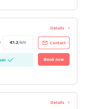
Details
r
€1.2
/km
Contact
Book now
man
Details