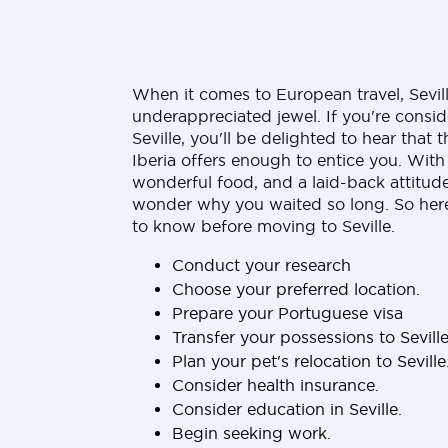
When it comes to European travel, Sevill
underappreciated jewel. If you're consid
Seville, you'll be delighted to hear that t
Iberia offers enough to entice you. With 
wonderful food, and a laid-back attitude,
wonder why you waited so long. So here
to know before moving to Seville.
Conduct your research
Choose your preferred location.
Prepare your Portuguese visa
Transfer your possessions to Sevill
Plan your pet's relocation to Seville
Consider health insurance.
Consider education in Seville.
Begin seeking work.