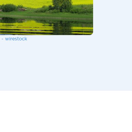
 - wirestock