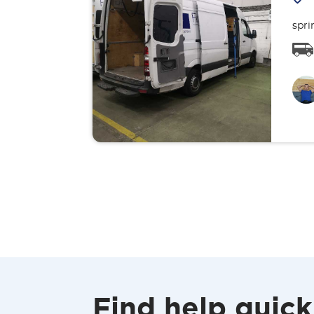
spri
Find help quick