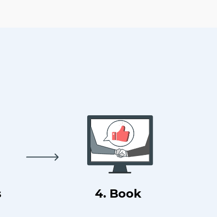
s
4. Book