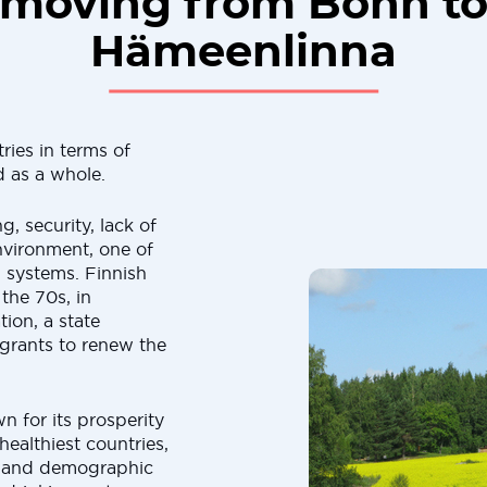
moving from Bonn t
Hämeenlinna
ies in terms of
d as a whole.
, security, lack of
nvironment, one of
n systems. Finnish
 the 70s, in
ion, a state
grants to renew the
 for its prosperity
 healthiest countries,
l and demographic