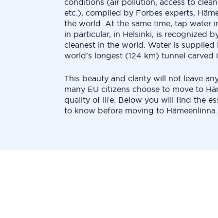
conditions (air pollution, access to clea
etc.), compiled by Forbes experts, Häme
the world. At the same time, tap water 
in particular, in Helsinki, is recognized 
cleanest in the world. Water is supplied
world's longest (124 km) tunnel carved i
This beauty and clarity will not leave an
many EU citizens choose to move to Häm
quality of life. Below you will find the ess
to know before moving to Hämeenlinna.