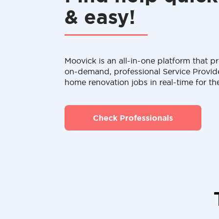
& easy!
Moovick is an all-in-one platform that pr
on-demand, professional Service Provid
home renovation jobs in real-time for th
Check Professionals