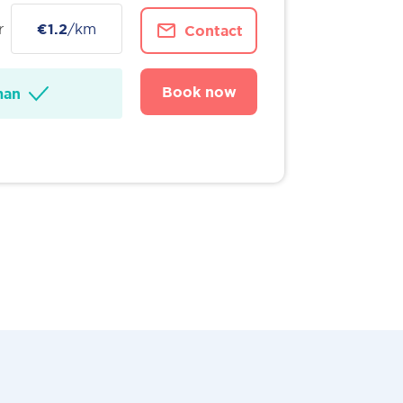
r
€1.2
/km
Contact
Book now
man