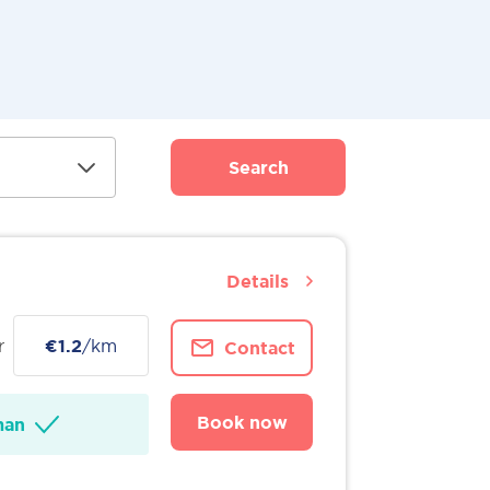
Search
Details
r
€1.2
/km
Contact
Book now
man