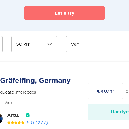
Let's try
Gräfelfing, Germany
€40
/hr
o
 ducato .mercedes
Van
Handy
Artu..
5.0
(277)