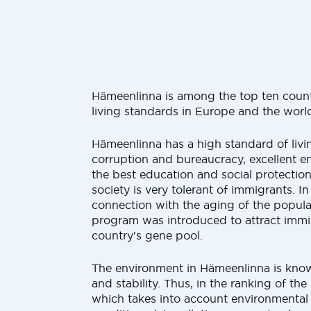
Hämeenlinna is among the top ten countr
living standards in Europe and the worl
Hämeenlinna has a high standard of living
corruption and bureaucracy, excellent e
the best education and social protectio
society is very tolerant of immigrants. In
connection with the aging of the populat
program was introduced to attract immi
country's gene pool.
The environment in Hämeenlinna is known
and stability. Thus, in the ranking of the
which takes into account environmenta