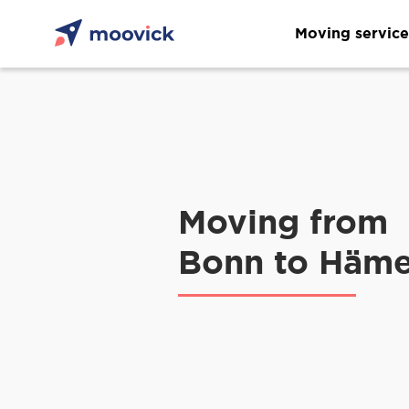
Moving service
Moving from
Bonn to Häme