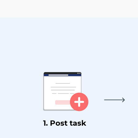
1. Post task