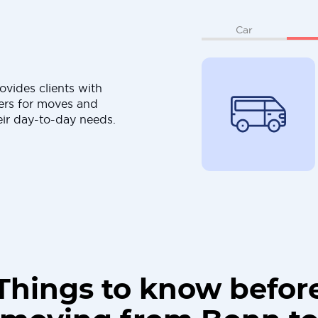
Car
ovides clients with
ers for moves and
eir day-to-day needs.
Things to know befor