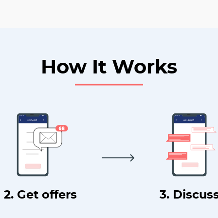
How It Works
2. Get offers
3. Discus