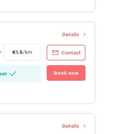
Details
r
€1.5
/km
Contact
Book now
man
Details