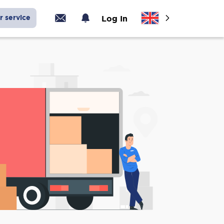
r service
Log In