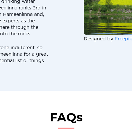
n drinking water,
enlinna ranks 3rd in
in Hämeenlinna and,
by experts as the
 here through the
nto the rocks.
Designed by
Freepik
yone indifferent, so
eenlinna for a great
ential list of things
FAQs