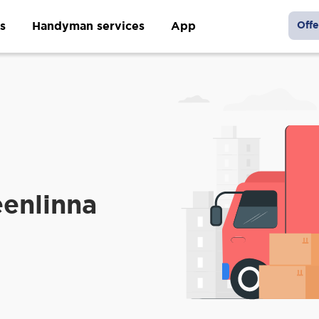
s
Handyman services
App
Offe
enlinna