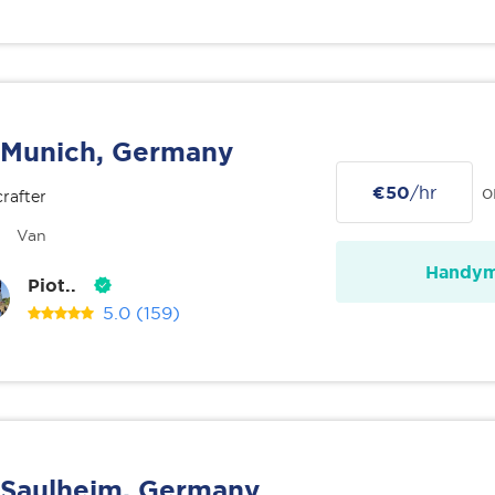
Munich, Germany
€50
/hr
o
rafter
Van
Handy
Piot..
5.0
(159)
Saulheim, Germany