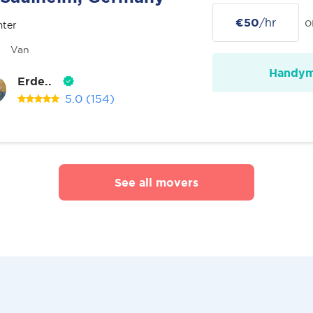
€50
/hr
o
nter
Van
Handy
Erde..
5.0
(154)
See all movers