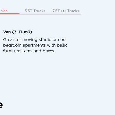
Van
3.5T Trucks
7.5T (+) Trucks
Van (7-17 m3)
Great for moving studio or one
bedroom apartments with basic
furniture items and boxes.
e