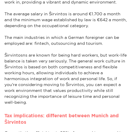
work in, providing a vibrant and dynamic environment.
The average salary in Širvintos is around €1.700 a month
and the minimum wage established by law is €642 a month,
depending on the occupational category.
The main industries in which a German foreigner can be
employed are: fintech, outsourcing and tourism.
Širvintosns are known for being hard workers, but work-life
balance is taken very seriously. The general work culture in
Širvintos is based on both competitiveness and flexible
working hours, allowing individuals to achieve a
harmonious integration of work and personal life. So, if
you're considering moving to Širvintos, you can expect a
work environment that values productivity while still
recognizing the importance of leisure time and personal
well-being.
Tax implications: different between Munich and
Širvintos