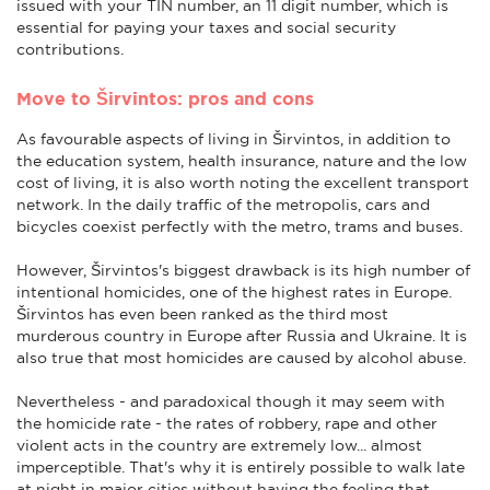
issued with your TIN number, an 11 digit number, which is
essential for paying your taxes and social security
contributions.
Move to Širvintos: pros and cons
As favourable aspects of living in Širvintos, in addition to
the education system, health insurance, nature and the low
cost of living, it is also worth noting the excellent transport
network. In the daily traffic of the metropolis, cars and
bicycles coexist perfectly with the metro, trams and buses.
However, Širvintos's biggest drawback is its high number of
intentional homicides, one of the highest rates in Europe.
Širvintos has even been ranked as the third most
murderous country in Europe after Russia and Ukraine. It is
also true that most homicides are caused by alcohol abuse.
Nevertheless - and paradoxical though it may seem with
the homicide rate - the rates of robbery, rape and other
violent acts in the country are extremely low... almost
imperceptible. That's why it is entirely possible to walk late
at night in major cities without having the feeling that