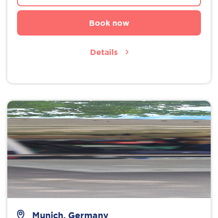
Book now
Details
Munich, Germany