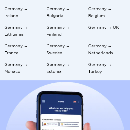
Germany →
Germany →
Germany →
Ireland
Bulgaria
Belgium
Germany →
Germany →
Germany → UK
Lithuania
Finland
Germany →
Germany →
Germany →
France
Sweden
Netherlands
Germany →
Germany →
Germany →
Monaco
Estonia
Turkey