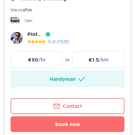
Vw crafter
Van
Piot..
5.0
(159)
€50
/hr
or
€1.5
/km
Handyman
Contact
Book now