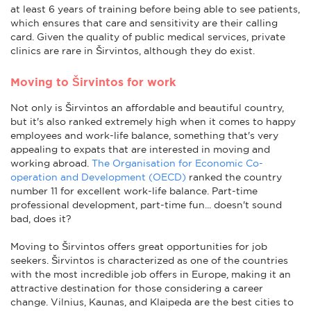
at least 6 years of training before being able to see patients,
which ensures that care and sensitivity are their calling
card. Given the quality of public medical services, private
clinics are rare in Širvintos, although they do exist.
Moving to Širvintos for work
Not only is Širvintos an affordable and beautiful country,
but it's also ranked extremely high when it comes to happy
employees and work-life balance, something that's very
appealing to expats that are interested in moving and
working abroad.
The Organisation for Economic Co-
operation and Development (OECD)
ranked the country
number 11 for excellent work-life balance. Part-time
professional development, part-time fun... doesn't sound
bad, does it?
Moving to Širvintos offers great opportunities for job
seekers. Širvintos is characterized as one of the countries
with the most incredible job offers in Europe, making it an
attractive destination for those considering a career
change. Vilnius, Kaunas, and Klaipeda are the best cities to