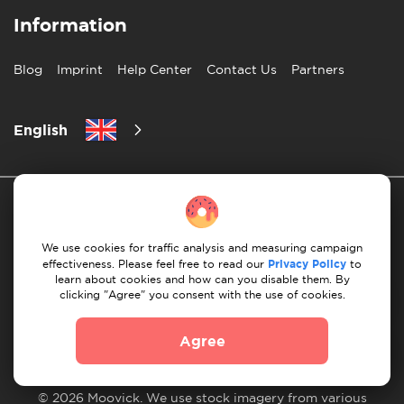
Information
Blog
Imprint
Help Center
Contact Us
Partners
English
We use cookies for traffic analysis and measuring campaign
effectiveness. Please feel free to read our
Privacy Policy
to
learn about cookies and how can you disable them. By
Privacy Policy
10 Rules of Successful Move
clicking "Agree" you consent with the use of cookies.
Payment Guidelines
Terms & Conditions
Agree
Cancellation & Refund
© 2026 Moovick. We use stock imagery from various