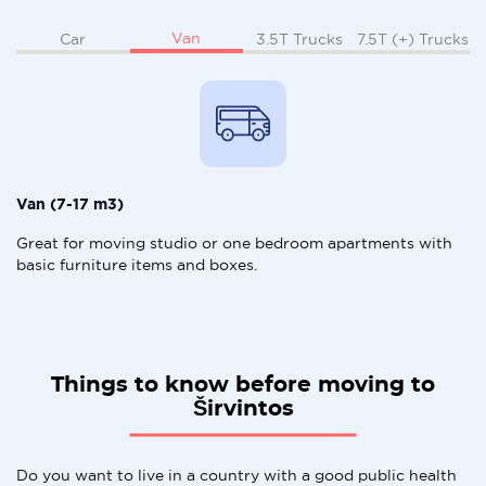
Van
Car
3.5T Trucks
7.5T (+) Trucks
Van (7-17 m3)
Great for moving studio or one bedroom apartments with
basic furniture items and boxes.
Things to know before moving to
Širvintos
Do you want to live in a country with a good public health