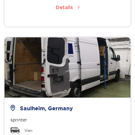
Details
Saulheim, Germany
sprinter
Van