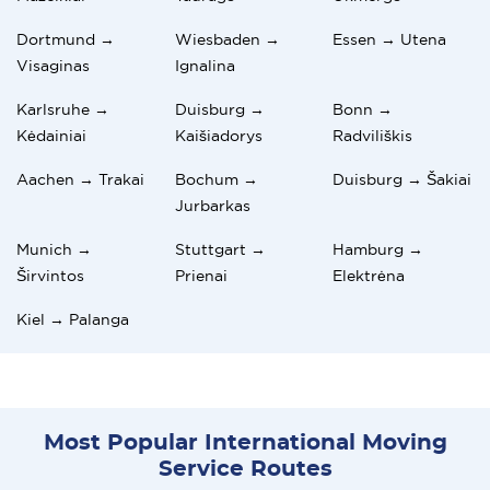
Dortmund →
Wiesbaden →
Essen → Utena
Visaginas
Ignalina
Karlsruhe →
Duisburg →
Bonn →
Kėdainiai
Kaišiadorys
Radviliškis
Aachen → Trakai
Bochum →
Duisburg → Šakiai
Jurbarkas
Munich →
Stuttgart →
Hamburg →
Širvintos
Prienai
Elektrėna
Kiel → Palanga
Most Popular International Moving
Service Routes