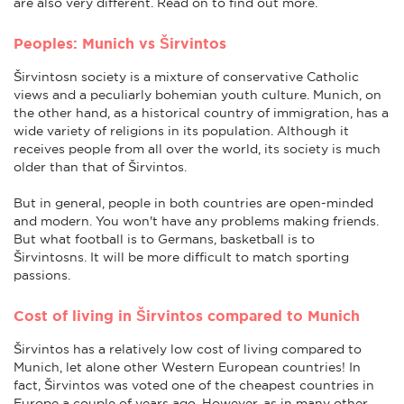
are also very different. Read on to find out more.
Peoples: Munich vs Širvintos
Širvintosn society is a mixture of conservative Catholic
views and a peculiarly bohemian youth culture. Munich, on
the other hand, as a historical country of immigration, has a
wide variety of religions in its population. Although it
receives people from all over the world, its society is much
older than that of Širvintos.
But in general, people in both countries are open-minded
and modern. You won't have any problems making friends.
But what football is to Germans, basketball is to
Širvintosns. It will be more difficult to match sporting
passions.
Cost of living in Širvintos compared to Munich
Širvintos has a relatively low cost of living compared to
Munich, let alone other Western European countries! In
fact, Širvintos was voted one of the cheapest countries in
Europe a couple of years ago. However, as in many other