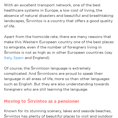
With an excellent transport network, one of the best
healthcare systems in Europe, a low cost of living, the
absence of natural disasters and beautiful and breathtaking
landscapes, Širvintos is a country that offers a good quality
of life.
Apart from the homicide rate, there are many reasons that
make this Western European country one of the best places
to emigrate, even if the number of foreigners living in
Širvintos is not as high as in other European countries (say
Italy
,
Spain
and England).
Of course, the Širvintosn language is extremely
complicated. And Širvintosns are proud to speak their
language in all areas of life, more so than other languages
such as English. But they are also understanding towards
foreigners who are still learning the language.
Moving to Širvintos as a pensioner
Known for its stunning scenery, lakes and seaside beaches,
Širvintos has plenty of beautiful places to visit and outdoor