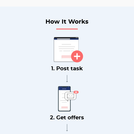
How It Works
1. Post task
2. Get offers