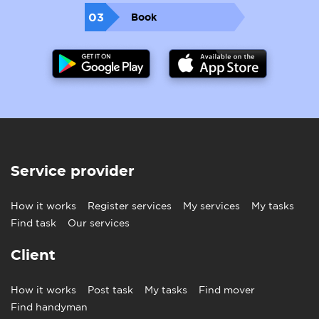
03
Book
Service provider
How it works
Register services
My services
My tasks
Find task
Our services
Client
How it works
Post task
My tasks
Find mover
Find handyman