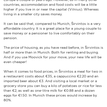
countries, accommodation and food costs will be a little
higher if you live in or near the capital (Vilnius). Whereas
living in a smaller city saves money.
It can be said that, compared to Munich, Širvintos is a very
affordable country. It is a great place for a young couple to
save money or a pensioner to live comfortably on their
pension.
The price of housing, as you have read before, in Širvintos is
half or more than in Munich. Both for renting and buying.
And if you use Moovick for your move, your new life will be
even cheaper!
When it comes to food prices, in Širvintos a meal for two in
a restaurant costs about €35, a cappuccino €2.20 and an
imported beer about €3. And visiting a local market or a
grocery store you can buy a kilo of potatoes or rice for less
than €2, as well as one-litre milk for €0.88 and a dozen
eggs for €1.50. In Munich these prices would increase by
80%.