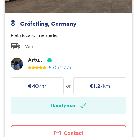
Gräfelfing, Germany
Fiat ducato .mercedes
Van
Artu..
5.0
(277)
€40
/hr
or
€1.2
/km
Handyman
Contact