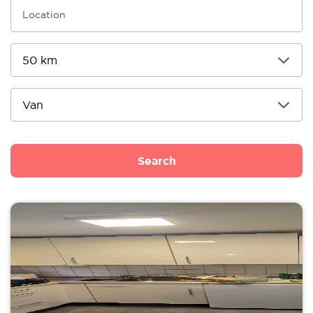
Search