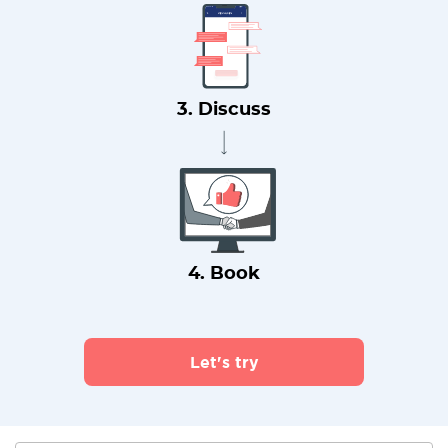
3. Discuss
4. Book
Let's try