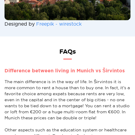
Designed by
Freepik - wirestock
FAQs
Difference between living in Munich vs Širvintos
The main difference is in the way of life. In Širvintos it is
more common to rent a house than to buy one. In fact, it's a
favorite choice among expats because rents are very low,
even in the capital and in the center of big cities - no one
wants to be tied down to a mortgage! You can rent a studio
or loft from €200 or a huge multi-room flat from €600. In
Munich these prices can be double or triple!
Other aspects such as the education system or healthcare