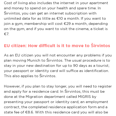
Cost of living also includes the internet in your apartment
and money to spend on your health and spare time. In
Širvintos, you can get an internet subscription with
unlimited data for as little as €10 a month. If you want to
join a gym, membership will cost €29 a month, depending
on the gym, and if you want to visit the cinema, a ticket is
€7.
EU citizen: How difficult is it to move to Širvintos
As an EU citizen you will not encounter any problems if you
plan moving Munich to Širvintos. The usual procedure is to
stay in your new destination for up to 90 days as a tourist;
your passport or identity card will suffice as identification.
This also applies to Širvintos.
However, if you plan to stay longer, you will need to register
and apply for a residence card. In Širvintos, this must be
done at the Migration department called MIGRIS by
presenting your passport or identity card, an employment
contract, the completed residence application form and a
state fee of €8.6. With this residence card you will also be