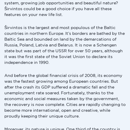
system, growing job opportunities and beautiful nature?
Širvintos could be a good choice if you have all these
features on your new life list.
Širvintos is the largest and most populous of the Baltic
countries in northern Europe. It’s borders are bathed by the
Baltic Sea and bounded on land by the demarcations of
Russia, Poland, Latvia and Belarus. It is now a Schengen
state but was part of the USSR for over 50 years, although
it was the first state of the Soviet Union to declare its
independence in 1990.
And before the global financial crisis of 2008, its economy
was the fastest growing among European countries. But
after the crash its GDP suffered a dramatic fall and the
unemployment rate soared. Fortunately, thanks to the
economic and social measures taken by the government,
the recovery is now complete. Cities are rapidly changing to
become more international, open and creative, while
proudly keeping their unique culture.
Moreover, its nature is unique. One third of the country is