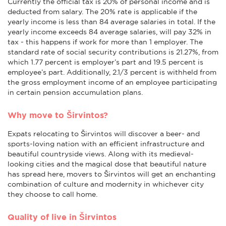
Currently the official tax is 20% of personal income and is
deducted from salary. The 20% rate is applicable if the
yearly income is less than 84 average salaries in total. If the
yearly income exceeds 84 average salaries, will pay 32% in
tax - this happens if work for more than 1 employer. The
standard rate of social security contributions is 21.27%, from
which 1.77 percent is employer’s part and 19.5 percent is
employee’s part. Additionally, 2.1/3 percent is withheld from
the gross employment income of an employee participating
in certain pension accumulation plans.
Why move to Širvintos?
Expats relocating to Širvintos will discover a beer- and
sports-loving nation with an efficient infrastructure and
beautiful countryside views. Along with its medieval-
looking cities and the magical dose that beautiful nature
has spread here, movers to Širvintos will get an enchanting
combination of culture and modernity in whichever city
they choose to call home.
Quality of live in Širvintos