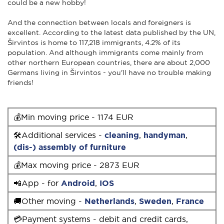
could be a new hobby!
And the connection between locals and foreigners is
excellent. According to the latest data published by the UN,
Širvintos is home to 117,218 immigrants, 4.2% of its
population. And although immigrants come mainly from
other northern European countries, there are about 2,000
Germans living in Širvintos - you'll have no trouble making
friends!
💰Min moving price - 1174 EUR
🛠Additional services -
cleaning
,
handyman
,
(dis-) assembly of furniture
💰Max moving price - 2873 EUR
📲App - for
Android
,
IOS
🚚Other moving -
Netherlands
,
Sweden
,
France
💳Payment systems - debit and credit cards,