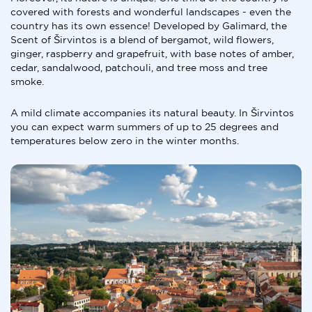
covered with forests and wonderful landscapes - even the
country has its own essence! Developed by Galimard, the
Scent of Širvintos is a blend of bergamot, wild flowers,
ginger, raspberry and grapefruit, with base notes of amber,
cedar, sandalwood, patchouli, and tree moss and tree
smoke.
A mild climate accompanies its natural beauty. In Širvintos
you can expect warm summers of up to 25 degrees and
temperatures below zero in the winter months.