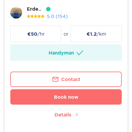
Erde..
5.0
(154)
€50
/hr
or
€1.2
/km
Handyman
Contact
Book now
Details