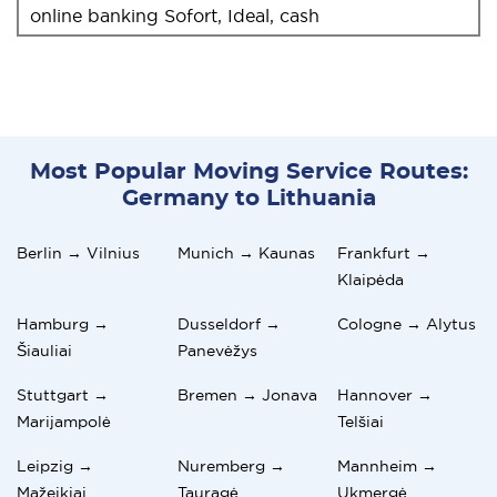
online banking Sofort, Ideal, cash
Most Popular Moving Service Routes:
Germany to Lithuania
Berlin → Vilnius
Munich → Kaunas
Frankfurt →
Klaipėda
Hamburg →
Dusseldorf →
Cologne → Alytus
Šiauliai
Panevėžys
Stuttgart →
Bremen → Jonava
Hannover →
Marijampolė
Telšiai
Leipzig →
Nuremberg →
Mannheim →
Mažeikiai
Tauragė
Ukmergė