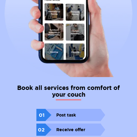
Book all services from comfort of
your couch
01
Post task
02
Receive offer