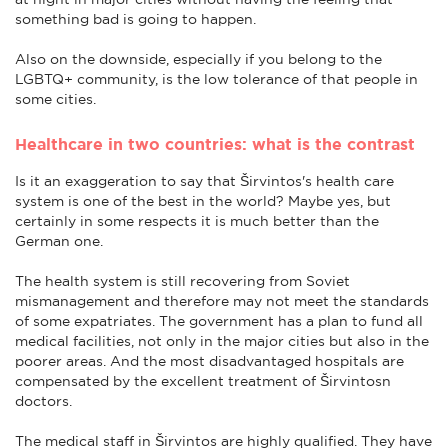
something bad is going to happen.
Also on the downside, especially if you belong to the
LGBTQ+ community, is the low tolerance of that people in
some cities.
Healthcare in two countries: what is the contrast
Is it an exaggeration to say that Širvintos's health care
system is one of the best in the world? Maybe yes, but
certainly in some respects it is much better than the
German one.
The health system is still recovering from Soviet
mismanagement and therefore may not meet the standards
of some expatriates. The government has a plan to fund all
medical facilities, not only in the major cities but also in the
poorer areas. And the most disadvantaged hospitals are
compensated by the excellent treatment of Širvintosn
doctors.
The medical staff in Širvintos are highly qualified. They have