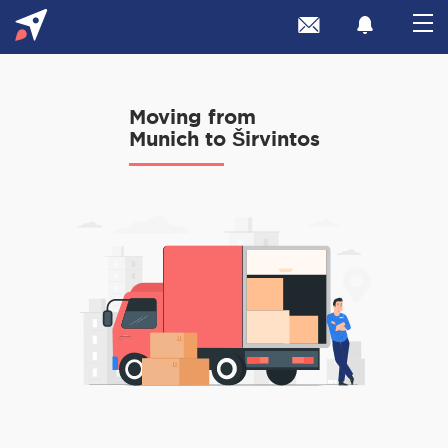
Moving from
Munich to Širvintos