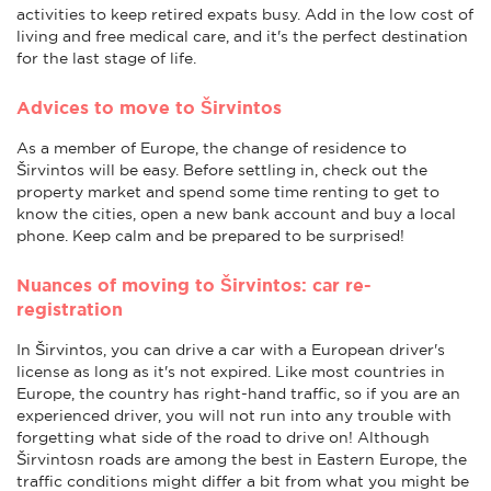
activities to keep retired expats busy. Add in the low cost of
living and free medical care, and it's the perfect destination
for the last stage of life.
Advices to move to Širvintos
As a member of Europe, the change of residence to
Širvintos will be easy. Before settling in, check out the
property market and spend some time renting to get to
know the cities, open a new bank account and buy a local
phone. Keep calm and be prepared to be surprised!
Nuances of moving to Širvintos: car re-
registration
In Širvintos, you can drive a car with a European driver's
license as long as it's not expired. Like most countries in
Europe, the country has right-hand traffic, so if you are an
experienced driver, you will not run into any trouble with
forgetting what side of the road to drive on! Although
Širvintosn roads are among the best in Eastern Europe, the
traffic conditions might differ a bit from what you might be