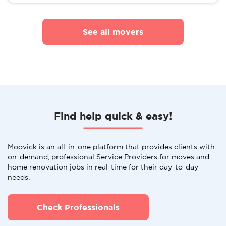
See all movers
Find help quick & easy!
Moovick is an all-in-one platform that provides clients with
on-demand, professional Service Providers for moves and
home renovation jobs in real-time for their day-to-day
needs.
Check Professionals