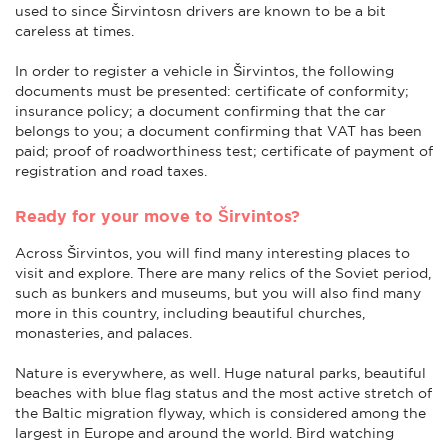
used to since Širvintosn drivers are known to be a bit
careless at times.
In order to register a vehicle in Širvintos, the following
documents must be presented: certificate of conformity;
insurance policy; a document confirming that the car
belongs to you; a document confirming that VAT has been
paid; proof of roadworthiness test; certificate of payment of
registration and road taxes.
Ready for your move to Širvintos?
Across Širvintos, you will find many interesting places to
visit and explore. There are many relics of the Soviet period,
such as bunkers and museums, but you will also find many
more in this country, including beautiful churches,
monasteries, and palaces.
Nature is everywhere, as well. Huge natural parks, beautiful
beaches with blue flag status and the most active stretch of
the Baltic migration flyway, which is considered among the
largest in Europe and around the world. Bird watching