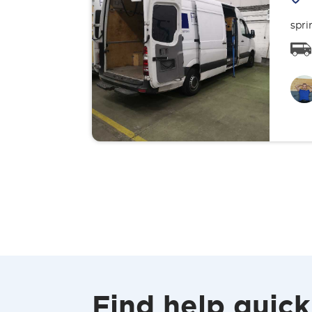
spri
Find help quick