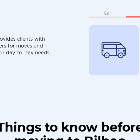
Car
ovides clients with
ers for moves and
eir day-to-day needs.
Things to know befor