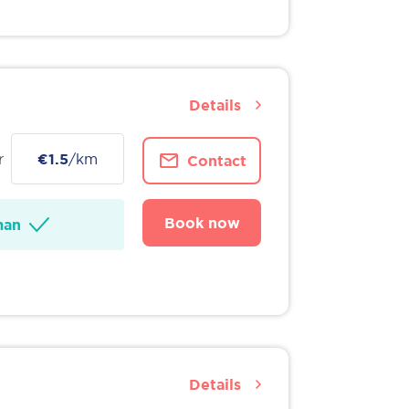
Details
r
€1.5
/km
Contact
Book now
man
Details