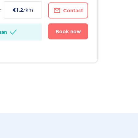
r
€1.2
/km
Contact
Book now
man