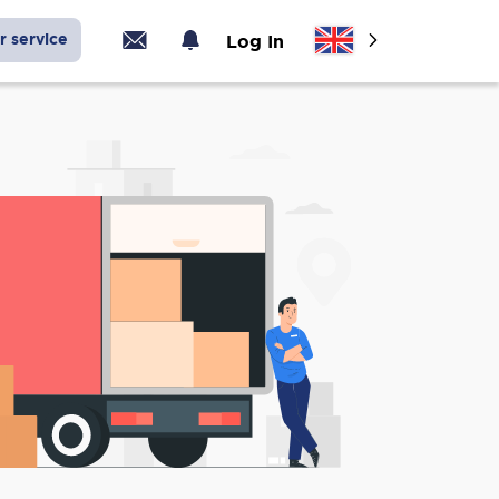
r service
Log In