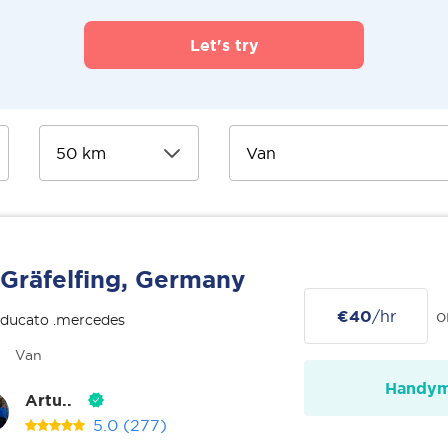
Let's try
Gräfelfing, Germany
€40
/hr
o
 ducato .mercedes
Van
Handy
Artu..
5.0
(277)