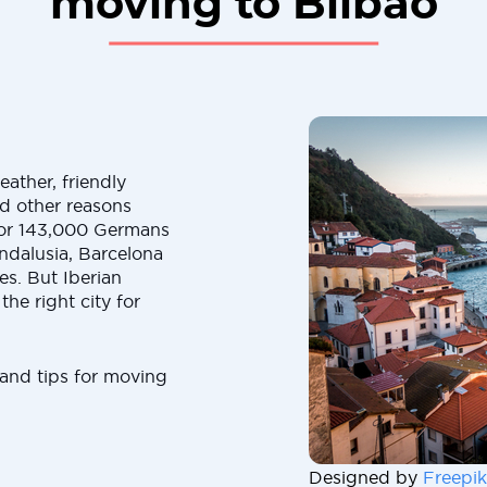
moving to Bilbao
ather, friendly
and other reasons
t for 143,000 Germans
Andalusia, Barcelona
es. But Iberian
the right city for
 and tips for moving
Designed by
Freepik