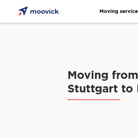
Moving service
Moving fro
Stuttgart to