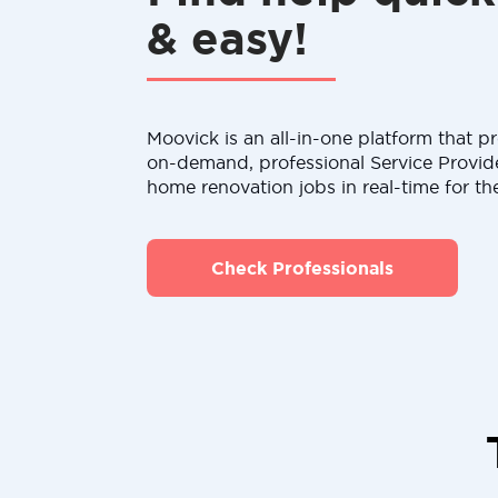
& easy!
Moovick is an all-in-one platform that pr
on-demand, professional Service Provid
home renovation jobs in real-time for th
Check Professionals