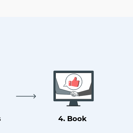
s
4. Book