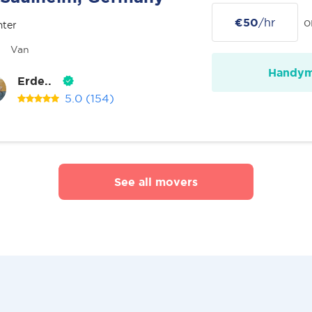
€50
/hr
o
nter
Van
Handy
Erde..
5.0
(154)
See all movers