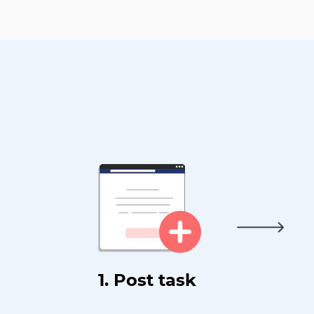
1. Post task