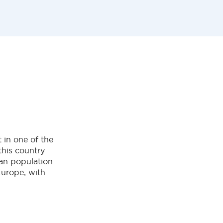
 in one of the
this country
man population
Europe, with