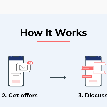
How It Works
2. Get offers
3. Discus