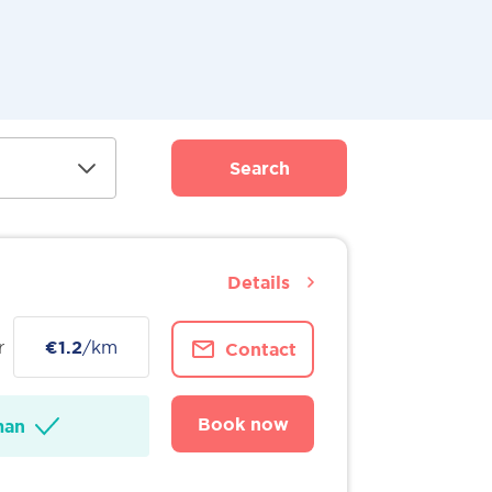
Search
Details
r
€1.2
/km
Contact
Book now
man