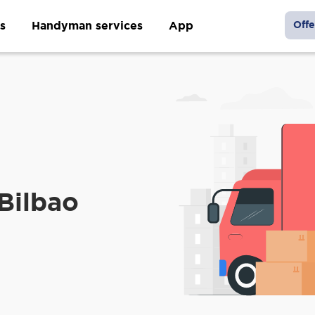
s
Handyman services
App
Offe
m
 Bilbao