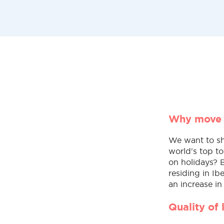
Why move 
We want to sh
world's top to
on holidays? 
residing in Ib
an increase in
Quality of 