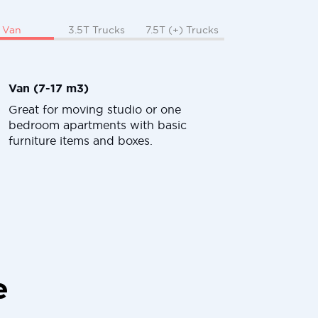
Van
3.5T Trucks
7.5T (+) Trucks
Van (7-17 m3)
Great for moving studio or one
bedroom apartments with basic
furniture items and boxes.
e