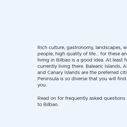
Rich culture, gastronomy, landscapes, we
people, high quality of life... for these 
living in Bilbao is a good idea. At leas
currently living there. Balearic Islands, 
and Canary Islands are the preferred citi
Peninsula is so diverse that you will find 
you.
Read on for frequently asked questions
to Bilbao.