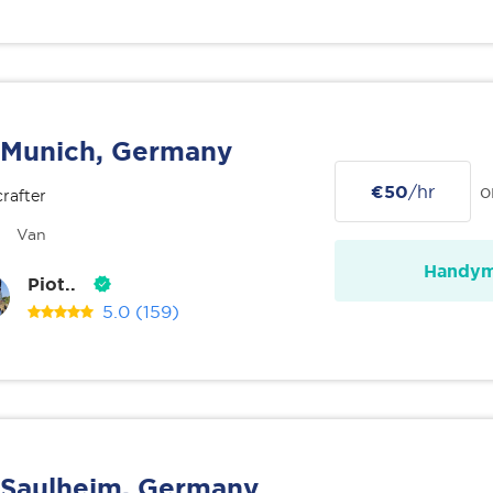
Munich, Germany
€50
/hr
o
rafter
Van
Handy
Piot..
5.0
(159)
Saulheim, Germany