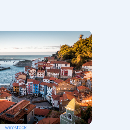
 - wirestock