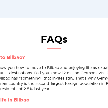
FAQs
to Bilbao?
ow you how to move to Bilbao and enjoying life as expat
urist destinations. Did you know 12 million Germans visit 
Bilbao has "something" that invites stay. That's why Ger
erian country is the second-largest foreign population in 
 residents of 2.5% last year.
life in Bilbao