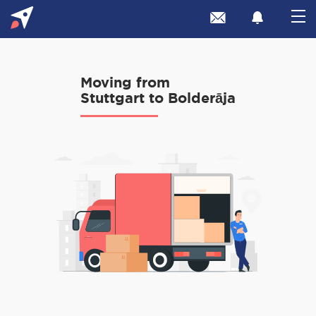
Moving from
Stuttgart to Bolderāja