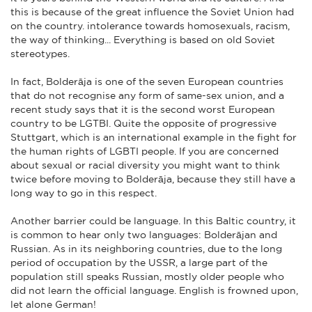
this is because of the great influence the Soviet Union had
on the country. intolerance towards homosexuals, racism,
the way of thinking... Everything is based on old Soviet
stereotypes.
In fact, Bolderāja is one of the seven European countries
that do not recognise any form of same-sex union, and a
recent study says that it is the second worst European
country to be LGTBI. Quite the opposite of progressive
Stuttgart, which is an international example in the fight for
the human rights of LGBTI people. If you are concerned
about sexual or racial diversity you might want to think
twice before moving to Bolderāja, because they still have a
long way to go in this respect.
Another barrier could be language. In this Baltic country, it
is common to hear only two languages: Bolderājan and
Russian. As in its neighboring countries, due to the long
period of occupation by the USSR, a large part of the
population still speaks Russian, mostly older people who
did not learn the official language. English is frowned upon,
let alone German!