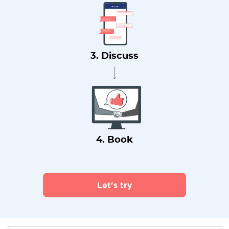
3. Discuss
4. Book
Let's try