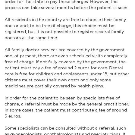
order for the state to pay these charges. However, this
process can take several months before the patient is seen.
All residents in the country are free to choose their family
doctor and, to be free of charge, this choice must be
registered, but it is not possible to register several family
doctors at the same time.
All family doctor services are covered by the government
and, at present, there are even scheduled visits completely
free of charge. If not fully covered by the government, the
patient must pay a fee of around 2 euros for care. Dental
care is free for children and adolescents under 18, but other
citizens must cover their own costs and only some
medicines are partially covered by health plans.
In order for the patient to be seen by specialists free of
charge, a referral must be made by the general practitioner.
In some cases, the patient must contribute a fee of around
5 euros.
Some specialists can be consulted without a referral, such
as gynaecologists, ophthalmologists and paediatricians. If