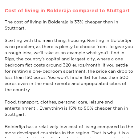
Cost of living in Bolderāja compared to Stuttgart
The cost of living in Bolderāja is 33% cheaper than in
Stuttgart.
Starting with the main thing, housing. Renting in Bolderāja
is no problem, as there is plenty to choose from. To give you
a rough idea, we'll take as an example what you'll find in
Riga, the country's capital and largest city, where a one-
bedroom flat costs around 320 euros/month. If you settle
for renting a one-bedroom apartment, the price can drop to
less than 150 euros. You won't find a flat for less than 500
euros even in the most remote and unpopulated cities of
the country.
Food, transport, clothes, personal care, leisure and
entertainment... Everything is 15% to 50% cheaper than in
Stuttgart.
Bolderāja has a relatively low cost of living compared to the
more developed countries in the region. That is why it is a