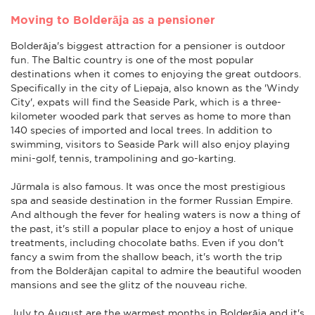
Moving to Bolderāja as a pensioner
Bolderāja's biggest attraction for a pensioner is outdoor
fun. The Baltic country is one of the most popular
destinations when it comes to enjoying the great outdoors.
Specifically in the city of Liepaja, also known as the 'Windy
City', expats will find the Seaside Park, which is a three-
kilometer wooded park that serves as home to more than
140 species of imported and local trees. In addition to
swimming, visitors to Seaside Park will also enjoy playing
mini-golf, tennis, trampolining and go-karting.
Jūrmala is also famous. It was once the most prestigious
spa and seaside destination in the former Russian Empire.
And although the fever for healing waters is now a thing of
the past, it's still a popular place to enjoy a host of unique
treatments, including chocolate baths. Even if you don't
fancy a swim from the shallow beach, it's worth the trip
from the Bolderājan capital to admire the beautiful wooden
mansions and see the glitz of the nouveau riche.
July to August are the warmest months in Bolderāja and it's