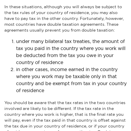
In these situations, although you will always be subject to
the tax rules of your country of residence, you may also
have to pay tax in the other country. Fortunately, however,
most countries have double taxation agreements. These
agreements usually prevent you from double taxation:
under many bilateral tax treaties, the amount of
tax you paid in the country where you work will
be deducted from the tax you owe in your
country of residence
in other cases, income earned in the country
where you work may be taxable only in that
country and be exempt from tax in your country
of residence
You should be aware that the tax rates in the two countries
involved are likely to be different. If the tax rate in the
country where you work is higher, that is the final rate you
will pay, even if the tax paid in that country is offset against
the tax due in your country of residence, or if your country