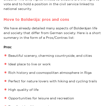
vote and to hold a position in the civil service linked to
national security.
Move to Bolderāja: pros and cons
We have already detailed many aspects of Bolderājan life
and society that differ from German society. Here is a short
summary in the form of a Pros/Contras list:
Pros:
Beautiful scenery, charming countryside, and cities
Ideal place to live or work
Rich history and cosmopolitan atmosphere in Riga
Perfect for nature lovers with hiking and cycling trails
High quality of life
Opportunities for leisure and recreation