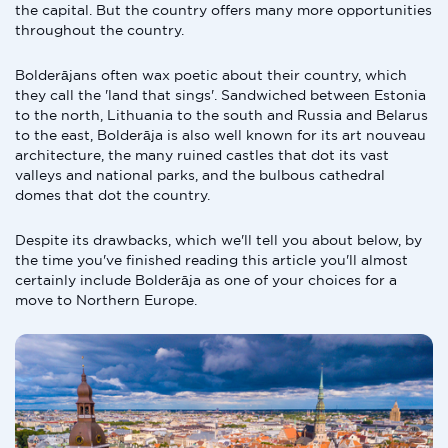
the capital. But the country offers many more opportunities
throughout the country.
Bolderājans often wax poetic about their country, which
they call the 'land that sings'. Sandwiched between Estonia
to the north, Lithuania to the south and Russia and Belarus
to the east, Bolderāja is also well known for its art nouveau
architecture, the many ruined castles that dot its vast
valleys and national parks, and the bulbous cathedral
domes that dot the country.
Despite its drawbacks, which we'll tell you about below, by
the time you've finished reading this article you'll almost
certainly include Bolderāja as one of your choices for a
move to Northern Europe.