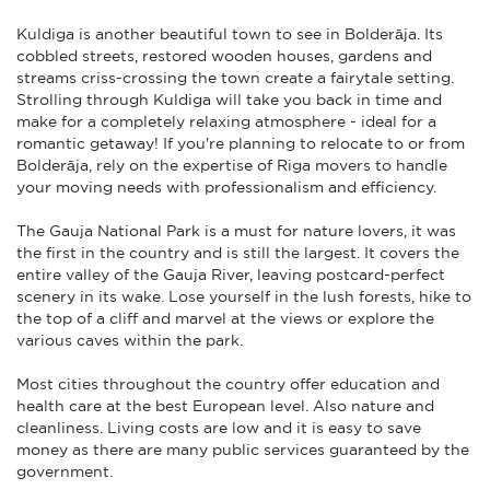
Kuldiga is another beautiful town to see in Bolderāja. Its
cobbled streets, restored wooden houses, gardens and
streams criss-crossing the town create a fairytale setting.
Strolling through Kuldiga will take you back in time and
make for a completely relaxing atmosphere - ideal for a
romantic getaway! If you're planning to relocate to or from
Bolderāja, rely on the expertise of Riga movers to handle
your moving needs with professionalism and efficiency.
The Gauja National Park is a must for nature lovers, it was
the first in the country and is still the largest. It covers the
entire valley of the Gauja River, leaving postcard-perfect
scenery in its wake. Lose yourself in the lush forests, hike to
the top of a cliff and marvel at the views or explore the
various caves within the park.
Most cities throughout the country offer education and
health care at the best European level. Also nature and
cleanliness. Living costs are low and it is easy to save
money as there are many public services guaranteed by the
government.