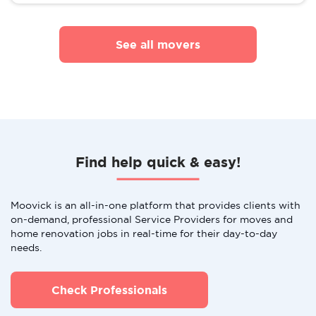
See all movers
Find help quick & easy!
Moovick is an all-in-one platform that provides clients with
on-demand, professional Service Providers for moves and
home renovation jobs in real-time for their day-to-day
needs.
Check Professionals