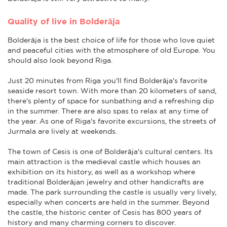
Quality of live in Bolderāja
Bolderāja is the best choice of life for those who love quiet
and peaceful cities with the atmosphere of old Europe. You
should also look beyond Riga.
Just 20 minutes from Riga you'll find Bolderāja's favorite
seaside resort town. With more than 20 kilometers of sand,
there's plenty of space for sunbathing and a refreshing dip
in the summer. There are also spas to relax at any time of
the year. As one of Riga's favorite excursions, the streets of
Jurmala are lively at weekends.
The town of Cesis is one of Bolderāja's cultural centers. Its
main attraction is the medieval castle which houses an
exhibition on its history, as well as a workshop where
traditional Bolderājan jewelry and other handicrafts are
made. The park surrounding the castle is usually very lively,
especially when concerts are held in the summer. Beyond
the castle, the historic center of Cesis has 800 years of
history and many charming corners to discover.