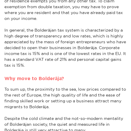
of residence exempts you from any other tax. To claim
exemption from double taxation, you may have to prove
where you are resident and that you have already paid tax
on your income.
In general, the Bolderājan tax system is characterized by a
high degree of transparency and low rates, which is highly
appreciated by the mass of foreign entrepreneurs who have
decided to open their businesses in Bolderāja. Corporate
income tax is 15% and is one of the lowest rates in the EU. It
has a standard VAT rate of 21% and personal capital gains
tax is 15%.
Why move to Bolderāja?
To sum up, the proximity to the sea, low prices compared to
the rest of Europe, the high quality of life and the ease of
finding skilled work or setting up a business attract many
migrants to Bolderāja.
Despite the cold climate and the not-so-modern mentality
of Bolderājan society, the quiet and measured life in
Bolderāja is still very attractive to many.