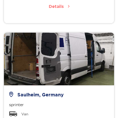
Details
Saulheim, Germany
sprinter
Van