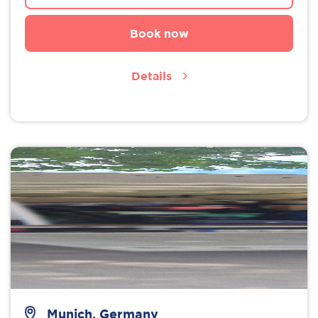
Book now
Details
Munich, Germany