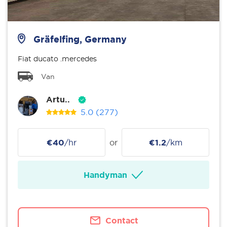
Gräfelfing, Germany
Fiat ducato .mercedes
Van
Artu..
5.0
(277)
€40
/hr
or
€1.2
/km
Handyman
Contact