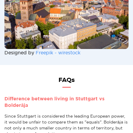
Designed by
Freepik - wirestock
FAQs
Difference between living in Stuttgart vs
Bolderāja
Since Stuttgart is considered the leading European power,
it would be unfair to compare them as "equals". Bolderāja is
not only a much smaller country in terms of territory, but