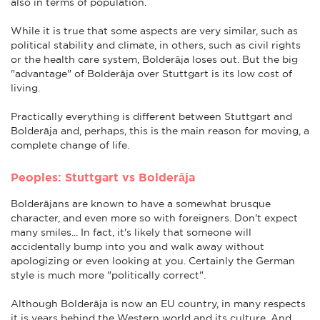
also in terms of population.
While it is true that some aspects are very similar, such as
political stability and climate, in others, such as civil rights
or the health care system, Bolderāja loses out. But the big
"advantage" of Bolderāja over Stuttgart is its low cost of
living.
Practically everything is different between Stuttgart and
Bolderāja and, perhaps, this is the main reason for moving, a
complete change of life.
Peoples: Stuttgart vs Bolderāja
Bolderājans are known to have a somewhat brusque
character, and even more so with foreigners. Don't expect
many smiles... In fact, it's likely that someone will
accidentally bump into you and walk away without
apologizing or even looking at you. Certainly the German
style is much more "politically correct".
Although Bolderāja is now an EU country, in many respects
it is years behind the Western world and its culture. And