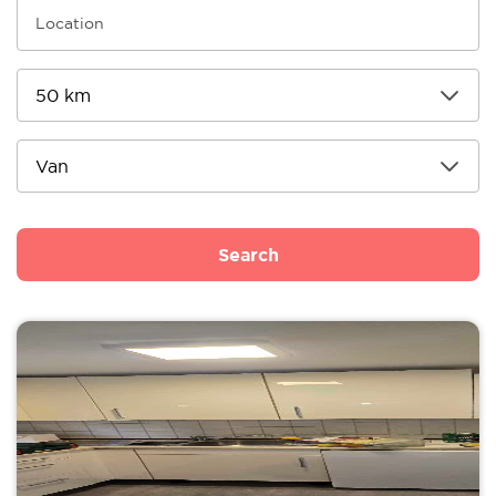
Search