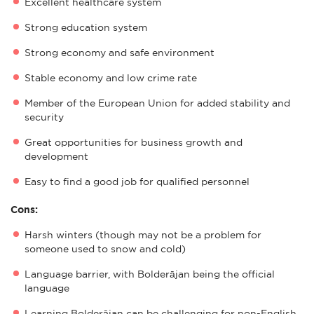
Excellent healthcare system
Strong education system
Strong economy and safe environment
Stable economy and low crime rate
Member of the European Union for added stability and
security
Great opportunities for business growth and
development
Easy to find a good job for qualified personnel
Cons:
Harsh winters (though may not be a problem for
someone used to snow and cold)
Language barrier, with Bolderājan being the official
language
Learning Bolderājan can be challenging for non-English