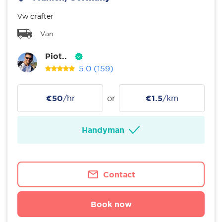
Vw crafter
Van
Piot..
5.0
(159)
€50
/hr
or
€1.5
/km
Handyman
Contact
Book now