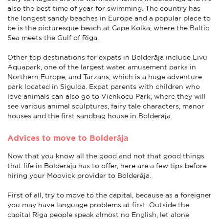
also the best time of year for swimming. The country has
the longest sandy beaches in Europe and a popular place to
be is the picturesque beach at Cape Kolka, where the Baltic
Sea meets the Gulf of Riga.
Other top destinations for expats in Bolderāja include Livu
Aquapark, one of the largest water amusement parks in
Northern Europe, and Tarzans, which is a huge adventure
park located in Sigulda. Expat parents with children who
love animals can also go to Vienkocu Park, where they will
see various animal sculptures, fairy tale characters, manor
houses and the first sandbag house in Bolderāja.
Advices to move to Bolderāja
Now that you know all the good and not that good things
that life in Bolderāja has to offer, here are a few tips before
hiring your Moovick provider to Bolderāja.
First of all, try to move to the capital, because as a foreigner
you may have language problems at first. Outside the
capital Riga people speak almost no English, let alone