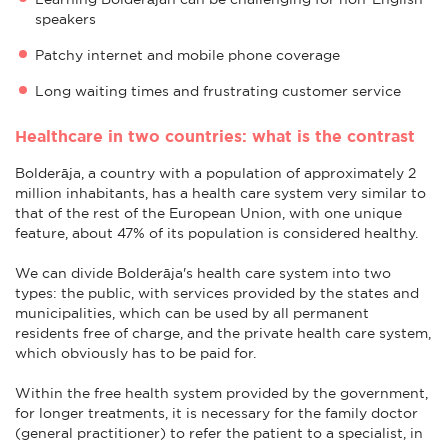
speakers
Patchy internet and mobile phone coverage
Long waiting times and frustrating customer service
Healthcare in two countries: what is the contrast
Bolderāja, a country with a population of approximately 2
million inhabitants, has a health care system very similar to
that of the rest of the European Union, with one unique
feature, about 47% of its population is considered healthy.
We can divide Bolderāja's health care system into two
types: the public, with services provided by the states and
municipalities, which can be used by all permanent
residents free of charge, and the private health care system,
which obviously has to be paid for.
Within the free health system provided by the government,
for longer treatments, it is necessary for the family doctor
(general practitioner) to refer the patient to a specialist, in