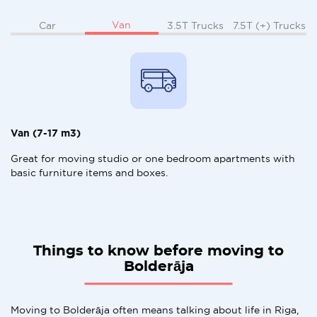
Van
Car
3.5T Trucks
7.5T (+) Trucks
Van (7-17 m3)
Great for moving studio or one bedroom apartments with
basic furniture items and boxes.
Things to know before moving to
Bolderāja
Moving to Bolderāja often means talking about life in Riga,