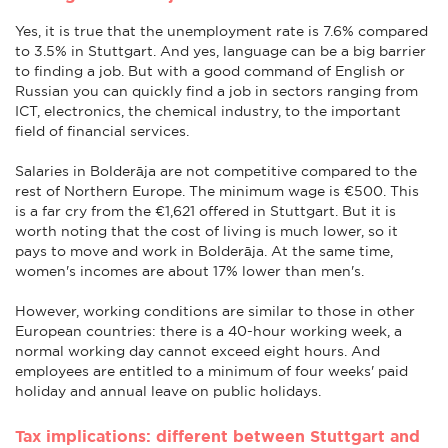
Yes, it is true that the unemployment rate is 7.6% compared
to 3.5% in Stuttgart. And yes, language can be a big barrier
to finding a job. But with a good command of English or
Russian you can quickly find a job in sectors ranging from
ICT, electronics, the chemical industry, to the important
field of financial services.
Salaries in Bolderāja are not competitive compared to the
rest of Northern Europe. The minimum wage is €500. This
is a far cry from the €1,621 offered in Stuttgart. But it is
worth noting that the cost of living is much lower, so it
pays to move and work in Bolderāja. At the same time,
women's incomes are about 17% lower than men's.
However, working conditions are similar to those in other
European countries: there is a 40-hour working week, a
normal working day cannot exceed eight hours. And
employees are entitled to a minimum of four weeks' paid
holiday and annual leave on public holidays.
Tax implications: different between Stuttgart and