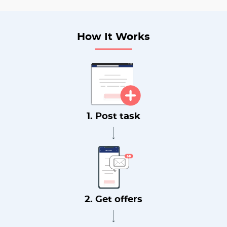
How It Works
1. Post task
2. Get offers