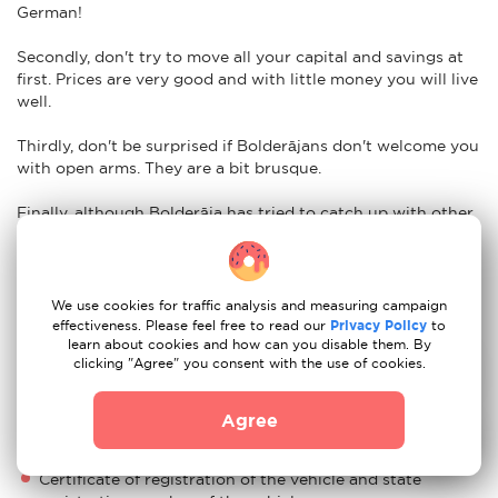
German!
Secondly, don't try to move all your capital and savings at
first. Prices are very good and with little money you will live
well.
Thirdly, don't be surprised if Bolderājans don't welcome you
with open arms. They are a bit brusque.
Finally, although Bolderāja has tried to catch up with other
European countries in terms of development, its Soviet
heritage holds it back. Corruption, for example, remains one
of its biggest obstacles. It is not uncommon to hear talk of
money laundering or bribery.
We use cookies for traffic analysis and measuring campaign
effectiveness. Please feel free to read our
Privacy Policy
to
learn about cookies and how can you disable them. By
Nuances of moving to Bolderāja: car re-
clicking "Agree" you consent with the use of cookies.
registration
Easy. To import your vehicle to Bolderāja just have the
Agree
following documents ready:
Certificate of registration of the vehicle and state