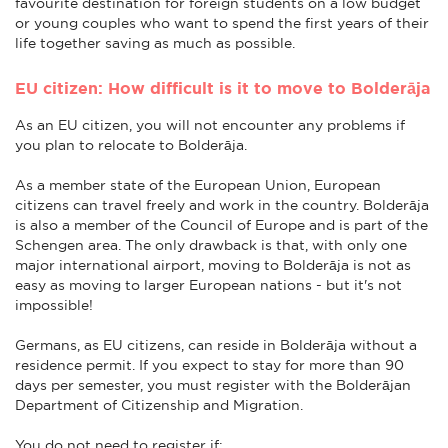
favourite destination for foreign students on a low budget
or young couples who want to spend the first years of their
life together saving as much as possible.
EU citizen: How difficult is it to move to Bolderāja
As an EU citizen, you will not encounter any problems if
you plan to relocate to Bolderāja.
As a member state of the European Union, European
citizens can travel freely and work in the country. Bolderāja
is also a member of the Council of Europe and is part of the
Schengen area. The only drawback is that, with only one
major international airport, moving to Bolderāja is not as
easy as moving to larger European nations - but it's not
impossible!
Germans, as EU citizens, can reside in Bolderāja without a
residence permit. If you expect to stay for more than 90
days per semester, you must register with the Bolderājan
Department of Citizenship and Migration.
You do not need to register if: