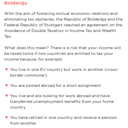
Bolderāja
With the aim of fostering mutual economic relations and
eliminating tax obstacles, the Republic of Bolderāja and the
Federal Republic of Stuttgart reached an agreement on the
Avoidance of Double Taxation in Income Tax and Wealth
Tax.
What does this mean? There is a risk that your income will
be taxed twice if two countries are entitled to tax your
income because, for example:
You live in one EU country but work in another (cross-
border commuter)
You are posted abroad for a short assignment
You live and are looking for work abroad and have
transferred unemployment benefits from your home
country
You have retired in one country and receive a pension
from another