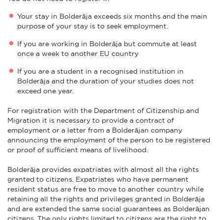
Your stay in Bolderāja exceeds six months and the main
purpose of your stay is to seek employment.
If you are working in Bolderāja but commute at least
once a week to another EU country
If you are a student in a recognised institution in
Bolderāja and the duration of your studies does not
exceed one year.
For registration with the Department of Citizenship and
Migration it is necessary to provide a contract of
employment or a letter from a Bolderājan company
announcing the employment of the person to be registered
or proof of sufficient means of livelihood.
Bolderāja provides expatriates with almost all the rights
granted to citizens. Expatriates who have permanent
resident status are free to move to another country while
retaining all the rights and privileges granted in Bolderāja
and are extended the same social guarantees as Bolderājan
citizens. The only rights limited to citizens are the right to