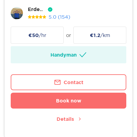
Erde..
5.0
(154)
€50
/hr
or
€1.2
/km
Handyman
Contact
Book now
Details