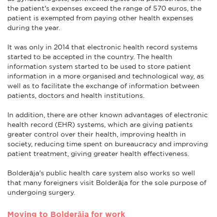
the patient's expenses exceed the range of 570 euros, the
patient is exempted from paying other health expenses
during the year.
It was only in 2014 that electronic health record systems
started to be accepted in the country. The health
information system started to be used to store patient
information in a more organised and technological way, as
well as to facilitate the exchange of information between
patients, doctors and health institutions.
In addition, there are other known advantages of electronic
health record (EHR) systems, which are giving patients
greater control over their health, improving health in
society, reducing time spent on bureaucracy and improving
patient treatment, giving greater health effectiveness.
Bolderāja's public health care system also works so well
that many foreigners visit Bolderāja for the sole purpose of
undergoing surgery.
Moving to Bolderāja for work