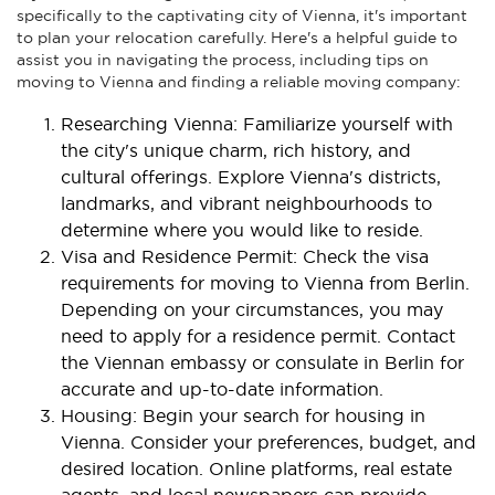
specifically to the captivating city of Vienna, it's important
to plan your relocation carefully. Here's a helpful guide to
assist you in navigating the process, including tips on
moving to Vienna and finding a reliable moving company:
Researching Vienna: Familiarize yourself with
the city's unique charm, rich history, and
cultural offerings. Explore Vienna's districts,
landmarks, and vibrant neighbourhoods to
determine where you would like to reside.
Visa and Residence Permit: Check the visa
requirements for moving to Vienna from Berlin.
Depending on your circumstances, you may
need to apply for a residence permit. Contact
the Viennan embassy or consulate in Berlin for
accurate and up-to-date information.
Housing: Begin your search for housing in
Vienna. Consider your preferences, budget, and
desired location. Online platforms, real estate
agents, and local newspapers can provide