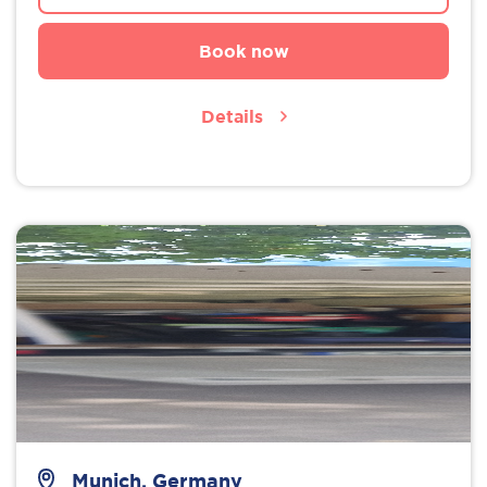
Book now
Details
Munich, Germany