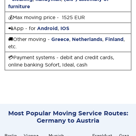
furniture
💰Max moving price - 1525 EUR
📲App - for
Android
,
IOS
🚚Other moving -
Greece
,
Netherlands
,
Finland
,
etc.
💳Payment systems - debit and credit cards,
online banking Sofort, Ideal, cash
Most Popular Moving Service Routes:
Germany to Austria
Berlin → Vienna
Munich →
Frankfurt → Graz