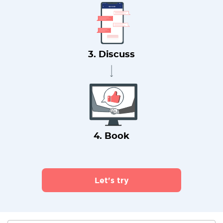
3. Discuss
4. Book
Let's try