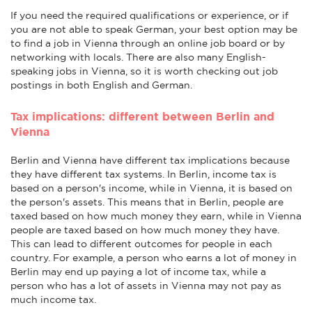
If you need the required qualifications or experience, or if
you are not able to speak German, your best option may be
to find a job in Vienna through an online job board or by
networking with locals. There are also many English-
speaking jobs in Vienna, so it is worth checking out job
postings in both English and German.
Tax implications: different between Berlin and
Vienna
Berlin and Vienna have different tax implications because
they have different tax systems. In Berlin, income tax is
based on a person's income, while in Vienna, it is based on
the person's assets. This means that in Berlin, people are
taxed based on how much money they earn, while in Vienna
people are taxed based on how much money they have.
This can lead to different outcomes for people in each
country. For example, a person who earns a lot of money in
Berlin may end up paying a lot of income tax, while a
person who has a lot of assets in Vienna may not pay as
much income tax.