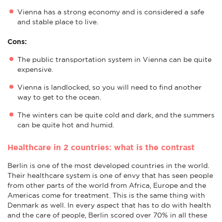
Vienna has a strong economy and is considered a safe
and stable place to live.
Cons:
The public transportation system in Vienna can be quite
expensive.
Vienna is landlocked, so you will need to find another
way to get to the ocean.
The winters can be quite cold and dark, and the summers
can be quite hot and humid.
Healthcare in 2 countries: what is the contrast
Berlin is one of the most developed countries in the world.
Their healthcare system is one of envy that has seen people
from other parts of the world from Africa, Europe and the
Americas come for treatment. This is the same thing with
Denmark as well. In every aspect that has to do with health
and the care of people, Berlin scored over 70% in all these