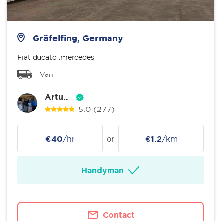
Gräfelfing, Germany
Fiat ducato .mercedes
Van
Artu..
5.0
(277)
€40
/hr
or
€1.2
/km
Handyman
Contact