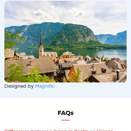
Designed by
Magnific
FAQs