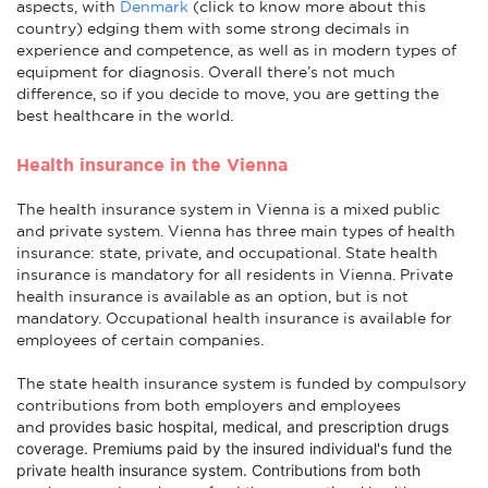
aspects, with
Denmark
(click to know more about this
country) edging them with some strong decimals in
experience and competence, as well as in modern types of
equipment for diagnosis. Overall there’s not much
difference, so if you decide to move, you are getting the
best healthcare in the world.
Health insurance in the Vienna
The health insurance system in Vienna is a mixed public
and private system. Vienna has three main types of health
insurance: state, private, and occupational. State health
insurance is mandatory for all residents in Vienna. Private
health insurance is available as an option, but is not
mandatory. Occupational health insurance is available for
employees of certain companies.
The state health insurance system is funded by compulsory
contributions from both employers and employees
provides basic hospital, medical, and prescription drugs
and
coverage
. Premiums paid by the insured individual's fund the
private health insurance system. Contributions from both