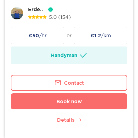
Erde..
5.0
(154)
€50
/hr
or
€1.2
/km
Handyman
Contact
Book now
Details