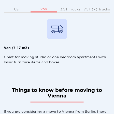
Van
Car
3.5T Trucks
7.5T (+) Trucks
Van (7-17 m3)
Great for moving studio or one bedroom apartments with
basic furniture items and boxes.
Things to know before moving to
Vienna
If you are considering a move to Vienna from Berlin, there