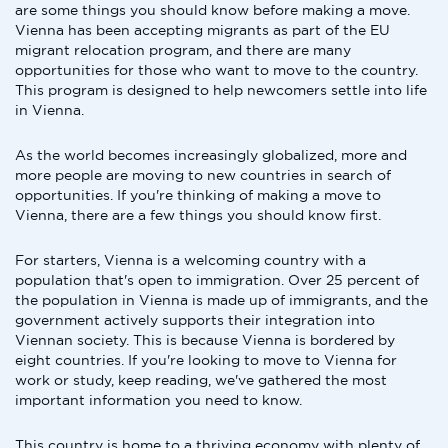
are some things you should know before making a move.
Vienna has been accepting migrants as part of the EU
migrant relocation program, and there are many
opportunities for those who want to move to the country.
This program is designed to help newcomers settle into life
in Vienna.
As the world becomes increasingly globalized, more and
more people are moving to new countries in search of
opportunities. If you're thinking of making a move to
Vienna, there are a few things you should know first.
For starters, Vienna is a welcoming country with a
population that's open to immigration. Over 25 percent of
the population in Vienna is made up of immigrants, and the
government actively supports their integration into
Viennan society. This is because Vienna is bordered by
eight countries. If you're looking to move to Vienna for
work or study, keep reading, we've gathered the most
important information you need to know.
This country is home to a thriving economy with plenty of