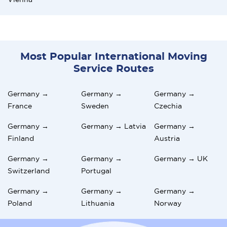
Most Popular International Moving
Service Routes
Germany →
Germany →
Germany →
France
Sweden
Czechia
Germany →
Germany → Latvia
Germany →
Finland
Austria
Germany →
Germany →
Germany → UK
Switzerland
Portugal
Germany →
Germany →
Germany →
Poland
Lithuania
Norway