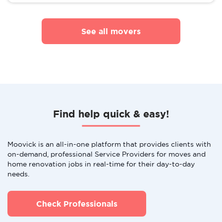
See all movers
Find help quick & easy!
Moovick is an all-in-one platform that provides clients with
on-demand, professional Service Providers for moves and
home renovation jobs in real-time for their day-to-day
needs.
Check Professionals