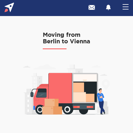
Moving from
Berlin to Vienna