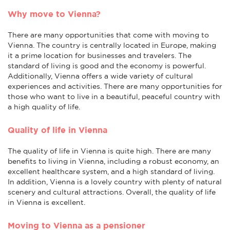
Why move to Vienna?
There are many opportunities that come with moving to
Vienna. The country is centrally located in Europe, making
it a prime location for businesses and travelers. The
standard of living is good and the economy is powerful.
Additionally, Vienna offers a wide variety of cultural
experiences and activities. There are many opportunities for
those who want to live in a beautiful, peaceful country with
a high quality of life.
Quality of life in Vienna
The quality of life in Vienna is quite high. There are many
benefits to living in Vienna, including a robust economy, an
excellent healthcare system, and a high standard of living.
In addition, Vienna is a lovely country with plenty of natural
scenery and cultural attractions. Overall, the quality of life
in Vienna is excellent.
Moving to Vienna as a pensioner