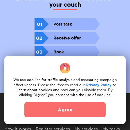
your couch
01
Post task
02
Receive offer
03
Book
We use cookies for traffic analysis and measuring campaign
effectiveness. Please feel free to read our
Privacy Policy
to
learn about cookies and how can you disable them. By
clicking "Agree" you consent with the use of cookies.
Agree
Service provider
How it works
Register services
My services
My tasks