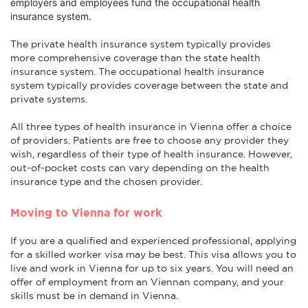
employers and employees fund the occupational health
insurance system.
The private health insurance system typically provides
more comprehensive coverage than the state health
insurance system. The occupational health insurance
system typically provides coverage between the state and
private systems.
All three types of health insurance in Vienna offer a choice
of providers. Patients are free to choose any provider they
wish, regardless of their type of health insurance. However,
out-of-pocket costs can vary depending on the health
insurance type and the chosen provider.
Moving to Vienna for work
If you are a qualified and experienced professional, applying
for a skilled worker visa may be best. This visa allows you to
live and work in Vienna for up to six years. You will need an
offer of employment from an Viennan company, and your
skills must be in demand in Vienna.