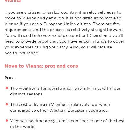
Vienna
If you are a citizen of an EU country, it is relatively easy to
move to Vienna and get a job. It is not difficult to move to
Vienna if you are a European Union citizen. There are few
requirements, and the process is relatively straightforward.
You will need to have a valid passport or ID card, and you'll
need to provide proof that you have enough funds to cover
your expenses during your stay. Also, you will require
health insurance.
Move to Vienna: pros and cons
Pros:
The weather is temperate and generally mild, with four
distinct seasons.
The cost of living in Vienna is relatively low when
compared to other Western European countries.
Vienna's healthcare system is considered one of the best
in the world.