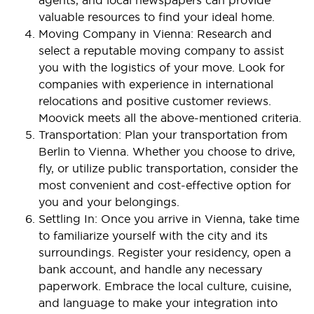
valuable resources to find your ideal home.
Moving Company in Vienna: Research and
select a reputable moving company to assist
you with the logistics of your move. Look for
companies with experience in international
relocations and positive customer reviews.
Moovick meets all the above-mentioned criteria.
Transportation: Plan your transportation from
Berlin to Vienna. Whether you choose to drive,
fly, or utilize public transportation, consider the
most convenient and cost-effective option for
you and your belongings.
Settling In: Once you arrive in Vienna, take time
to familiarize yourself with the city and its
surroundings. Register your residency, open a
bank account, and handle any necessary
paperwork. Embrace the local culture, cuisine,
and language to make your integration into