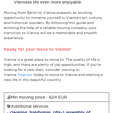
Viennese life even more enjoyable.
Moving from Berlin to Vienna presents an exciting
opportunity to immerse yourself in Vienna's art, culture,
and historical wonders. By following this guide and
enlisting the help of a reliable moving company, your
transition to Vienna will be a memorable and smooth
experience.
Ready for your move to Vienna?
Vienna is a great place to move to. The quality of life is
high, and there are plenty of job opportunities. If you're
looking for a new start, consider moving to
Vienna.
Register
today to move to Vienna and starting a
new life in this beautiful country.
💰Min moving price - 624 EUR
🛠Additional services
-
cleaning
,
handyman
,
(dis-) assembly of