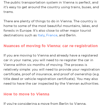
The public transportation system in Vienna is perfect, and
it's easy to get around the country using trains, buses, and
trams.
There are plenty of things to do in Vienna. The country is
home to some of the most beautiful mountains, lakes, and
forests in Europe. It's also close to other major tourist
destinations such as
Italy
,
France
, and Berlin.
Nuances of moving fo Vienna: car re-registration
If you are moving to Vienna and already have a registered
car in your name, you will need to re-register the car in
Vienna within six months of moving. The process is
relatively simple: you will need to provide your registration
certificate, proof of insurance, and proof of ownership (e.g.
title deed or vehicle registration certificate). You may also
need to have the car inspected by the Viennan authorities.
How to move to Vienna
If you're considering a move from Berlin to Vienna,