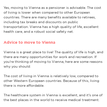
Yes, moving to Vienna as a pensioner is advisable. The cost
of living is lower when compared to other European
countries. There are many benefits available to retirees,
including tax breaks and discounts on public
transportation. Vienna has a high quality of life, excellent
health care, and a robust social safety net.
Advice to move to Vienna
Vienna is a great place to live! The quality of life is high, and
there are many opportunities for work and recreation. If
you're thinking of moving to Vienna, here are some reasons
why you should:
The cost of living in Vienna is relatively low, compared to
other Western European countries. Because of this, living
there is more affordable.
The healthcare system in Vienna is excellent, and it's one of
the best places in the world to receive medical treatment.