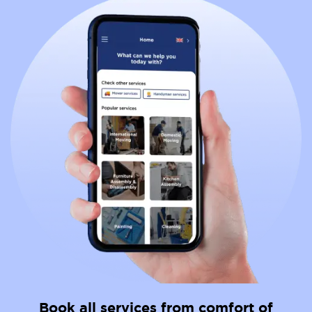
Book all services from comfort of