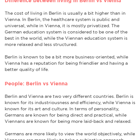
Difference between living in Berlin vs Vienna
The cost of living in Berlin is usually a bit higher than in
Vienna. In Berlin, the healthcare system is public and
universal, while in Vienna, it is mostly privatized. The
German education system is considered to be one of the
best in the world, while the Viennan education system is
more relaxed and less structured.
Berlin is known to be a bit more business-oriented, while
Vienna has a reputation for being friendlier and having a
better quality of life.
People: Berlin vs Vienna
Berlin and Vienna are two very different countries. Berlin is
known for its industriousness and efficiency, while Vienna is
known for its art and culture. In terms of personality,
Germans are known for being direct and practical, while
Viennans are known for being more laid-back and relaxed.
Germans are more likely to view the world objectively, while
Viennans are more likely to take a subjective approach.