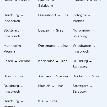
Salzburg
Hamburg →
Dusseldorf → Linz
Cologne →
Innsbruck
Vienna
Stuttgart →
Leipzig → Graz
Nuremberg →
Innsbruck
Salzburg
Mannheim →
Dortmund → Linz
Wiesbaden →
Vienna
Innsbruck
Essen → Vienna
Karlsruhe → Graz
Duisburg →
Salzburg
Bonn → Linz
Aachen → Vienna
Bochum → Graz
Duisburg →
Munich → Linz
Stuttgart →
Innsbruck
Salzburg
Hamburg →
Kiel → Graz
Vienna