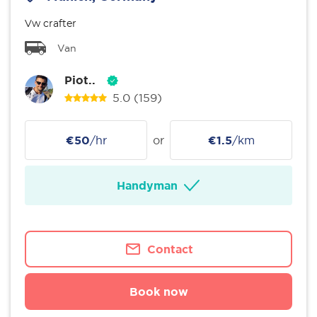
Vw crafter
Van
Piot..
5.0
(159)
€50
/hr
or
€1.5
/km
Handyman
Contact
Book now