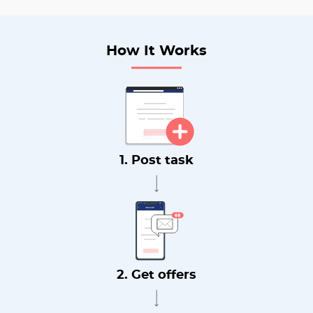
How It Works
1. Post task
2. Get offers