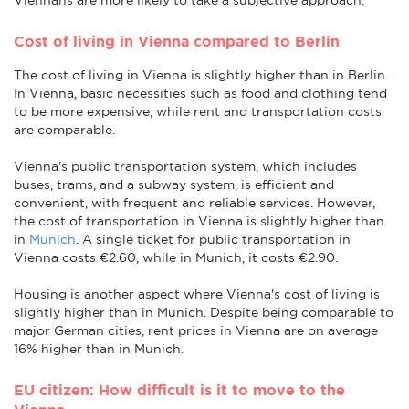
Cost of living in Vienna compared to Berlin
The cost of living in Vienna is slightly higher than in Berlin.
In Vienna, basic necessities such as food and clothing tend
to be more expensive, while rent and transportation costs
are comparable.
Vienna's public transportation system, which includes
buses, trams, and a subway system, is efficient and
convenient, with frequent and reliable services. However,
the cost of transportation in Vienna is slightly higher than
in
Munich
. A single ticket for public transportation in
Vienna costs €2.60, while in Munich, it costs €2.90.
Housing is another aspect where Vienna's cost of living is
slightly higher than in Munich. Despite being comparable to
major German cities, rent prices in Vienna are on average
16% higher than in Munich.
EU citizen: How difficult is it to move to the