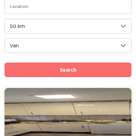
Search