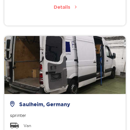
Details
Saulheim, Germany
sprinter
Van