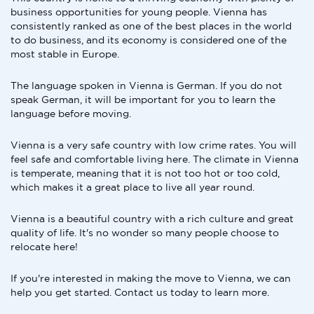
business opportunities for young people. Vienna has
consistently ranked as one of the best places in the world
to do business, and its economy is considered one of the
most stable in Europe.
The language spoken in Vienna is German. If you do not
speak German, it will be important for you to learn the
language before moving.
Vienna is a very safe country with low crime rates. You will
feel safe and comfortable living here. The climate in Vienna
is temperate, meaning that it is not too hot or too cold,
which makes it a great place to live all year round.
Vienna is a beautiful country with a rich culture and great
quality of life. It's no wonder so many people choose to
relocate here!
If you're interested in making the move to Vienna, we can
help you get started. Contact us today to learn more.