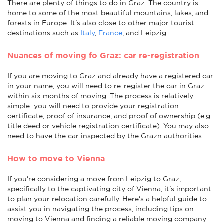
There are plenty of things to do in Graz. The country is
home to some of the most beautiful mountains, lakes, and
forests in Europe. It's also close to other major tourist
destinations such as
Italy
,
France
, and Leipzig.
Nuances of moving fo Graz: car re-registration
If you are moving to Graz and already have a registered car
in your name, you will need to re-register the car in Graz
within six months of moving. The process is relatively
simple: you will need to provide your registration
certificate, proof of insurance, and proof of ownership (e.g.
title deed or vehicle registration certificate). You may also
need to have the car inspected by the Grazn authorities.
How to move to Vienna
If you're considering a move from Leipzig to Graz,
specifically to the captivating city of Vienna, it's important
to plan your relocation carefully. Here's a helpful guide to
assist you in navigating the process, including tips on
moving to Vienna and finding a reliable moving company: