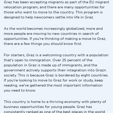
Graz has been accepting migrants as part of the EU migrant
relocation program, and there are many opportunities for
those who want to move to the country. This program is
designed to help newcomers settle into life in Graz.
As the world becomes increasingly globalized, more and
more people are moving to new countries in search of
opportunities. If you're thinking of making a move to Graz,
there are a few things you should know first.
For starters, Graz is a welcoming country with a population
that's open to immigration. Over 25 percent of the
population in Graz is made up of immigrants, and the
government actively supports their integration into Grazn
society. This is because Graz is bordered by eight countries.
If you're looking to move to Graz for work or study, keep
reading, we've gathered the most important information
you need to know.
This country is home to a thriving economy with plenty of
business opportunities for young people. Graz has
consistently ranked as one of the best places in the world