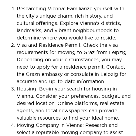
Researching Vienna: Familiarize yourself with
the city's unique charm, rich history, and
cultural offerings. Explore Vienna's districts,
landmarks, and vibrant neighbourhoods to
determine where you would like to reside.
Visa and Residence Permit: Check the visa
requirements for moving to Graz from Leipzig.
Depending on your circumstances, you may
need to apply for a residence permit. Contact
the Grazn embassy or consulate in Leipzig for
accurate and up-to-date information.
Housing: Begin your search for housing in
Vienna. Consider your preferences, budget, and
desired location. Online platforms, real estate
agents, and local newspapers can provide
valuable resources to find your ideal home.
Moving Company in Vienna: Research and
select a reputable moving company to assist