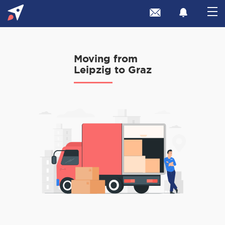
Moving from
Leipzig to Graz