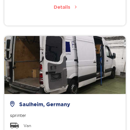
Details
Saulheim, Germany
sprinter
Van