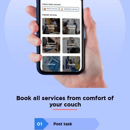
Book all services from comfort of
your couch
01
Post task