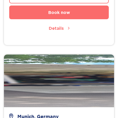
Book now
Details
Munich, Germany