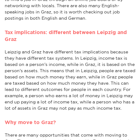
networking with locals. There are also many English-
speaking jobs in Graz, so it is worth checking out job
postings in both English and German.
Tax implications: different between Leipzig and
Graz
Leipzig and Graz have different tax implications because
they have different tax systems. In Leipzig, income tax is
based on a person's income, while in Graz, it is based on the
person's assets. This means that in Leipzig, people are taxed
based on how much money they earn, while in Graz people
are taxed based on how much money they have. This can
lead to different outcomes for people in each country. For
example, a person who earns a lot of money in Leipzig may
end up paying a lot of income tax, while a person who has a
lot of assets in Graz may not pay as much income tax.
Why move to Graz?
There are many opportunities that come with moving to