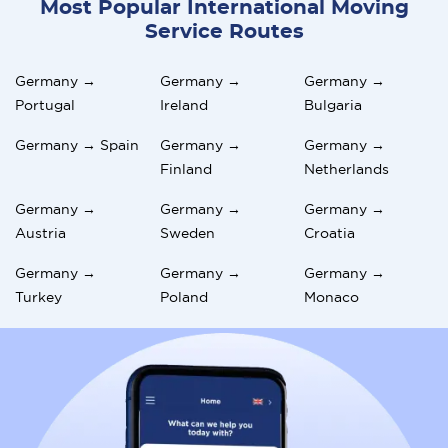
Most Popular International Moving
Service Routes
Germany →
Germany →
Germany →
Portugal
Ireland
Bulgaria
Germany → Spain
Germany →
Germany →
Finland
Netherlands
Germany →
Germany →
Germany →
Austria
Sweden
Croatia
Germany →
Germany →
Germany →
Turkey
Poland
Monaco