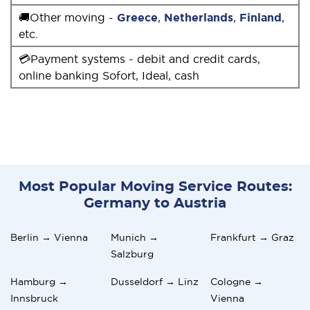
🚚Other moving -
Greece
,
Netherlands
,
Finland
,
etc.
💳Payment systems - debit and credit cards,
online banking Sofort, Ideal, cash
Most Popular Moving Service Routes:
Germany to Austria
Berlin → Vienna
Munich →
Frankfurt → Graz
Salzburg
Hamburg →
Dusseldorf → Linz
Cologne →
Innsbruck
Vienna