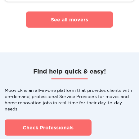
See all movers
Find help quick & easy!
Moovick is an all-in-one platform that provides clients with
on-demand, professional Service Providers for moves and
home renovation jobs in real-time for their day-to-day
needs.
Check Professionals