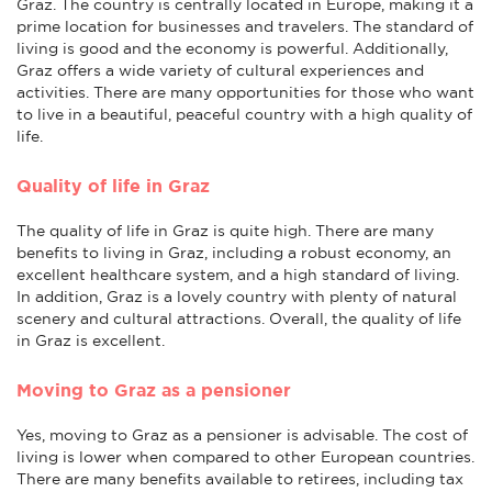
Graz. The country is centrally located in Europe, making it a
prime location for businesses and travelers. The standard of
living is good and the economy is powerful. Additionally,
Graz offers a wide variety of cultural experiences and
activities. There are many opportunities for those who want
to live in a beautiful, peaceful country with a high quality of
life.
Quality of life in Graz
The quality of life in Graz is quite high. There are many
benefits to living in Graz, including a robust economy, an
excellent healthcare system, and a high standard of living.
In addition, Graz is a lovely country with plenty of natural
scenery and cultural attractions. Overall, the quality of life
in Graz is excellent.
Moving to Graz as a pensioner
Yes, moving to Graz as a pensioner is advisable. The cost of
living is lower when compared to other European countries.
There are many benefits available to retirees, including tax