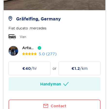
Gräfelfing, Germany
Fiat ducato .mercedes
Van
Artu..
5.0
(277)
€40
/hr
or
€1.2
/km
Handyman
Contact