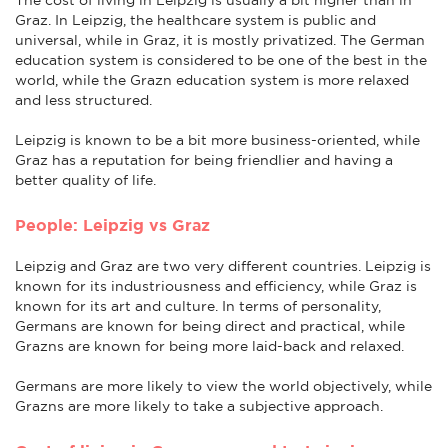
Graz. In Leipzig, the healthcare system is public and
universal, while in Graz, it is mostly privatized. The German
education system is considered to be one of the best in the
world, while the Grazn education system is more relaxed
and less structured.
Leipzig is known to be a bit more business-oriented, while
Graz has a reputation for being friendlier and having a
better quality of life.
People: Leipzig vs Graz
Leipzig and Graz are two very different countries. Leipzig is
known for its industriousness and efficiency, while Graz is
known for its art and culture. In terms of personality,
Germans are known for being direct and practical, while
Grazns are known for being more laid-back and relaxed.
Germans are more likely to view the world objectively, while
Grazns are more likely to take a subjective approach.