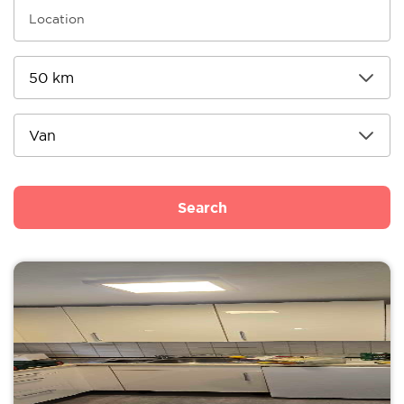
Search