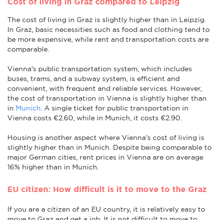
Cost of living in Graz compared to Leipzig
The cost of living in Graz is slightly higher than in Leipzig.
In Graz, basic necessities such as food and clothing tend to
be more expensive, while rent and transportation costs are
comparable.
Vienna's public transportation system, which includes
buses, trams, and a subway system, is efficient and
convenient, with frequent and reliable services. However,
the cost of transportation in Vienna is slightly higher than
in
Munich
. A single ticket for public transportation in
Vienna costs €2.60, while in Munich, it costs €2.90.
Housing is another aspect where Vienna's cost of living is
slightly higher than in Munich. Despite being comparable to
major German cities, rent prices in Vienna are on average
16% higher than in Munich.
EU citizen: How difficult is it to move to the Graz
If you are a citizen of an EU country, it is relatively easy to
move to Graz and get a job. It is not difficult to move to