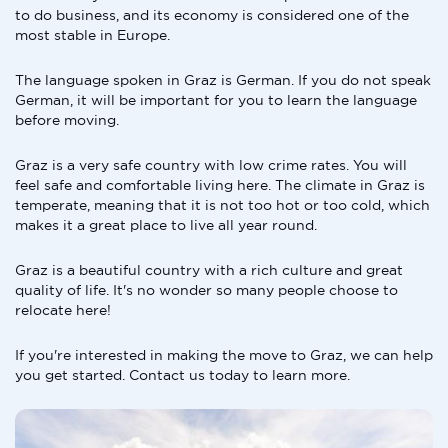
to do business, and its economy is considered one of the
most stable in Europe.
The language spoken in Graz is German. If you do not speak
German, it will be important for you to learn the language
before moving.
Graz is a very safe country with low crime rates. You will
feel safe and comfortable living here. The climate in Graz is
temperate, meaning that it is not too hot or too cold, which
makes it a great place to live all year round.
Graz is a beautiful country with a rich culture and great
quality of life. It's no wonder so many people choose to
relocate here!
If you're interested in making the move to Graz, we can help
you get started. Contact us today to learn more.