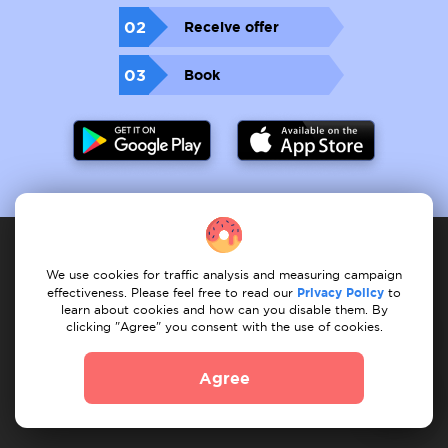
02
Receive offer
03
Book
We use cookies for traffic analysis and measuring campaign
Service provider
effectiveness. Please feel free to read our
Privacy Policy
to
learn about cookies and how can you disable them. By
clicking "Agree" you consent with the use of cookies.
How it works
Register services
My services
My tasks
Find task
Our services
Agree
Client