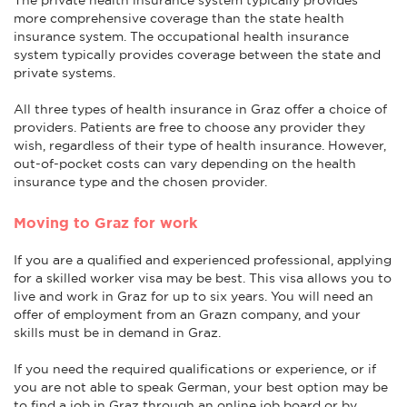
more comprehensive coverage than the state health
insurance system. The occupational health insurance
system typically provides coverage between the state and
private systems.
All three types of health insurance in Graz offer a choice of
providers. Patients are free to choose any provider they
wish, regardless of their type of health insurance. However,
out-of-pocket costs can vary depending on the health
insurance type and the chosen provider.
Moving to Graz for work
If you are a qualified and experienced professional, applying
for a skilled worker visa may be best. This visa allows you to
live and work in Graz for up to six years. You will need an
offer of employment from an Grazn company, and your
skills must be in demand in Graz.
If you need the required qualifications or experience, or if
you are not able to speak German, your best option may be
to find a job in Graz through an online job board or by