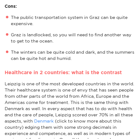
Cons:
The public transportation system in Graz can be quite
expensive.
Graz is landlocked, so you will need to find another way
to get to the ocean.
The winters can be quite cold and dark, and the summers
can be quite hot and humid.
Healthcare in 2 countries: what is the contrast
Leipzig is one of the most developed countries in the world.
Their healthcare system is one of envy that has seen people
from other parts of the world from Africa, Europe and the
Americas come for treatment. This is the same thing with
Denmark as well. In every aspect that has to do with health
and the care of people, Leipzig scored over 70% in all these
aspects, with
Denmark
(click to know more about this
country) edging them with some strong decimals in
experience and competence, as well as in modern types of