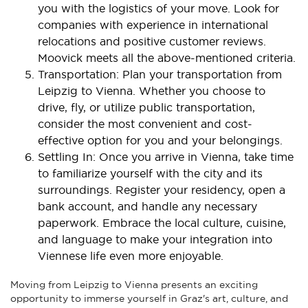
you with the logistics of your move. Look for
companies with experience in international
relocations and positive customer reviews.
Moovick meets all the above-mentioned criteria.
Transportation: Plan your transportation from
Leipzig to Vienna. Whether you choose to
drive, fly, or utilize public transportation,
consider the most convenient and cost-
effective option for you and your belongings.
Settling In: Once you arrive in Vienna, take time
to familiarize yourself with the city and its
surroundings. Register your residency, open a
bank account, and handle any necessary
paperwork. Embrace the local culture, cuisine,
and language to make your integration into
Viennese life even more enjoyable.
Moving from Leipzig to Vienna presents an exciting
opportunity to immerse yourself in Graz's art, culture, and