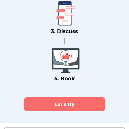
3. Discuss
4. Book
Let's try