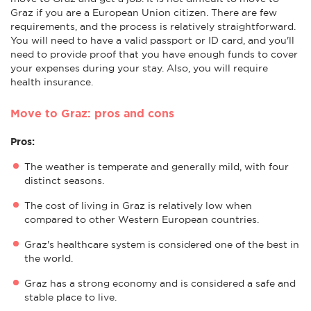
Graz if you are a European Union citizen. There are few
requirements, and the process is relatively straightforward.
You will need to have a valid passport or ID card, and you'll
need to provide proof that you have enough funds to cover
your expenses during your stay. Also, you will require
health insurance.
Move to Graz: pros and cons
Pros:
The weather is temperate and generally mild, with four
distinct seasons.
The cost of living in Graz is relatively low when
compared to other Western European countries.
Graz's healthcare system is considered one of the best in
the world.
Graz has a strong economy and is considered a safe and
stable place to live.