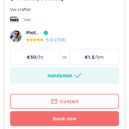
Vw crafter
Van
Piot..
5.0
(159)
€50
/hr
or
€1.5
/km
Handyman
Contact
Book now