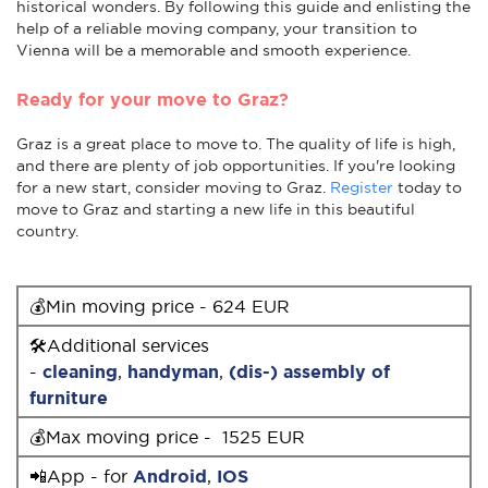
historical wonders. By following this guide and enlisting the
help of a reliable moving company, your transition to
Vienna will be a memorable and smooth experience.
Ready for your move to Graz?
Graz is a great place to move to. The quality of life is high,
and there are plenty of job opportunities. If you're looking
for a new start, consider moving to Graz.
Register
today to
move to Graz and starting a new life in this beautiful
country.
💰Min moving price - 624 EUR
🛠Additional services
-
cleaning
,
handyman
,
(dis-) assembly of
furniture
💰Max moving price - 1525 EUR
📲App - for
Android
,
IOS