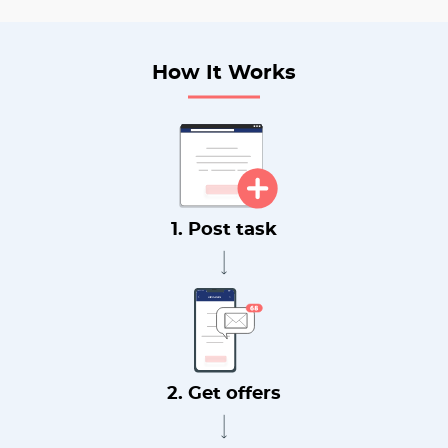
How It Works
1. Post task
2. Get offers