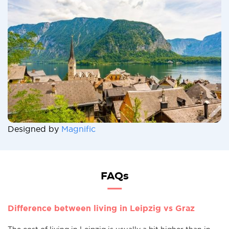
Designed by
Magnific
FAQs
Difference between living in Leipzig vs Graz
The cost of living in Leipzig is usually a bit higher than in