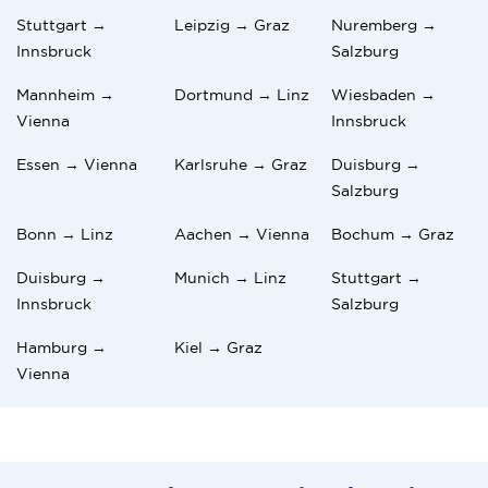
Stuttgart →
Leipzig → Graz
Nuremberg →
Innsbruck
Salzburg
Mannheim →
Dortmund → Linz
Wiesbaden →
Vienna
Innsbruck
Essen → Vienna
Karlsruhe → Graz
Duisburg →
Salzburg
Bonn → Linz
Aachen → Vienna
Bochum → Graz
Duisburg →
Munich → Linz
Stuttgart →
Innsbruck
Salzburg
Hamburg →
Kiel → Graz
Vienna