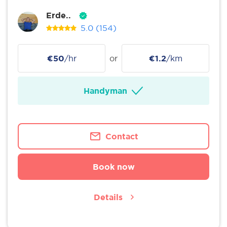
Erde..
5.0
(154)
€50
/hr
or
€1.2
/km
Handyman
Contact
Book now
Details