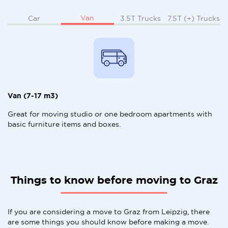
Van
Car
3.5T Trucks
7.5T (+) Trucks
Van (7-17 m3)
Great for moving studio or one bedroom apartments with
basic furniture items and boxes.
Things to know before moving to Graz
If you are considering a move to Graz from Leipzig, there
are some things you should know before making a move.