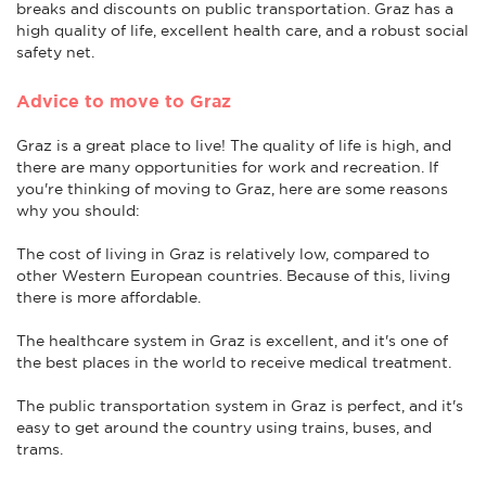
breaks and discounts on public transportation. Graz has a
high quality of life, excellent health care, and a robust social
safety net.
Advice to move to Graz
Graz is a great place to live! The quality of life is high, and
there are many opportunities for work and recreation. If
you're thinking of moving to Graz, here are some reasons
why you should:
The cost of living in Graz is relatively low, compared to
other Western European countries. Because of this, living
there is more affordable.
The healthcare system in Graz is excellent, and it's one of
the best places in the world to receive medical treatment.
The public transportation system in Graz is perfect, and it's
easy to get around the country using trains, buses, and
trams.