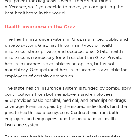
equipment for diagnosis. Overall there’s not much
difference, so if you decide to move, you are getting the
best healthcare in the world.
Health insurance in the Graz
The health insurance system in Graz is a mixed public and
private system. Graz has three main types of health
insurance: state, private, and occupational. State health
insurance is mandatory for all residents in Graz. Private
health insurance is available as an option, but is not
mandatory. Occupational health insurance is available for
employees of certain companies.
The state health insurance system is funded by compulsory
contributions from both employers and employees
provides basic hospital, medical, and prescription drugs
and
coverage
. Premiums paid by the insured individual's fund the
private health insurance system. Contributions from both
employers and employees fund the occupational health
insurance system.
The private health insurance system typically provides