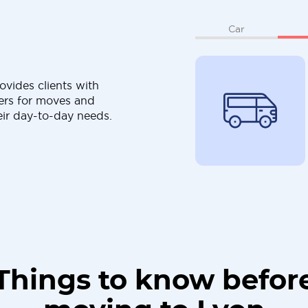
Car
ovides clients with
ers for moves and
eir day-to-day needs.
Things to know befor