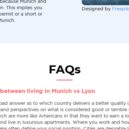
e because Munich and
. This implies you
Designed by
Freepik
permit or a short or
Munich.
FAQs
 between living in Munich vs Lyon
oad answer as to which country delivers a better quality o
es and perspectives on what is considered good or terrible 
ch are more like Americans in that they want to earn a lo
 and live in luxurious apartments. Where you work and h
 often define your social position. Cities are desirable l