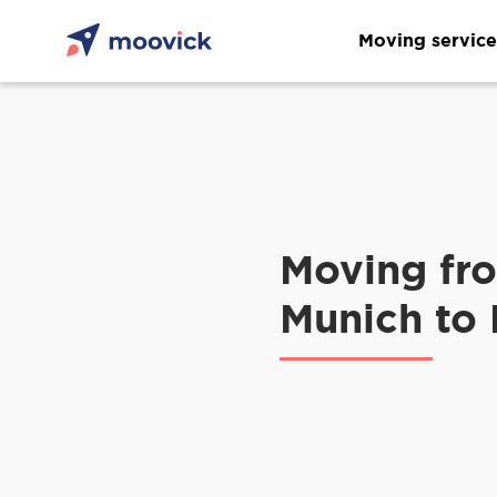
Moving service
Moving fr
Munich to