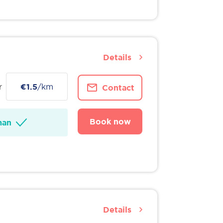
Details
r
€1.5
/km
Contact
Book now
man
Details