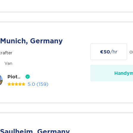
Munich, Germany
€50
/hr
o
rafter
Van
Handy
Piot..
5.0
(159)
Saulheim, Germany