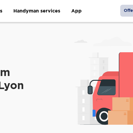
s
Handyman services
App
Offe
om
 Lyon