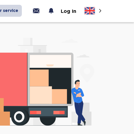
r service
Log In