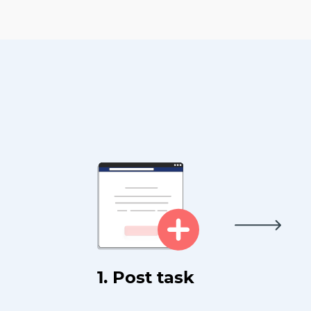
1. Post task