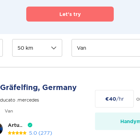
Let's try
Gräfelfing, Germany
€40
/hr
o
 ducato .mercedes
Van
Handy
Artu..
5.0
(277)