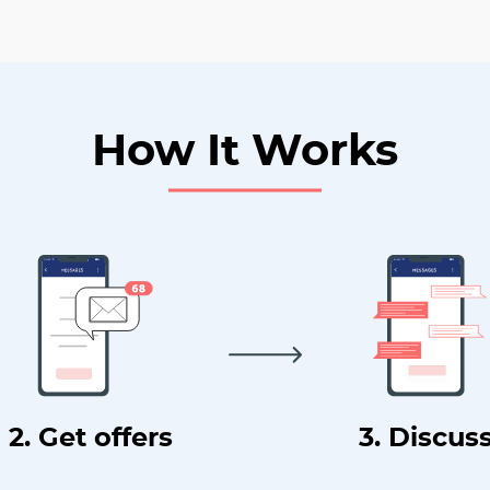
How It Works
2. Get offers
3. Discus