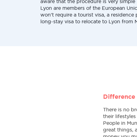
aware that the procedure is very simpl
Lyon are members of the European Union
won't require a tourist visa, a residence 
long-stay visa to relocate to Lyon from 
Difference
There is no br
their lifestyl
People in Muni
great things,
money you make