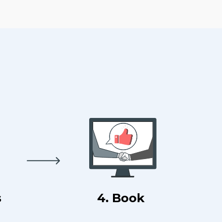
s
4. Book