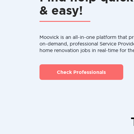
& easy!
Moovick is an all-in-one platform that pr
on-demand, professional Service Provid
home renovation jobs in real-time for th
Check Professionals