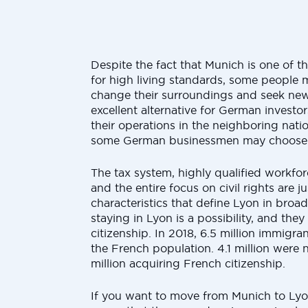
Despite the fact that Munich is one of t
for high living standards, some people
change their surroundings and seek new
excellent alternative for German investo
their operations in the neighboring nati
some German businessmen may choose t
The tax system, highly qualified workforce
and the entire focus on civil rights are j
characteristics that define Lyon in broa
staying in Lyon is a possibility, and they 
citizenship. In 2018, 6.5 million immigr
the French population. 4.1 million were n
million acquiring French citizenship.
If you want to move from Munich to Ly