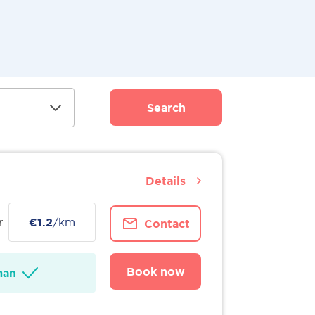
Search
Details
r
€1.2
/km
Contact
Book now
man