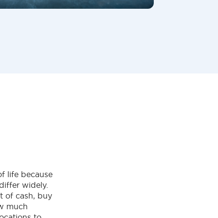
f life because
differ widely.
t of cash, buy
ow much
ocations to