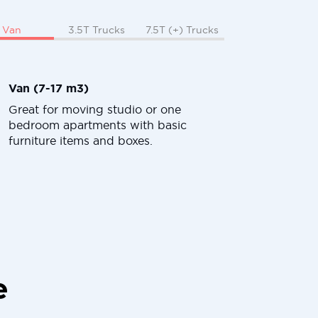
Van
3.5T Trucks
7.5T (+) Trucks
Van (7-17 m3)
Great for moving studio or one
bedroom apartments with basic
furniture items and boxes.
e