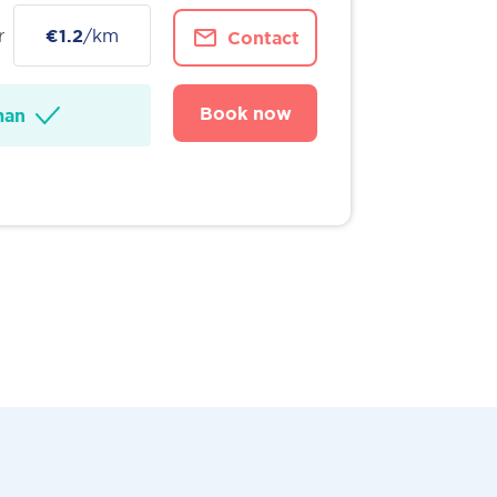
r
€1.2
/km
Contact
Book now
man