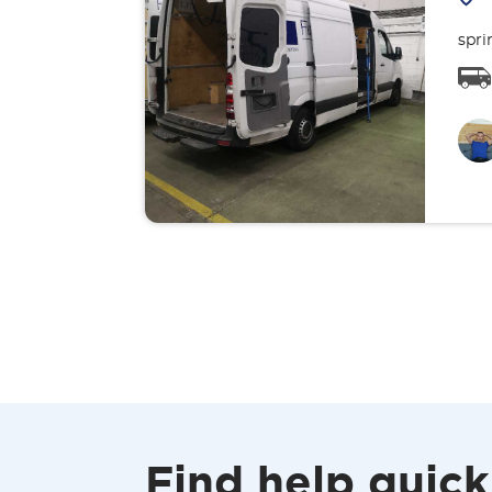
spri
Find help quick