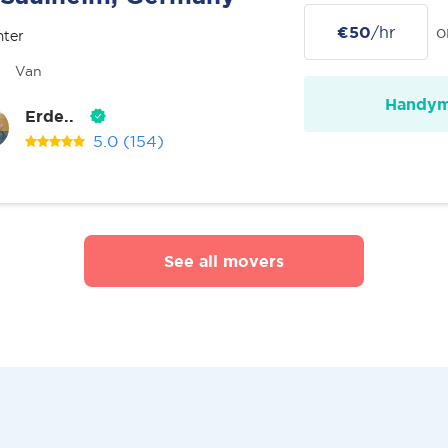
€50
/hr
o
nter
Van
Handy
Erde..
5.0
(154)
See all movers