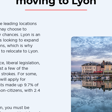
moving to Lyon
he leading locations
 may choose to
 chances. Lyon is an
rs looking to expand
ons, which is why
o relocate to Lyon.
, liberal legislation,
ust a few of the
d strokes. For some,
will apply for
ants made up 9.7% of
on-citizens, with 2.4
on, you must be