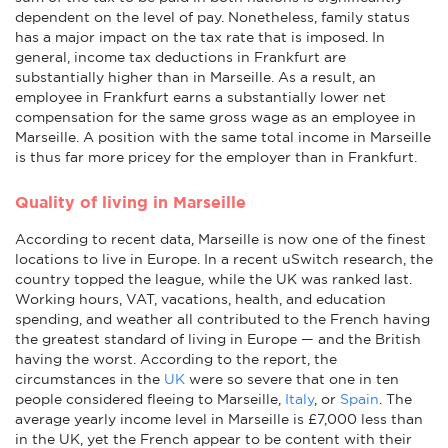
dependent on the level of pay. Nonetheless, family status
has a major impact on the tax rate that is imposed. In
general, income tax deductions in Frankfurt are
substantially higher than in Marseille. As a result, an
employee in Frankfurt earns a substantially lower net
compensation for the same gross wage as an employee in
Marseille. A position with the same total income in Marseille
is thus far more pricey for the employer than in Frankfurt.
Quality of living in Marseille
According to recent data, Marseille is now one of the finest
locations to live in Europe. In a recent uSwitch research, the
country topped the league, while the UK was ranked last.
Working hours, VAT, vacations, health, and education
spending, and weather all contributed to the French having
the greatest standard of living in Europe — and the British
having the worst. According to the report, the
circumstances in the
UK
were so severe that one in ten
people considered fleeing to Marseille,
Italy
, or
Spain
. The
average yearly income level in Marseille is £7,000 less than
in the UK, yet the French appear to be content with their