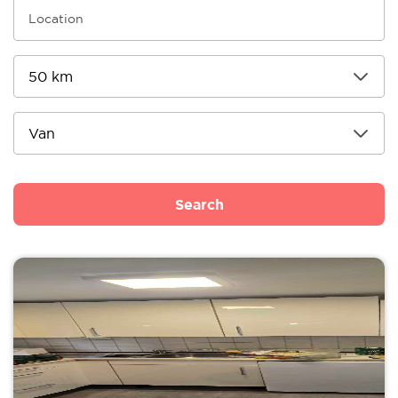
Search