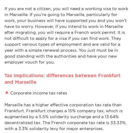
If you are not a citizen, you will need a working visa to work
in Marseille. If you're going to Marseille, particularly for
work, your business will have supported you and you won't
have to worry. However, if you intend to work in Marseille
after migrating, you will require a French work permit. It is
not difficult to apply for a visa if you can find work. They
support various types of employment and are valid for a
year with a simple renewal process. You just must be in
good standing with the authorities and have your new
employer vouch for you.
Tax implications: differences between Frankfurt
and Marseille
Corporate income tax rates
Marseille has a higher effective corporation tax rate than
Frankfurt. Frankfurt charges a 15% company tax, which is
augmented by a 5.5% solidarity surcharge and a 13.64%
decentralized tax. The French corporate tax rate is 33.33%,
with a 3.3% solidarity levy for major enterprises.