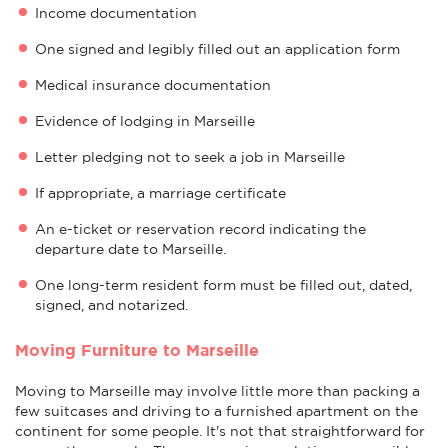
Income documentation
One signed and legibly filled out an application form
Medical insurance documentation
Evidence of lodging in Marseille
Letter pledging not to seek a job in Marseille
If appropriate, a marriage certificate
An e-ticket or reservation record indicating the
departure date to Marseille.
One long-term resident form must be filled out, dated,
signed, and notarized.
Moving Furniture to Marseille
Moving to Marseille may involve little more than packing a
few suitcases and driving to a furnished apartment on the
continent for some people. It's not that straightforward for