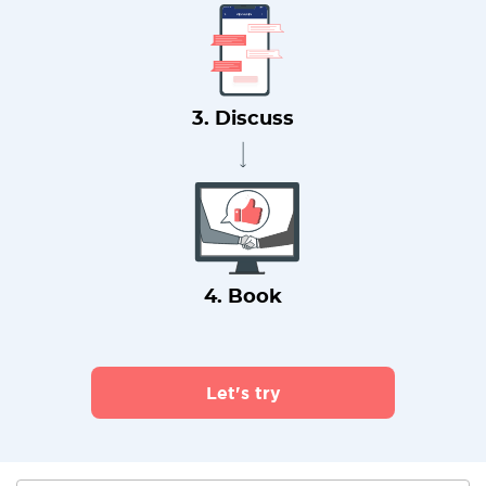
3. Discuss
4. Book
Let's try