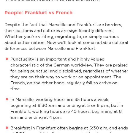
People: Frankfurt vs French
Despite the fact that Marseille and Frankfurt are borders,
their customs and cultures are significantly different.
Whether you're visiting, migrating to, or simply curious
about either nation. Now we'll look at some notable cultural
differences between Marseille and Frankfurt.
Punctuality is an important and highly valued
characteristic of the German worldview. They are praised
for being punctual and disciplined, regardless of whether
they are on their way to work or an appointment. The
French, on the other hand, regularly fail to arrive on
time.
In Marseille, working hours are 35 hours a week,
beginning at 9:30 a.m. and ending at 5 or 6 p.m., but in
Frankfurt, working hours are 40 hours, beginning at 8
a.m. and ending at 4 p.m.
Breakfast in Frankfurt often begins at 6:30 a.m. and ends