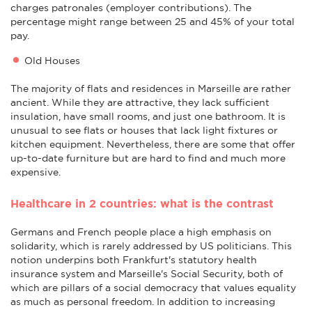
charges patronales (employer contributions). The
percentage might range between 25 and 45% of your total
pay.
Old Houses
The majority of flats and residences in Marseille are rather
ancient. While they are attractive, they lack sufficient
insulation, have small rooms, and just one bathroom. It is
unusual to see flats or houses that lack light fixtures or
kitchen equipment. Nevertheless, there are some that offer
up-to-date furniture but are hard to find and much more
expensive.
Healthcare in 2 countries: what is the contrast
Germans and French people place a high emphasis on
solidarity, which is rarely addressed by US politicians. This
notion underpins both Frankfurt's statutory health
insurance system and Marseille's Social Security, both of
which are pillars of a social democracy that values equality
as much as personal freedom. In addition to increasing