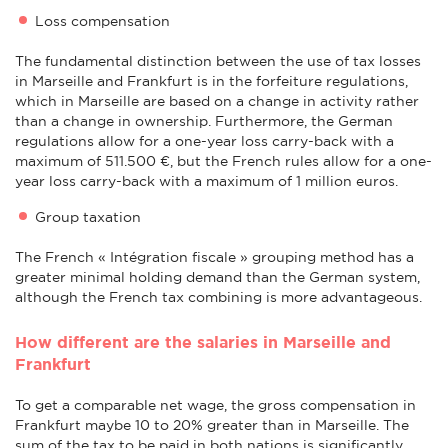
Loss compensation
The fundamental distinction between the use of tax losses
in Marseille and Frankfurt is in the forfeiture regulations,
which in Marseille are based on a change in activity rather
than a change in ownership. Furthermore, the German
regulations allow for a one-year loss carry-back with a
maximum of 511.500 €, but the French rules allow for a one-
year loss carry-back with a maximum of 1 million euros.
Group taxation
The French « Intégration fiscale » grouping method has a
greater minimal holding demand than the German system,
although the French tax combining is more advantageous.
How different are the salaries in Marseille and
Frankfurt
To get a comparable net wage, the gross compensation in
Frankfurt maybe 10 to 20% greater than in Marseille. The
sum of the tax to be paid in both nations is significantly