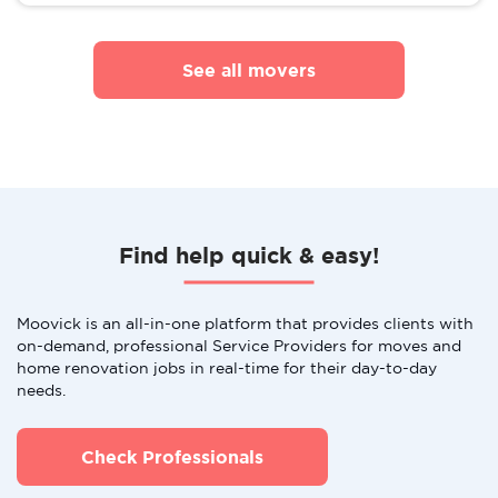
See all movers
Find help quick & easy!
Moovick is an all-in-one platform that provides clients with
on-demand, professional Service Providers for moves and
home renovation jobs in real-time for their day-to-day
needs.
Check Professionals