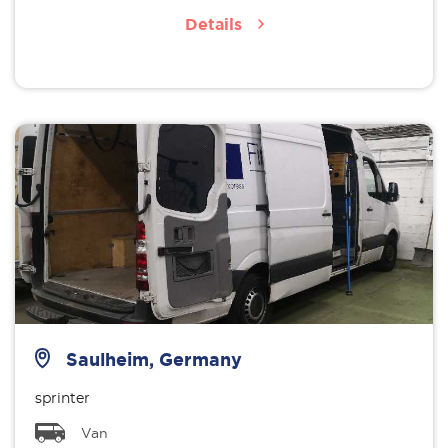
Details
Saulheim, Germany
sprinter
Van