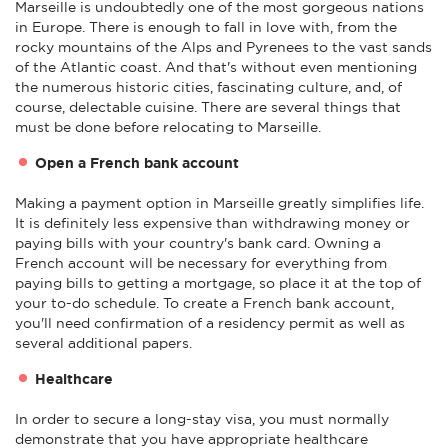
Marseille is undoubtedly one of the most gorgeous nations
in Europe. There is enough to fall in love with, from the
rocky mountains of the Alps and Pyrenees to the vast sands
of the Atlantic coast. And that's without even mentioning
the numerous historic cities, fascinating culture, and, of
course, delectable cuisine. There are several things that
must be done before relocating to Marseille.
Open a French bank account
Making a payment option in Marseille greatly simplifies life.
It is definitely less expensive than withdrawing money or
paying bills with your country's bank card. Owning a
French account will be necessary for everything from
paying bills to getting a mortgage, so place it at the top of
your to-do schedule. To create a French bank account,
you'll need confirmation of a residency permit as well as
several additional papers.
Healthcare
In order to secure a long-stay visa, you must normally
demonstrate that you have appropriate healthcare