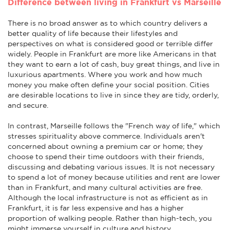
Difference between living in Frankfurt vs Marseille
There is no broad answer as to which country delivers a
better quality of life because their lifestyles and
perspectives on what is considered good or terrible differ
widely. People in Frankfurt are more like Americans in that
they want to earn a lot of cash, buy great things, and live in
luxurious apartments. Where you work and how much
money you make often define your social position. Cities
are desirable locations to live in since they are tidy, orderly,
and secure.
In contrast, Marseille follows the "French way of life," which
stresses spirituality above commerce. Individuals aren't
concerned about owning a premium car or home; they
choose to spend their time outdoors with their friends,
discussing and debating various issues. It is not necessary
to spend a lot of money because utilities and rent are lower
than in Frankfurt, and many cultural activities are free.
Although the local infrastructure is not as efficient as in
Frankfurt, it is far less expensive and has a higher
proportion of walking people. Rather than high-tech, you
might immerse yourself in culture and history.