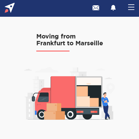
Moving from
Frankfurt to Marseille