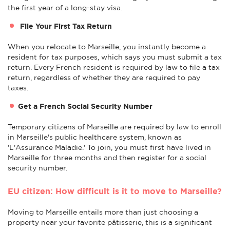
the first year of a long-stay visa.
File Your First Tax Return
When you relocate to Marseille, you instantly become a
resident for tax purposes, which says you must submit a tax
return. Every French resident is required by law to file a tax
return, regardless of whether they are required to pay
taxes.
Get a French Social Security Number
Temporary citizens of Marseille are required by law to enroll
in Marseille's public healthcare system, known as
'L'Assurance Maladie.' To join, you must first have lived in
Marseille for three months and then register for a social
security number.
EU citizen: How difficult is it to move to Marseille?
Moving to Marseille entails more than just choosing a
property near your favorite pâtisserie, this is a significant