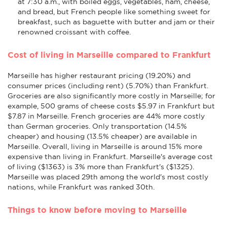
at 7:30 a.m., with boiled eggs, vegetables, ham, cheese,
and bread, but French people like something sweet for
breakfast, such as baguette with butter and jam or their
renowned croissant with coffee.
Cost of living in Marseille compared to Frankfurt
Marseille has higher restaurant pricing (19.20%) and
consumer prices (including rent) (5.70%) than Frankfurt.
Groceries are also significantly more costly in Marseille; for
example, 500 grams of cheese costs $5.97 in Frankfurt but
$7.87 in Marseille. French groceries are 44% more costly
than German groceries. Only transportation (14.5%
cheaper) and housing (13.5% cheaper) are available in
Marseille. Overall, living in Marseille is around 15% more
expensive than living in Frankfurt. Marseille's average cost
of living ($1363) is 3% more than Frankfurt's ($1325).
Marseille was placed 29th among the world's most costly
nations, while Frankfurt was ranked 30th.
Things to know before moving to Marseille