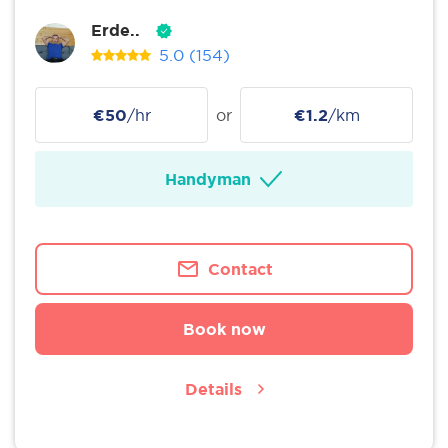
Erde..
5.0
(154)
€50
/hr
or
€1.2
/km
Handyman
Contact
Book now
Details