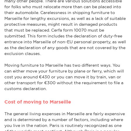
many other people. There are various solutions accessible
for folks who must relocate more than can be placed into
their automobile. Carelessness in shipping furniture to
Marseille for lengthy excursions, as well as a lack of suitable
protective measures, might result in damaged products
that must be replaced. Cerfa form 10070 must be
submitted. This form includes the declaration of duty-free
entrance into Marseille of non-EU personal property, as well
as the declaration of any goods that are not covered by the
exclusion clauses.
Moving furniture to Marseille has two different ways. You
can either move your furniture by plane or ferry, which will
cost you around €430 or you can move it by train, van or
other transport for €300 without the requirement to file a
customs declaration.
Cost of moving to Marseille
The general living expenses in Marseille are fairly expensive
and is determined by a number of factors, including where
you live in the nation. Paris is routinely recognized as one