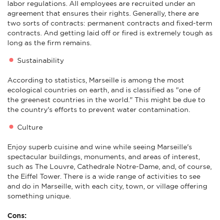
labor regulations. All employees are recruited under an
agreement that ensures their rights. Generally, there are
two sorts of contracts: permanent contracts and fixed-term
contracts. And getting laid off or fired is extremely tough as
long as the firm remains.
Sustainability
According to statistics, Marseille is among the most
ecological countries on earth, and is classified as "one of
the greenest countries in the world." This might be due to
the country's efforts to prevent water contamination.
Culture
Enjoy superb cuisine and wine while seeing Marseille's
spectacular buildings, monuments, and areas of interest,
such as The Louvre, Cathedrale Notre-Dame, and, of course,
the Eiffel Tower. There is a wide range of activities to see
and do in Marseille, with each city, town, or village offering
something unique.
Cons: