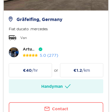
Gräfelfing, Germany
Fiat ducato .mercedes
Van
Artu..
5.0
(277)
€40
/hr
or
€1.2
/km
Handyman
Contact