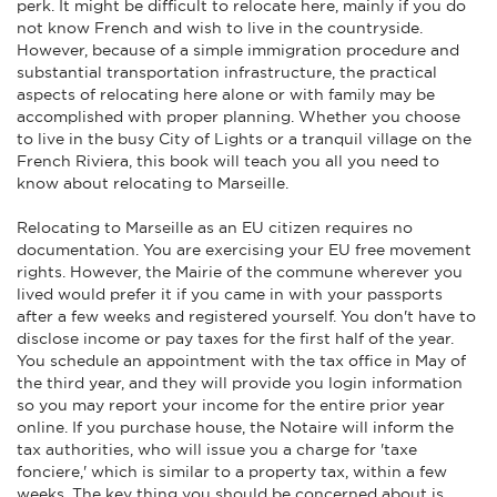
perk. It might be difficult to relocate here, mainly if you do
not know French and wish to live in the countryside.
However, because of a simple immigration procedure and
substantial transportation infrastructure, the practical
aspects of relocating here alone or with family may be
accomplished with proper planning. Whether you choose
to live in the busy City of Lights or a tranquil village on the
French Riviera, this book will teach you all you need to
know about relocating to Marseille.
Relocating to Marseille as an EU citizen requires no
documentation. You are exercising your EU free movement
rights. However, the Mairie of the commune wherever you
lived would prefer it if you came in with your passports
after a few weeks and registered yourself. You don't have to
disclose income or pay taxes for the first half of the year.
You schedule an appointment with the tax office in May of
the third year, and they will provide you login information
so you may report your income for the entire prior year
online. If you purchase house, the Notaire will inform the
tax authorities, who will issue you a charge for 'taxe
fonciere,' which is similar to a property tax, within a few
weeks. The key thing you should be concerned about is