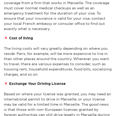
coverage from a firm that works in Marseille. The coverage
must cover normal medical checkups as well as an
emergency treatment for the duration of your visa. To
ensure that your insurance is valid for your visa, contact
your local French embassy or consular office to find out
exactly what is necessary.
Cost of living
The living costs will vary greatly depending on where you
reside. Paris, for example, will be more expensive to live in
than other places around the country. Wherever you want
to travel, there are various expenses to consider, such as
housing rent, household expenditures, food bills, socializing
charges, and so on.
Exchange Your Driving License
Based on where your license was granted, you may need an
international permit to drive in Marseille, or your license
may be valid for a limited time in Marseille. The good news
is that those with non-European licenses granted by
foreign authorities can still drive legally in Marseille during