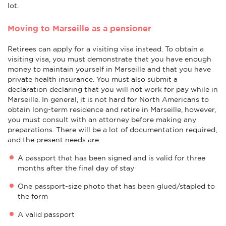
lot.
Moving to Marseille as a pensioner
Retirees can apply for a visiting visa instead. To obtain a
visiting visa, you must demonstrate that you have enough
money to maintain yourself in Marseille and that you have
private health insurance. You must also submit a
declaration declaring that you will not work for pay while in
Marseille. In general, it is not hard for North Americans to
obtain long-term residence and retire in Marseille, however,
you must consult with an attorney before making any
preparations. There will be a lot of documentation required,
and the present needs are:
A passport that has been signed and is valid for three
months after the final day of stay
One passport-size photo that has been glued/stapled to
the form
A valid passport