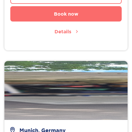
Book now
Details
Munich, Germany