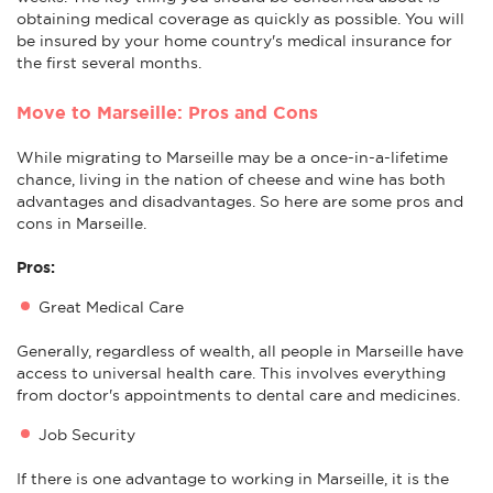
obtaining medical coverage as quickly as possible. You will
be insured by your home country's medical insurance for
the first several months.
Move to Marseille: Pros and Cons
While migrating to Marseille may be a once-in-a-lifetime
chance, living in the nation of cheese and wine has both
advantages and disadvantages. So here are some pros and
cons in Marseille.
Pros:
Great Medical Care
Generally, regardless of wealth, all people in Marseille have
access to universal health care. This involves everything
from doctor's appointments to dental care and medicines.
Job Security
If there is one advantage to working in Marseille, it is the