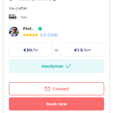
Vw crafter
Van
Piot..
5.0
(159)
€50
/hr
or
€1.5
/km
Handyman
Contact
Book now