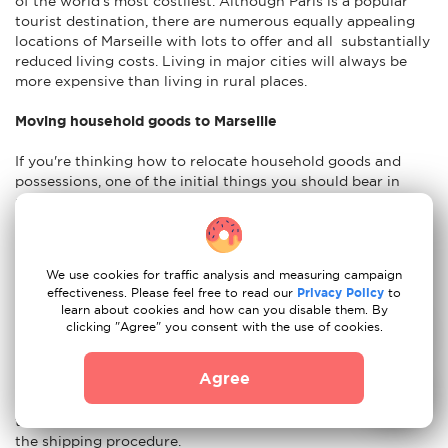
of the world's most costliest. Although Paris is a popular
tourist destination, there are numerous equally appealing
locations of Marseille with lots to offer and all substantially
reduced living costs. Living in major cities will always be
more expensive than living in rural places.
Moving household goods to Marseille
If you're thinking how to relocate household goods and
possessions, one of the initial things you should bear in
mind is that some commodities, such as alcohol, cigarettes,
and animal products, are restricted by French norms. This is
helpful fact to consider before you begin packing, so you
definitely know what to bring while relocating to Marseille
We use cookies for traffic analysis and measuring campaign
and what should be left at home. When opting to relocate,
effectiveness. Please feel free to read our
Privacy Policy
to
you must decide which home things to send. It is preferable
learn about cookies and how can you disable them. By
to begin with a detailed list of the items you wish to
clicking "Agree" you consent with the use of cookies.
transport. It is advisable to have an idea of the weight and
size of your things. You will also need to pick if you want to
Agree
transport your things via air, sea, or land. Insurance for the
shipment of your household items is also something to
think about in case your possessions are damaged during
the shipping procedure.