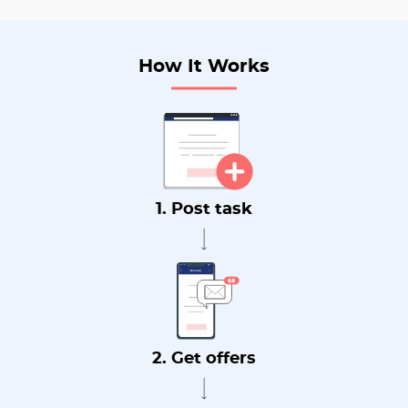
How It Works
1. Post task
2. Get offers