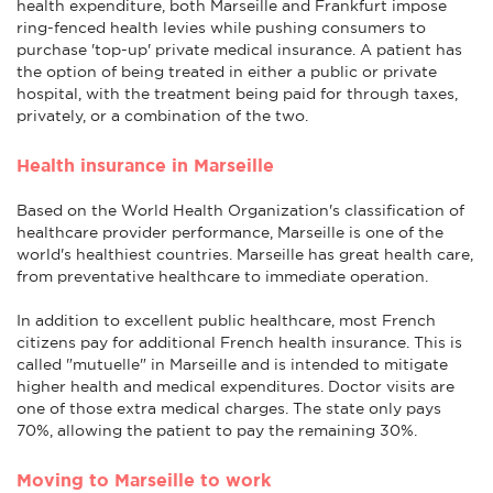
health expenditure, both Marseille and Frankfurt impose
ring-fenced health levies while pushing consumers to
purchase 'top-up' private medical insurance. A patient has
the option of being treated in either a public or private
hospital, with the treatment being paid for through taxes,
privately, or a combination of the two.
Health insurance in Marseille
Based on the World Health Organization's classification of
healthcare provider performance, Marseille is one of the
world's healthiest countries. Marseille has great health care,
from preventative healthcare to immediate operation.
In addition to excellent public healthcare, most French
citizens pay for additional French health insurance. This is
called "mutuelle" in Marseille and is intended to mitigate
higher health and medical expenditures. Doctor visits are
one of those extra medical charges. The state only pays
70%, allowing the patient to pay the remaining 30%.
Moving to Marseille to work