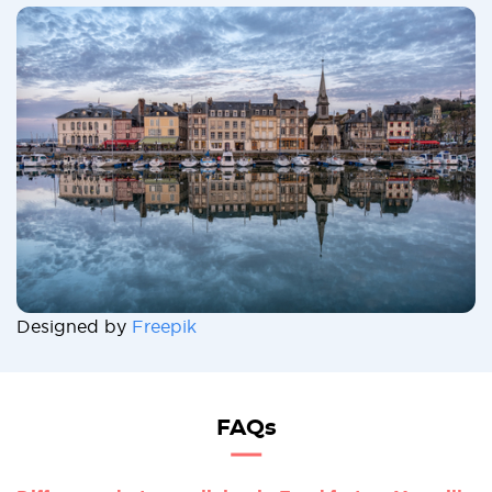
Designed by
Freepik
FAQs