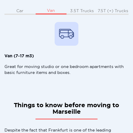
Van
Car
3.5T Trucks
7.5T (+) Trucks
Van (7-17 m3)
Great for moving studio or one bedroom apartments with
basic furniture items and boxes.
Things to know before moving to
Marseille
Despite the fact that Frankfurt is one of the leading