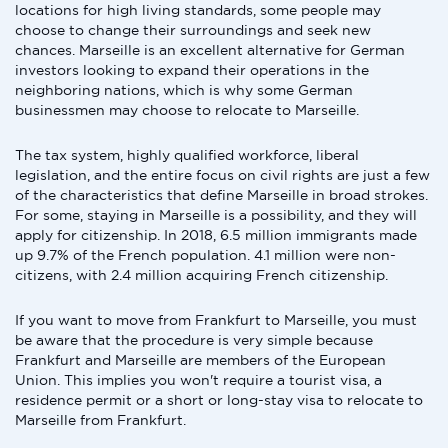
locations for high living standards, some people may
choose to change their surroundings and seek new
chances. Marseille is an excellent alternative for German
investors looking to expand their operations in the
neighboring nations, which is why some German
businessmen may choose to relocate to Marseille.
The tax system, highly qualified workforce, liberal
legislation, and the entire focus on civil rights are just a few
of the characteristics that define Marseille in broad strokes.
For some, staying in Marseille is a possibility, and they will
apply for citizenship. In 2018, 6.5 million immigrants made
up 9.7% of the French population. 4.1 million were non-
citizens, with 2.4 million acquiring French citizenship.
If you want to move from Frankfurt to Marseille, you must
be aware that the procedure is very simple because
Frankfurt and Marseille are members of the European
Union. This implies you won't require a tourist visa, a
residence permit or a short or long-stay visa to relocate to
Marseille from Frankfurt.