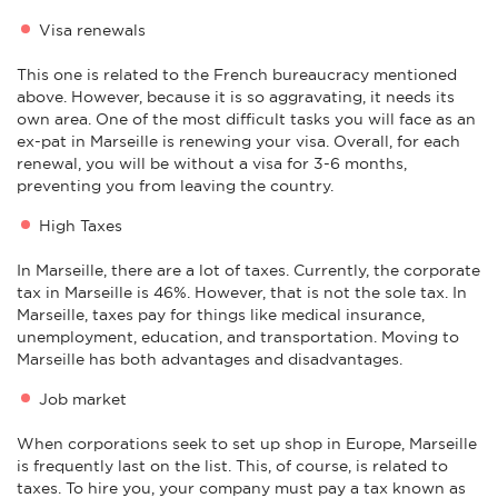
Visa renewals
This one is related to the French bureaucracy mentioned
above. However, because it is so aggravating, it needs its
own area. One of the most difficult tasks you will face as an
ex-pat in Marseille is renewing your visa. Overall, for each
renewal, you will be without a visa for 3-6 months,
preventing you from leaving the country.
High Taxes
In Marseille, there are a lot of taxes. Currently, the corporate
tax in Marseille is 46%. However, that is not the sole tax. In
Marseille, taxes pay for things like medical insurance,
unemployment, education, and transportation. Moving to
Marseille has both advantages and disadvantages.
Job market
When corporations seek to set up shop in Europe, Marseille
is frequently last on the list. This, of course, is related to
taxes. To hire you, your company must pay a tax known as