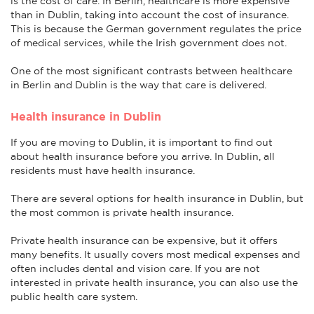
is the cost of care. In Berlin, healthcare is more expensive
than in Dublin, taking into account the cost of insurance.
This is because the German government regulates the price
of medical services, while the Irish government does not.
One of the most significant contrasts between healthcare
in Berlin and Dublin is the way that care is delivered.
Health insurance in Dublin
If you are moving to Dublin, it is important to find out
about health insurance before you arrive. In Dublin, all
residents must have health insurance.
There are several options for health insurance in Dublin, but
the most common is private health insurance.
Private health insurance can be expensive, but it offers
many benefits. It usually covers most medical expenses and
often includes dental and vision care. If you are not
interested in private health insurance, you can also use the
public health care system.