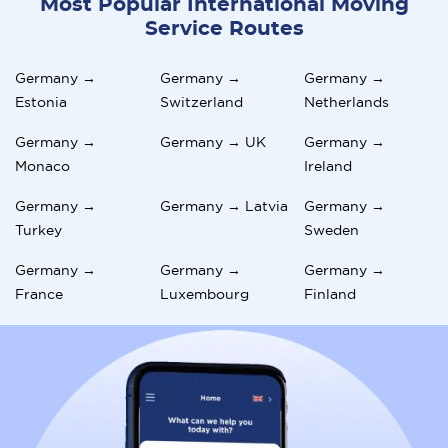
Most Popular International Moving
Service Routes
Germany →
Germany →
Germany →
Estonia
Switzerland
Netherlands
Germany →
Germany → UK
Germany →
Monaco
Ireland
Germany →
Germany → Latvia
Germany →
Turkey
Sweden
Germany →
Germany →
Germany →
France
Luxembourg
Finland