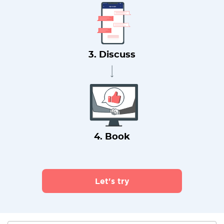
3. Discuss
4. Book
Let's try