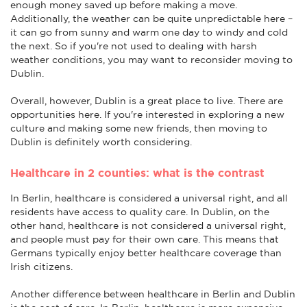
enough money saved up before making a move.
Additionally, the weather can be quite unpredictable here –
it can go from sunny and warm one day to windy and cold
the next. So if you're not used to dealing with harsh
weather conditions, you may want to reconsider moving to
Dublin.
Overall, however, Dublin is a great place to live. There are
opportunities here. If you're interested in exploring a new
culture and making some new friends, then moving to
Dublin is definitely worth considering.
Healthcare in 2 counties: what is the contrast
In Berlin, healthcare is considered a universal right, and all
residents have access to quality care. In Dublin, on the
other hand, healthcare is not considered a universal right,
and people must pay for their own care. This means that
Germans typically enjoy better healthcare coverage than
Irish citizens.
Another difference between healthcare in Berlin and Dublin