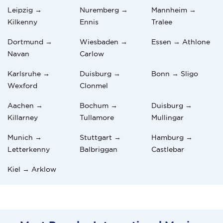
Leipzig →
Nuremberg →
Mannheim →
Kilkenny
Ennis
Tralee
Dortmund →
Wiesbaden →
Essen → Athlone
Navan
Carlow
Karlsruhe →
Duisburg →
Bonn → Sligo
Wexford
Clonmel
Aachen →
Bochum →
Duisburg →
Killarney
Tullamore
Mullingar
Munich →
Stuttgart →
Hamburg →
Letterkenny
Balbriggan
Castlebar
Kiel → Arklow