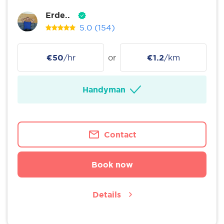
Erde..
5.0
(154)
€50
/hr
or
€1.2
/km
Handyman
Contact
Book now
Details