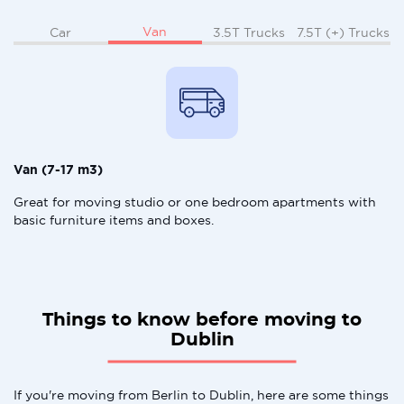
Van
Car
3.5T Trucks
7.5T (+) Trucks
Van (7-17 m3)
Great for moving studio or one bedroom apartments with
basic furniture items and boxes.
Things to know before moving to
Dublin
If you're moving from Berlin to Dublin, here are some things