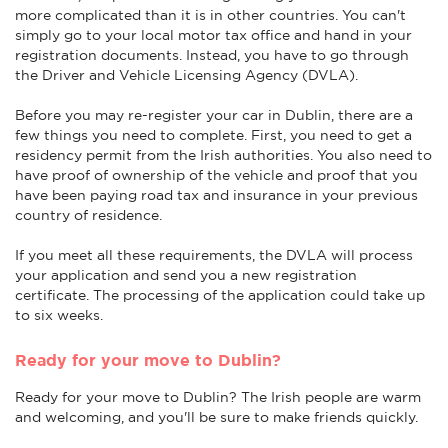
more complicated than it is in other countries. You can't
simply go to your local motor tax office and hand in your
registration documents. Instead, you have to go through
the Driver and Vehicle Licensing Agency (DVLA).
Before you may re-register your car in Dublin, there are a
few things you need to complete. First, you need to get a
residency permit from the Irish authorities. You also need to
have proof of ownership of the vehicle and proof that you
have been paying road tax and insurance in your previous
country of residence.
If you meet all these requirements, the DVLA will process
your application and send you a new registration
certificate. The processing of the application could take up
to six weeks.
Ready for your move to Dublin?
Ready for your move to Dublin? The Irish people are warm
and welcoming, and you'll be sure to make friends quickly.