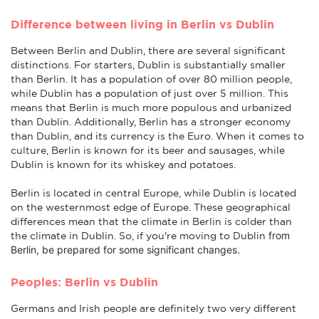
Difference between living in Berlin vs Dublin
Between Berlin and Dublin, there are several significant
distinctions. For starters, Dublin is substantially smaller
than Berlin. It has a population of over 80 million people,
while Dublin has a population of just over 5 million. This
means that Berlin is much more populous and urbanized
than Dublin. Additionally, Berlin has a stronger economy
than Dublin, and its currency is the Euro. When it comes to
culture, Berlin is known for its beer and sausages, while
Dublin is known for its whiskey and potatoes.
Berlin is located in central Europe, while Dublin is located
on the westernmost edge of Europe. These geographical
differences mean that the climate in Berlin is colder than
from
the climate in Dublin. So, if you're moving to Dublin
Berlin
, be prepared for some significant changes.
Peoples: Berlin vs Dublin
Germans and Irish people are definitely two very different