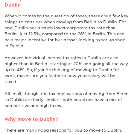
Dublin
When it comes to the question of taxes, there are a few key
things to consider when moving from Berlin to Dublin. For
one, Dublin has a much lower corporate tax rate than
Berlin- just 12.5%, compared to the 28% in Berlin. This can
be a major incentive for businesses looking to set up shop
in Dublin.
However, individual income tax rates in Dublin are also
higher than in Berlin- starting at 20% and going all the way
up to 41%. So, if you're thinking of moving to Dublin for
work, make sure you factor in how your salary will be
taxed.
All in all, though, the tax implications of moving from Berlin
to Dublin are fairly similar - both countries have a mix of
competitive and high taxes.
Why move to Dublin?
There are many good reasons for you to move to Dublin.