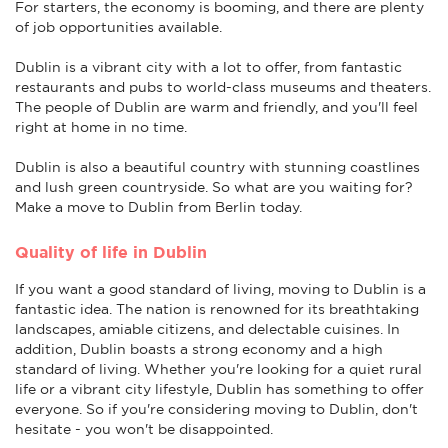
For starters, the economy is booming, and there are plenty
of job opportunities available.
Dublin is a vibrant city with a lot to offer, from fantastic
restaurants and pubs to world-class museums and theaters.
The people of Dublin are warm and friendly, and you'll feel
right at home in no time.
Dublin is also a beautiful country with stunning coastlines
and lush green countryside. So what are you waiting for?
Make a move to Dublin from Berlin today.
Quality of life in Dublin
If you want a good standard of living, moving to Dublin is a
fantastic idea. The nation is renowned for its breathtaking
landscapes, amiable citizens, and delectable cuisines. In
addition, Dublin boasts a strong economy and a high
standard of living. Whether you're looking for a quiet rural
life or a vibrant city lifestyle, Dublin has something to offer
everyone. So if you're considering moving to Dublin, don't
hesitate - you won't be disappointed.