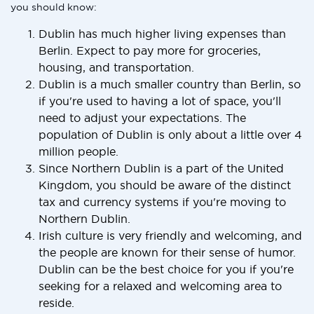
you should know:
Dublin has much higher living expenses than
Berlin. Expect to pay more for groceries,
housing, and transportation.
Dublin is a much smaller country than Berlin, so
if you're used to having a lot of space, you'll
need to adjust your expectations. The
population of Dublin is only about a little over 4
million people.
Since Northern Dublin is a part of the United
Kingdom, you should be aware of the distinct
tax and currency systems if you're moving to
Northern Dublin.
Irish culture is very friendly and welcoming, and
the people are known for their sense of humor.
Dublin can be the best choice for you if you're
seeking for a relaxed and welcoming area to
reside.