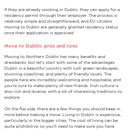
If they are already working in Dublin, they can apply for a
residency permit through their employer. The process is
relatively simple and straightforward, and EU citizens
moving to Dublin are generally granted residency status
once their application is approved.
Move to Dublin: pros and cons
Moving to Northern Dublin has many benefits and
drawbacks, but let's start with some of the advantages.
Dublin is a beautiful country with lush green landscapes,
stunning coastlines, and plenty of friendly locals. The
people here are incredibly welcoming and hospitable, and
you're sure to make plenty of new friends. Irish culture is
also rich and diverse, with a lot of interesting traditions to
explore.
On the flip side, there are a few things you should keep in
mind before making a move. Living in Dublin is expensive,
particularly in the bigger cities. The cost of living can be
quite prohibitive, so you'll need to make sure you have