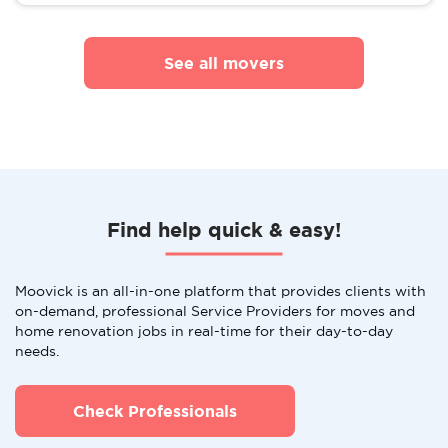
See all movers
Find help quick & easy!
Moovick is an all-in-one platform that provides clients with
on-demand, professional Service Providers for moves and
home renovation jobs in real-time for their day-to-day
needs.
Check Professionals