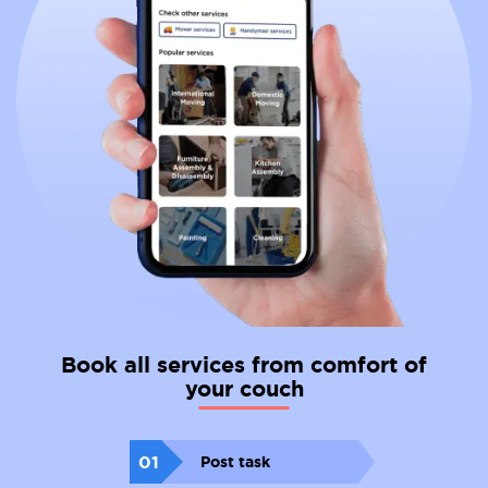
Book all services from comfort of
your couch
01
Post task