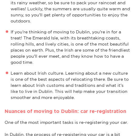
its rainy weather, so be sure to pack your raincoat and
wellies! Luckily, the summers are usually quite warm and
sunny, so you'll get plenty of opportunities to enjoy the
outdoors.
If you're thinking of moving to Dublin, you're in for a
treat! The Emerald Isle, with its breathtaking coasts,
rolling hills, and lively cities, is one of the most beautiful
places on earth. Plus, the Irish are some of the friendliest
people you'll ever meet, and they know how to have a
good time.
Learn about Irish culture. Learning about a new culture
is one of the best aspects of relocating there. Be sure to
learn about Irish customs and traditions and what it's
like to live in Dublin. This will help make your transition
smoother and more enjoyable.
Nuances of moving to Dublin: car re-registration
One of the most important tasks is re-registering your car.
In Dublin, the process of re-registering your car is a bit