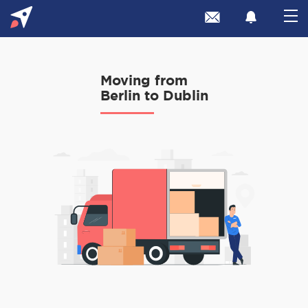
Moving from
Berlin to Dublin