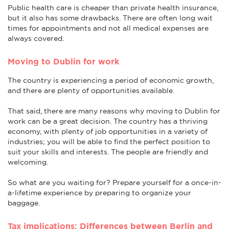
Public health care is cheaper than private health insurance,
but it also has some drawbacks. There are often long wait
times for appointments and not all medical expenses are
always covered.
Moving to Dublin for work
The country is experiencing a period of economic growth,
and there are plenty of opportunities available.
That said, there are many reasons why moving to Dublin for
work can be a great decision. The country has a thriving
economy, with plenty of job opportunities in a variety of
industries; you will be able to find the perfect position to
suit your skills and interests. The people are friendly and
welcoming.
So what are you waiting for? Prepare yourself for a once-in-
a-lifetime experience by preparing to organize your
baggage.
Tax implications: Differences between Berlin and