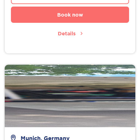
Book now
Details
Munich, Germany