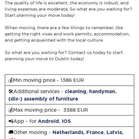
The quality of life is excellent, the economy is robust, and
living expenses are moderate. So what are you waiting for?
Start planning your move today!
When moving, there are a few things to remember, like
getting the right visas and work permits, accommodation,
and getting acquainted with the local culture.
So what are you waiting for? Contact us today to start
planning your move to Dublin today!
💰Min moving price - 1386 EUR
🛠Additional services -
cleaning
,
handyman
,
(dis-) assembly of furniture
💰Max moving price - 3388 EUR
📲App - for
Android
,
IOS
🚚Other moving -
Netherlands
,
France
,
Latvia
,