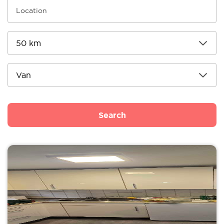
Search