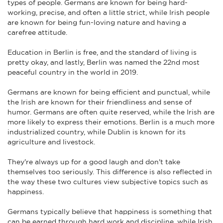
types of people. Germans are known for being hard-
working, precise, and often a little strict, while Irish people
are known for being fun-loving nature and having a
carefree attitude.
Education in Berlin is free, and the standard of living is
pretty okay, and lastly, Berlin was named the 22nd most
peaceful country in the world in 2019.
Germans are known for being efficient and punctual, while
the Irish are known for their friendliness and sense of
humor. Germans are often quite reserved, while the Irish are
more likely to express their emotions. Berlin is a much more
industrialized country, while Dublin is known for its
agriculture and livestock.
They're always up for a good laugh and don't take
themselves too seriously. This difference is also reflected in
the way these two cultures view subjective topics such as
happiness.
Germans typically believe that happiness is something that
can be earned through hard work and discipline, while Irish