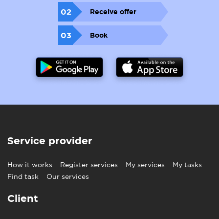
02
Receive offer
03
Book
Service provider
How it works
Register services
My services
My tasks
Find task
Our services
Client