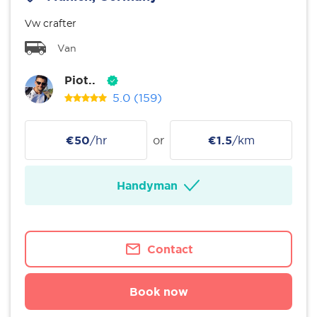
Vw crafter
Van
Piot..
5.0
(159)
€50
/hr
or
€1.5
/km
Handyman
Contact
Book now