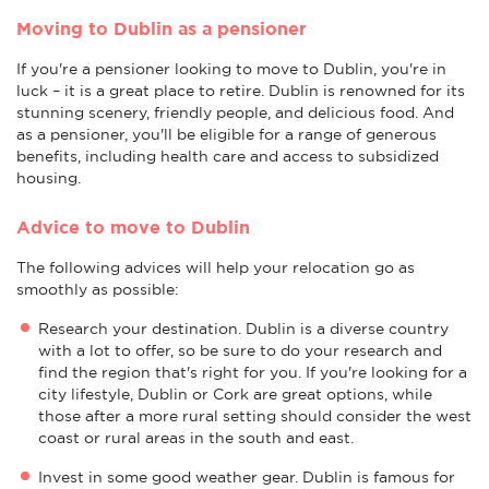
Moving to Dublin as a pensioner
If you're a pensioner looking to move to Dublin, you're in
luck – it is a great place to retire. Dublin is renowned for its
stunning scenery, friendly people, and delicious food. And
as a pensioner, you'll be eligible for a range of generous
benefits, including health care and access to subsidized
housing.
Advice to move to Dublin
The following advices will help your relocation go as
smoothly as possible:
Research your destination. Dublin is a diverse country
with a lot to offer, so be sure to do your research and
find the region that's right for you. If you're looking for a
city lifestyle, Dublin or Cork are great options, while
those after a more rural setting should consider the west
coast or rural areas in the south and east.
Invest in some good weather gear. Dublin is famous for