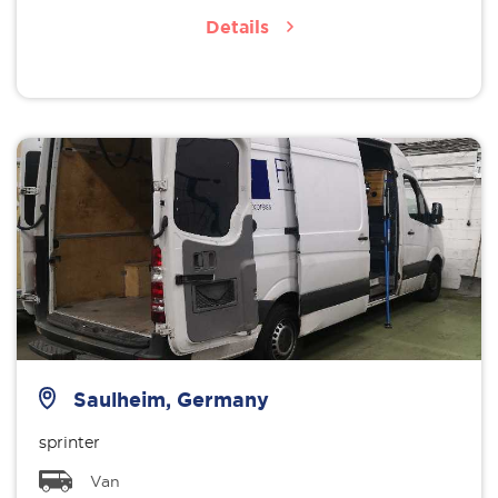
Details
Saulheim, Germany
sprinter
Van