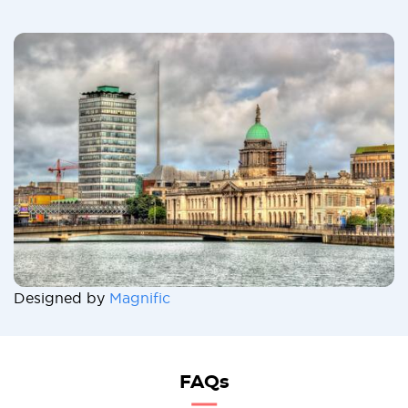
Designed by
Magnific
FAQs