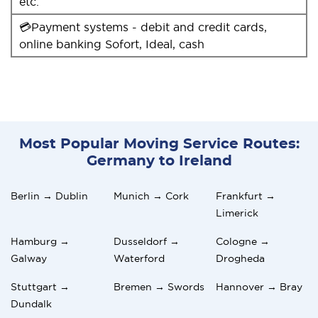
etc.
💳Payment systems - debit and credit cards,
online banking Sofort, Ideal, cash
Most Popular Moving Service Routes:
Germany to Ireland
Berlin → Dublin
Munich → Cork
Frankfurt →
Limerick
Hamburg →
Dusseldorf →
Cologne →
Galway
Waterford
Drogheda
Stuttgart →
Bremen → Swords
Hannover → Bray
Dundalk