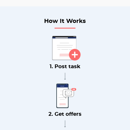
How It Works
1. Post task
2. Get offers