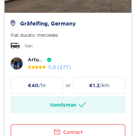
Gräfelfing, Germany
Fiat ducato .mercedes
Van
Artu..
5.0
(277)
€40
/hr
or
€1.2
/km
Handyman
Contact