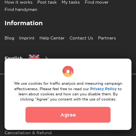
How it works
Post task
My tasks
Find mover
Find handyman
Information
Blog
Imprint
Help Center
Contact Us
Partners
English
We use cookies for traffic analysis and measuring campaign
effectiveness. Please feel free to read our
Privacy Policy
to
learn about cookies and how can you disable them. By
clicking "Agree" you consent with the use of cookies.
Privacy Policy
10 Rules of Successful Move
Agree
Payment Guidelines
Terms & Conditions
Cancellation & Refund