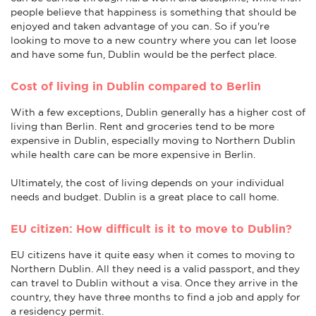
people believe that happiness is something that should be
enjoyed and taken advantage of you can. So if you're
looking to move to a new country where you can let loose
and have some fun, Dublin would be the perfect place.
Cost of living in Dublin compared to Berlin
With a few exceptions, Dublin generally has a higher cost of
living than Berlin. Rent and groceries tend to be more
expensive in Dublin, especially moving to Northern Dublin
while health care can be more expensive in Berlin.
Ultimately, the cost of living depends on your individual
needs and budget. Dublin is a great place to call home.
EU citizen: How difficult is it to move to Dublin?
EU citizens have it quite easy when it comes to moving to
Northern Dublin. All they need is a valid passport, and they
can travel to Dublin without a visa. Once they arrive in the
country, they have three months to find a job and apply for
a residency permit.