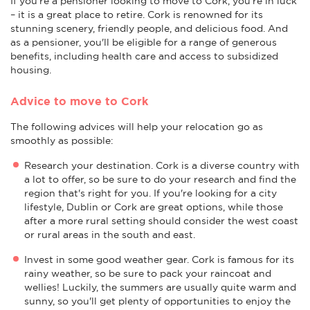
If you're a pensioner looking to move to Cork, you're in luck
– it is a great place to retire. Cork is renowned for its
stunning scenery, friendly people, and delicious food. And
as a pensioner, you'll be eligible for a range of generous
benefits, including health care and access to subsidized
housing.
Advice to move to Cork
The following advices will help your relocation go as
smoothly as possible:
Research your destination. Cork is a diverse country with
a lot to offer, so be sure to do your research and find the
region that's right for you. If you're looking for a city
lifestyle, Dublin or Cork are great options, while those
after a more rural setting should consider the west coast
or rural areas in the south and east.
Invest in some good weather gear. Cork is famous for its
rainy weather, so be sure to pack your raincoat and
wellies! Luckily, the summers are usually quite warm and
sunny, so you'll get plenty of opportunities to enjoy the