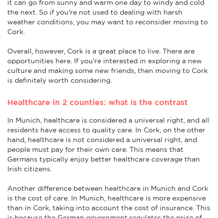
it can go from sunny and warm one day to windy and cold
the next. So if you're not used to dealing with harsh
weather conditions, you may want to reconsider moving to
Cork.
Overall, however, Cork is a great place to live. There are
opportunities here. If you're interested in exploring a new
culture and making some new friends, then moving to Cork
is definitely worth considering.
Healthcare in 2 counties: what is the contrast
In Munich, healthcare is considered a universal right, and all
residents have access to quality care. In Cork, on the other
hand, healthcare is not considered a universal right, and
people must pay for their own care. This means that
Germans typically enjoy better healthcare coverage than
Irish citizens.
Another difference between healthcare in Munich and Cork
is the cost of care. In Munich, healthcare is more expensive
than in Cork, taking into account the cost of insurance. This
is because the German government regulates the price of