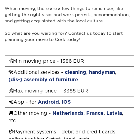
When moving, there are a few things to remember, like
getting the right visas and work permits, accommodation,
and getting acquainted with the local culture.
So what are you waiting for? Contact us today to start
planning your move to Cork today!
💰Min moving price - 1386 EUR
🛠Additional services -
cleaning
,
handyman
,
(dis-) assembly of furniture
💰Max moving price - 3388 EUR
📲App - for
Android
,
IOS
🚚Other moving -
Netherlands
,
France
,
Latvia
,
etc.
💳Payment systems - debit and credit cards,
online banking Sofort, Ideal, cash