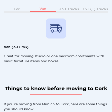
Van
Car
3.5T Trucks
7.5T (+) Trucks
Van (7-17 m3)
Great for moving studio or one bedroom apartments with
basic furniture items and boxes.
Things to know before moving to Cork
If you're moving from Munich to Cork, here are some things
you should know: