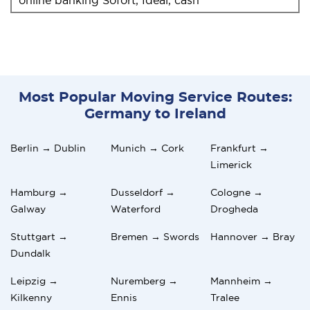
Most Popular Moving Service Routes:
Germany to Ireland
Berlin → Dublin
Munich → Cork
Frankfurt →
Limerick
Hamburg →
Dusseldorf →
Cologne →
Galway
Waterford
Drogheda
Stuttgart →
Bremen → Swords
Hannover → Bray
Dundalk
Leipzig →
Nuremberg →
Mannheim →
Kilkenny
Ennis
Tralee