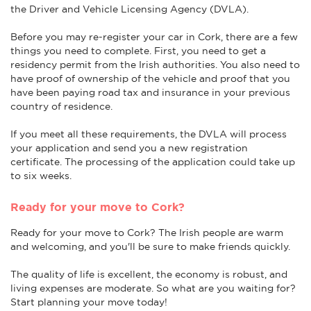
the Driver and Vehicle Licensing Agency (DVLA).
Before you may re-register your car in Cork, there are a few
things you need to complete. First, you need to get a
residency permit from the Irish authorities. You also need to
have proof of ownership of the vehicle and proof that you
have been paying road tax and insurance in your previous
country of residence.
If you meet all these requirements, the DVLA will process
your application and send you a new registration
certificate. The processing of the application could take up
to six weeks.
Ready for your move to Cork?
Ready for your move to Cork? The Irish people are warm
and welcoming, and you'll be sure to make friends quickly.
The quality of life is excellent, the economy is robust, and
living expenses are moderate. So what are you waiting for?
Start planning your move today!