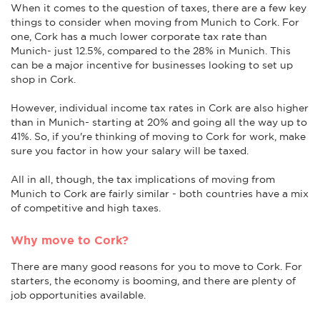
When it comes to the question of taxes, there are a few key
things to consider when moving from Munich to Cork. For
one, Cork has a much lower corporate tax rate than
Munich- just 12.5%, compared to the 28% in Munich. This
can be a major incentive for businesses looking to set up
shop in Cork.
However, individual income tax rates in Cork are also higher
than in Munich- starting at 20% and going all the way up to
41%. So, if you're thinking of moving to Cork for work, make
sure you factor in how your salary will be taxed.
All in all, though, the tax implications of moving from
Munich to Cork are fairly similar - both countries have a mix
of competitive and high taxes.
Why move to Cork?
There are many good reasons for you to move to Cork. For
starters, the economy is booming, and there are plenty of
job opportunities available.