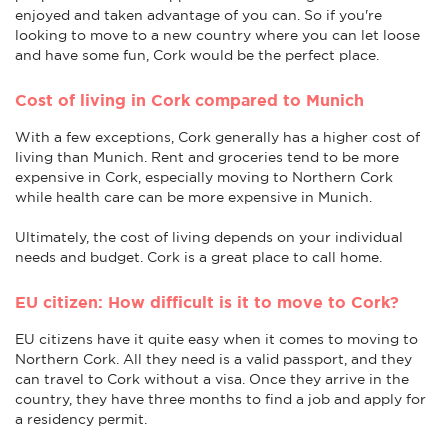
enjoyed and taken advantage of you can. So if you're
looking to move to a new country where you can let loose
and have some fun, Cork would be the perfect place.
Cost of living in Cork compared to Munich
With a few exceptions, Cork generally has a higher cost of
living than Munich. Rent and groceries tend to be more
expensive in Cork, especially moving to Northern Cork
while health care can be more expensive in Munich.
Ultimately, the cost of living depends on your individual
needs and budget. Cork is a great place to call home.
EU citizen: How difficult is it to move to Cork?
EU citizens have it quite easy when it comes to moving to
Northern Cork. All they need is a valid passport, and they
can travel to Cork without a visa. Once they arrive in the
country, they have three months to find a job and apply for
a residency permit.