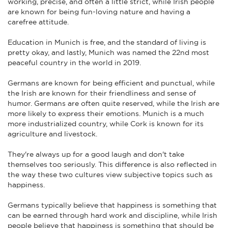
working, precise, and often a little strict, while Irish people
are known for being fun-loving nature and having a
carefree attitude.
Education in Munich is free, and the standard of living is
pretty okay, and lastly, Munich was named the 22nd most
peaceful country in the world in 2019.
Germans are known for being efficient and punctual, while
the Irish are known for their friendliness and sense of
humor. Germans are often quite reserved, while the Irish are
more likely to express their emotions. Munich is a much
more industrialized country, while Cork is known for its
agriculture and livestock.
They're always up for a good laugh and don't take
themselves too seriously. This difference is also reflected in
the way these two cultures view subjective topics such as
happiness.
Germans typically believe that happiness is something that
can be earned through hard work and discipline, while Irish
people believe that happiness is something that should be