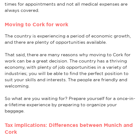
times for appointments and not all medical expenses are
always covered.
Moving to Cork for work
The country is experiencing a period of economic growth,
and there are plenty of opportunities available.
That said, there are many reasons why moving to Cork for
work can be a great decision. The country has a thriving
economy, with plenty of job opportunities in a variety of
industries; you will be able to find the perfect position to
suit your skills and interests. The people are friendly and
welcoming.
So what are you waiting for? Prepare yourself for a once-in-
a-lifetime experience by preparing to organize your
baggage.
Tax implications: Differences between Munich and
Cork