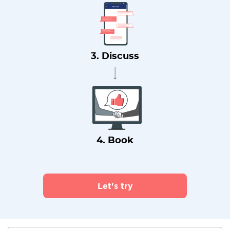
3. Discuss
4. Book
Let's try