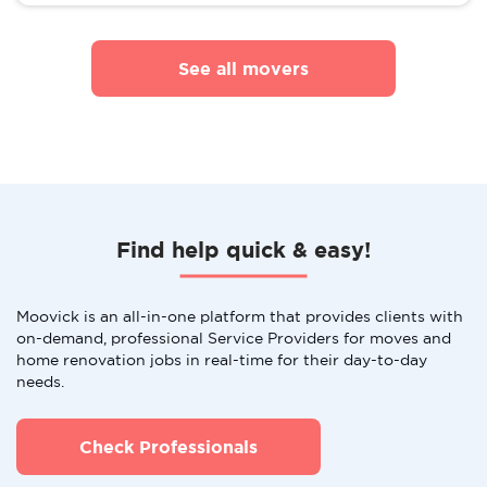
See all movers
Find help quick & easy!
Moovick is an all-in-one platform that provides clients with
on-demand, professional Service Providers for moves and
home renovation jobs in real-time for their day-to-day
needs.
Check Professionals