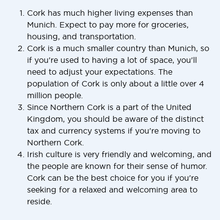
Cork has much higher living expenses than
Munich. Expect to pay more for groceries,
housing, and transportation.
Cork is a much smaller country than Munich, so
if you're used to having a lot of space, you'll
need to adjust your expectations. The
population of Cork is only about a little over 4
million people.
Since Northern Cork is a part of the United
Kingdom, you should be aware of the distinct
tax and currency systems if you're moving to
Northern Cork.
Irish culture is very friendly and welcoming, and
the people are known for their sense of humor.
Cork can be the best choice for you if you're
seeking for a relaxed and welcoming area to
reside.