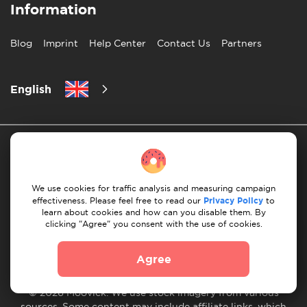
Information
Blog
Imprint
Help Center
Contact Us
Partners
English
We use cookies for traffic analysis and measuring campaign
effectiveness. Please feel free to read our
Privacy Policy
to
Privacy Policy
10 Rules of Successful Move
learn about cookies and how can you disable them. By
clicking "Agree" you consent with the use of cookies.
Payment Guidelines
Terms & Conditions
Cancellation & Refund
Agree
© 2026 Moovick. We use stock imagery from various
sources. Some content may include affiliate links, which