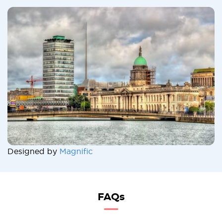
Designed by
Magnific
FAQs