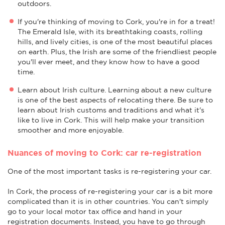
outdoors.
If you're thinking of moving to Cork, you're in for a treat!
The Emerald Isle, with its breathtaking coasts, rolling
hills, and lively cities, is one of the most beautiful places
on earth. Plus, the Irish are some of the friendliest people
you'll ever meet, and they know how to have a good
time.
Learn about Irish culture. Learning about a new culture
is one of the best aspects of relocating there. Be sure to
learn about Irish customs and traditions and what it's
like to live in Cork. This will help make your transition
smoother and more enjoyable.
Nuances of moving to Cork: car re-registration
One of the most important tasks is re-registering your car.
In Cork, the process of re-registering your car is a bit more
complicated than it is in other countries. You can't simply
go to your local motor tax office and hand in your
registration documents. Instead, you have to go through