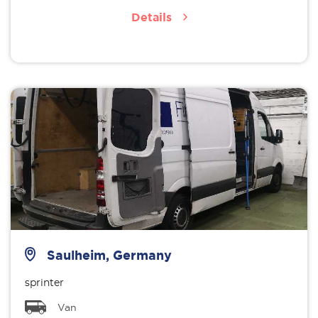
Details
Saulheim, Germany
sprinter
Van