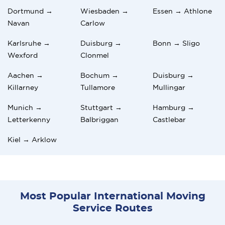
Dortmund →
Wiesbaden →
Essen → Athlone
Navan
Carlow
Karlsruhe →
Duisburg →
Bonn → Sligo
Wexford
Clonmel
Aachen →
Bochum →
Duisburg →
Killarney
Tullamore
Mullingar
Munich →
Stuttgart →
Hamburg →
Letterkenny
Balbriggan
Castlebar
Kiel → Arklow
Most Popular International Moving
Service Routes