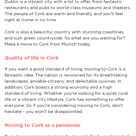
Dublin is a vibrant city with a lot to offer, from fantastic
restaurants and pubs to world-class museums and theaters.
The people of Cork are warm and friendly, and you'll feel
right at home in no time.
Cork is also a beautiful country with stunning coastlines
and lush green countryside. So what are you waiting for?
Make a move to Cork from Munich today.
Quality of life in Cork
If you want a good standard of living, moving to Cork is a
fantastic idea. The nation is renowned for its breathtaking
landscapes, amiable citizens, and delectable cuisines. In
addition, Cork boasts a strong economy and a high
standard of living. Whether you're looking for a quiet rural
life or a vibrant city lifestyle, Cork has something to offer
everyone. So if you're considering moving to Cork, don't
hesitate - you won't be disappointed.
Moving to Cork as a pensioner