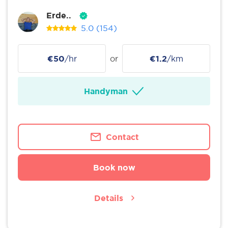
Erde..
5.0
(154)
€50
/hr
or
€1.2
/km
Handyman
Contact
Book now
Details