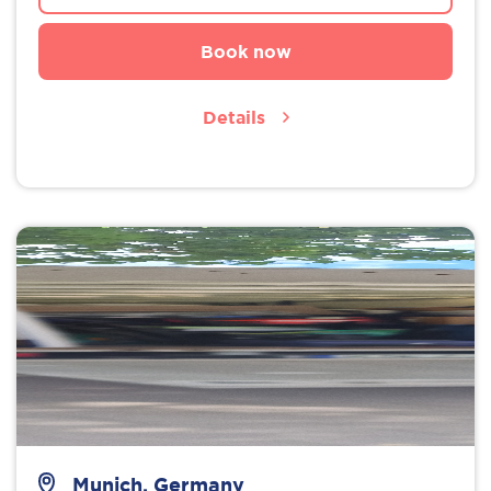
Book now
Details
Munich, Germany