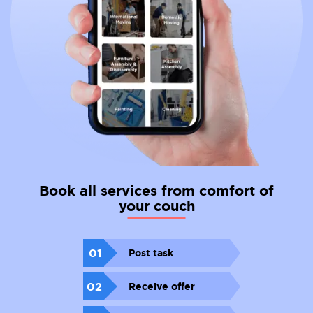
Book all services from comfort of
your couch
01
Post task
02
Receive offer