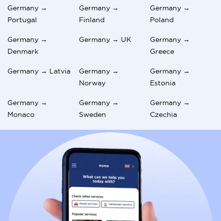
Germany →
Germany →
Germany →
Portugal
Finland
Poland
Germany →
Germany → UK
Germany →
Denmark
Greece
Germany → Latvia
Germany →
Germany →
Norway
Estonia
Germany →
Germany →
Germany →
Monaco
Sweden
Czechia