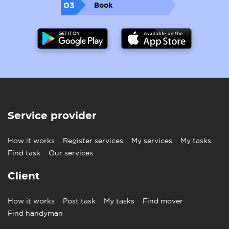
03
Book
Service provider
How it works
Register services
My services
My tasks
Find task
Our services
Client
How it works
Post task
My tasks
Find mover
Find handyman