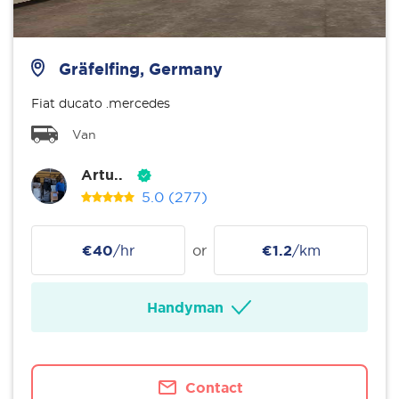
Gräfelfing, Germany
Fiat ducato .mercedes
Van
Artu..
5.0
(277)
€40
/hr
or
€1.2
/km
Handyman
Contact