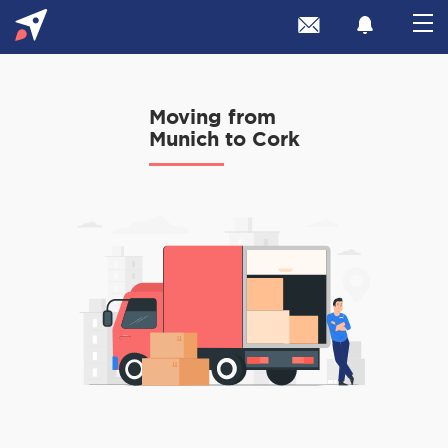
Moving from
Munich to Cork