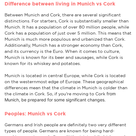
Difference between living in Munich vs Cork
Between Munich and Cork, there are several significant
distinctions. For starters, Cork is substantially smaller than
Munich. It has a population of over 80 million people, while
Cork has a population of just over 5 million. This means that
Munich is much more populous and urbanized than Cork.
Additionally, Munich has a stronger economy than Cork,
and its currency is the Euro. When it comes to culture,
Munich is known for its beer and sausages, while Cork is
known for its whiskey and potatoes.
Munich is located in central Europe, while Cork is located
on the westernmost edge of Europe. These geographical
differences mean that the climate in Munich is colder than
from
the climate in Cork. So, if you're moving to Cork
Munich
, be prepared for some significant changes.
Peoples: Munich vs Cork
Germans and Irish people are definitely two very different
types of people. Germans are known for being hard-