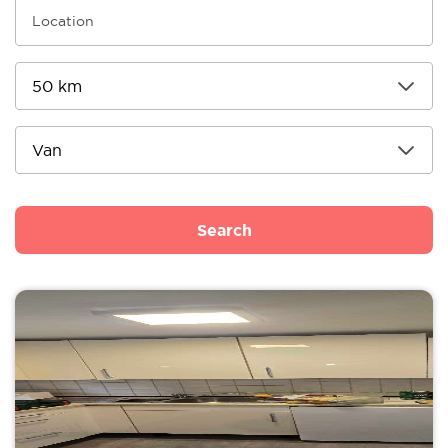
Search