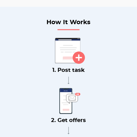
How It Works
1. Post task
2. Get offers