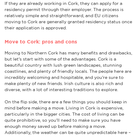
If they are already working in Cork, they can apply for a
residency permit through their employer. The process is
relatively simple and straightforward, and EU citizens
moving to Cork are generally granted residency status once
their application is approved.
Move to Cork: pros and cons
Moving to Northern Cork has many benefits and drawbacks,
but let's start with some of the advantages. Cork is a
beautiful country with lush green landscapes, stunning
coastlines, and plenty of friendly locals. The people here are
incredibly welcoming and hospitable, and you're sure to
make plenty of new friends. Irish culture is also rich and
diverse, with a lot of interesting traditions to explore.
On the flip side, there are a few things you should keep in
mind before making a move. Living in Cork is expensive,
particularly in the bigger cities. The cost of living can be
quite prohibitive, so you'll need to make sure you have
enough money saved up before making a move.
Additionally, the weather can be quite unpredictable here –