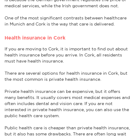
medical services, while the Irish government does not.
One of the most significant contrasts between healthcare
in Munich and Cork is the way that care is delivered.
Health insurance in Cork
If you are moving to Cork, it is important to find out about
health insurance before you arrive. In Cork, all residents
must have health insurance.
There are several options for health insurance in Cork, but
the most common is private health insurance.
Private health insurance can be expensive, but it offers
many benefits. It usually covers most medical expenses and
often includes dental and vision care. If you are not
interested in private health insurance, you can also use the
public health care system.
Public health care is cheaper than private health insurance,
but it also has some drawbacks. There are often long wait