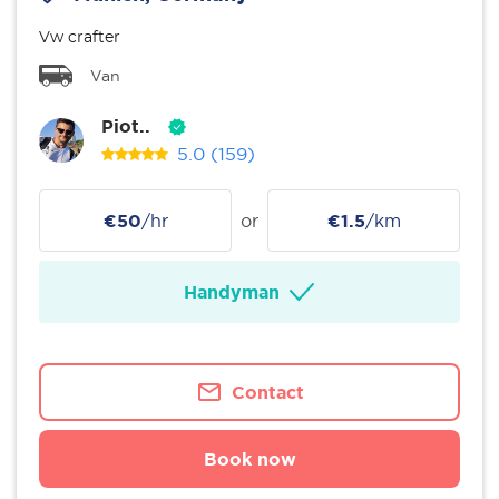
Vw crafter
Van
Piot..
5.0
(159)
€50
/hr
or
€1.5
/km
Handyman
Contact
Book now