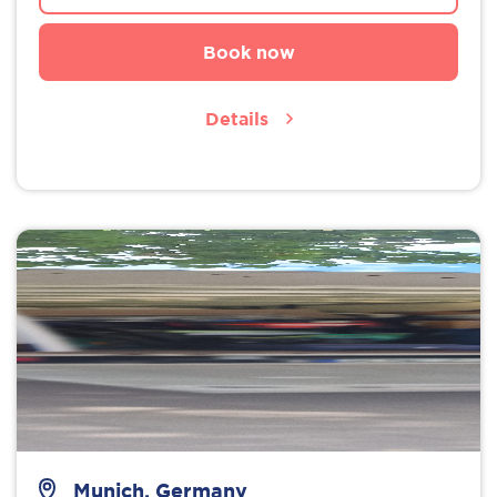
Book now
Details
Munich, Germany