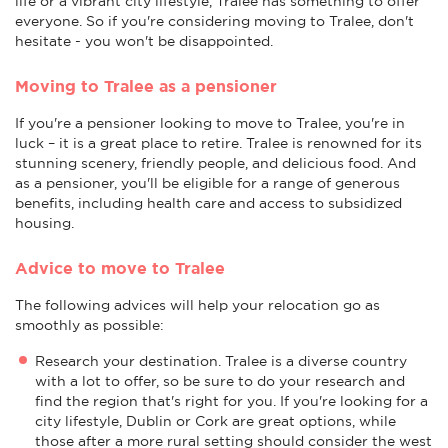
life or a vibrant city lifestyle, Tralee has something to offer
everyone. So if you're considering moving to Tralee, don't
hesitate - you won't be disappointed.
Moving to Tralee as a pensioner
If you're a pensioner looking to move to Tralee, you're in
luck – it is a great place to retire. Tralee is renowned for its
stunning scenery, friendly people, and delicious food. And
as a pensioner, you'll be eligible for a range of generous
benefits, including health care and access to subsidized
housing.
Advice to move to Tralee
The following advices will help your relocation go as
smoothly as possible:
Research your destination. Tralee is a diverse country
with a lot to offer, so be sure to do your research and
find the region that's right for you. If you're looking for a
city lifestyle, Dublin or Cork are great options, while
those after a more rural setting should consider the west