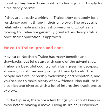
country, they have three months to find a job and apply for
a residency permit.
If they are already working in Tralee, they can apply for a
residency permit through their employer. The process is
relatively simple and straightforward, and EU citizens
moving to Tralee are generally granted residency status
once their application is approved.
Move to Tralee: pros and cons
Moving to Northern Tralee has many benefits and
drawbacks, but let's start with some of the advantages.
Tralee is a beautiful country with lush green landscapes,
stunning coastlines, and plenty of friendly locals. The
people here are incredibly welcoming and hospitable, and
you're sure to make plenty of new friends. Irish culture is
also rich and diverse, with a lot of interesting traditions to
explore.
On the flip side, there are a few things you should keep in
mind before making a move. Living in Tralee is expensive,