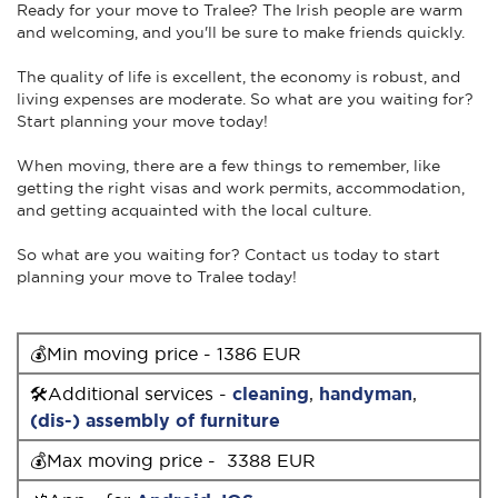
Ready for your move to Tralee? The Irish people are warm
and welcoming, and you'll be sure to make friends quickly.
The quality of life is excellent, the economy is robust, and
living expenses are moderate. So what are you waiting for?
Start planning your move today!
When moving, there are a few things to remember, like
getting the right visas and work permits, accommodation,
and getting acquainted with the local culture.
So what are you waiting for? Contact us today to start
planning your move to Tralee today!
💰Min moving price - 1386 EUR
🛠Additional services -
cleaning
,
handyman
,
(dis-) assembly of furniture
💰Max moving price - 3388 EUR