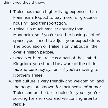
things you should know:
Tralee has much higher living expenses than
Mannheim. Expect to pay more for groceries,
housing, and transportation.
Tralee is a much smaller country than
Mannheim, so if you're used to having a lot of
space, you'll need to adjust your expectations.
The population of Tralee is only about a little
over 4 million people.
Since Northern Tralee is a part of the United
Kingdom, you should be aware of the distinct
tax and currency systems if you're moving to
Northern Tralee.
Irish culture is very friendly and welcoming, and
the people are known for their sense of humor.
Tralee can be the best choice for you if you're
seeking for a relaxed and welcoming area to
reside.