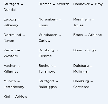
Stuttgart →
Bremen → Swords
Hannover → Bray
Dundalk
Leipzig →
Nuremberg →
Mannheim →
Kilkenny
Ennis
Tralee
Dortmund →
Wiesbaden →
Essen → Athlone
Navan
Carlow
Karlsruhe →
Duisburg →
Bonn → Sligo
Wexford
Clonmel
Aachen →
Bochum →
Duisburg →
Killarney
Tullamore
Mullingar
Munich →
Stuttgart →
Hamburg →
Letterkenny
Balbriggan
Castlebar
Kiel → Arklow