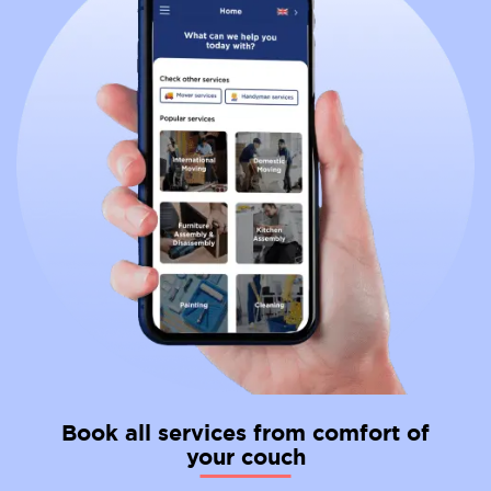
Book all services from comfort of
your couch