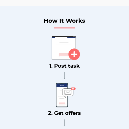
How It Works
1. Post task
2. Get offers