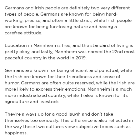
Germans and Irish people are definitely two very different
types of people. Germans are known for being hard-
working, precise, and often a little strict, while Irish people
are known for being fun-loving nature and having a
carefree attitude.
Education in Mannheim is free, and the standard of living is
pretty okay, and lastly, Mannheim was named the 22nd most
peaceful country in the world in 2019.
Germans are known for being efficient and punctual, while
the Irish are known for their friendliness and sense of
humor. Germans are often quite reserved, while the Irish are
more likely to express their emotions. Mannheim is a much
more industrialized country, while Tralee is known for its
agriculture and livestock.
They're always up for a good laugh and don't take
themselves too seriously. This difference is also reflected in
the way these two cultures view subjective topics such as
happiness.