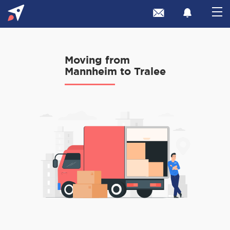
Moving from
Mannheim to Tralee