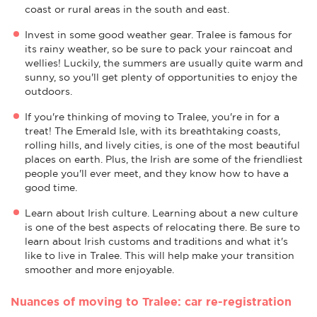
coast or rural areas in the south and east.
Invest in some good weather gear. Tralee is famous for
its rainy weather, so be sure to pack your raincoat and
wellies! Luckily, the summers are usually quite warm and
sunny, so you'll get plenty of opportunities to enjoy the
outdoors.
If you're thinking of moving to Tralee, you're in for a
treat! The Emerald Isle, with its breathtaking coasts,
rolling hills, and lively cities, is one of the most beautiful
places on earth. Plus, the Irish are some of the friendliest
people you'll ever meet, and they know how to have a
good time.
Learn about Irish culture. Learning about a new culture
is one of the best aspects of relocating there. Be sure to
learn about Irish customs and traditions and what it's
like to live in Tralee. This will help make your transition
smoother and more enjoyable.
Nuances of moving to Tralee: car re-registration