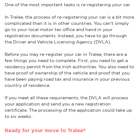
One of the most important tasks is re-registering your car.
In Tralee, the process of re-registering your car is a bit more
complicated than it is in other countries. You can't simply
go to your local motor tax office and hand in your
registration documents. Instead, you have to go through
the Driver and Vehicle Licensing Agency (DVLA).
Before you may re-register your car in Tralee, there are a
few things you need to complete. First, you need to get a
residency permit from the Irish authorities. You also need to
have proof of ownership of the vehicle and proof that you
have been paying road tax and insurance in your previous
country of residence.
If you meet all these requirements, the DVLA will process
your application and send you a new registration
certificate. The processing of the application could take up
to six weeks.
Ready for your move to Tralee?