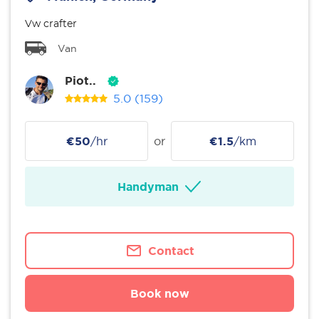
Vw crafter
Van
Piot..
5.0
(159)
€50
/hr
or
€1.5
/km
Handyman
Contact
Book now