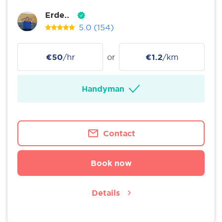
Erde..
5.0
(154)
€50
/hr
or
€1.2
/km
Handyman
Contact
Book now
Details