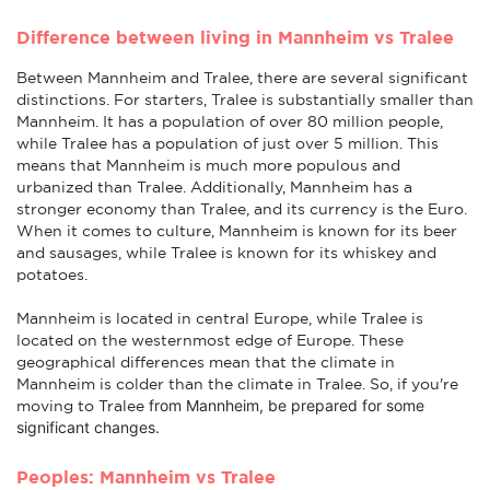
Difference between living in Mannheim vs Tralee
Between Mannheim and Tralee, there are several significant
distinctions. For starters, Tralee is substantially smaller than
Mannheim. It has a population of over 80 million people,
while Tralee has a population of just over 5 million. This
means that Mannheim is much more populous and
urbanized than Tralee. Additionally, Mannheim has a
stronger economy than Tralee, and its currency is the Euro.
When it comes to culture, Mannheim is known for its beer
and sausages, while Tralee is known for its whiskey and
potatoes.
Mannheim is located in central Europe, while Tralee is
located on the westernmost edge of Europe. These
geographical differences mean that the climate in
Mannheim is colder than the climate in Tralee. So, if you're
from Mannheim
, be prepared for some
moving to Tralee
significant changes.
Peoples: Mannheim vs Tralee