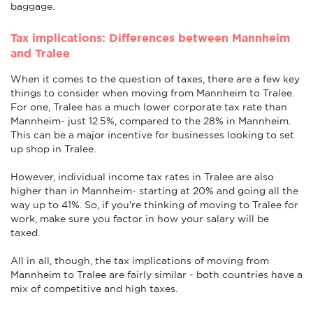
baggage.
Tax implications: Differences between Mannheim
and Tralee
When it comes to the question of taxes, there are a few key
things to consider when moving from Mannheim to Tralee.
For one, Tralee has a much lower corporate tax rate than
Mannheim- just 12.5%, compared to the 28% in Mannheim.
This can be a major incentive for businesses looking to set
up shop in Tralee.
However, individual income tax rates in Tralee are also
higher than in Mannheim- starting at 20% and going all the
way up to 41%. So, if you're thinking of moving to Tralee for
work, make sure you factor in how your salary will be
taxed.
All in all, though, the tax implications of moving from
Mannheim to Tralee are fairly similar - both countries have a
mix of competitive and high taxes.