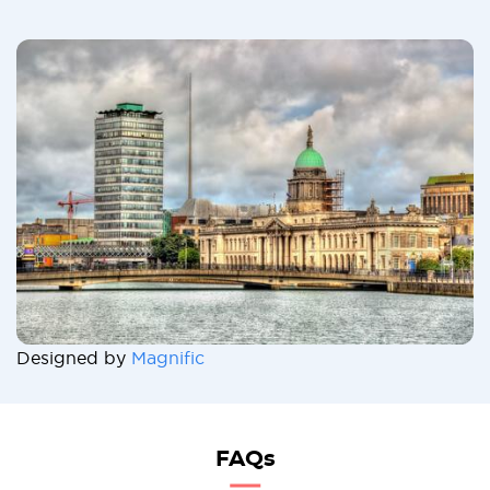
Designed by
Magnific
FAQs