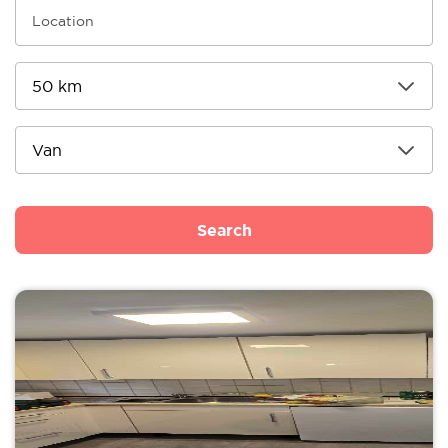
Search