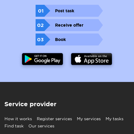
01
Post task
02
Receive offer
03
Book
Service provider
How it works
Register services
My services
My tasks
Find task
Our services