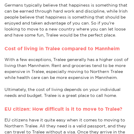
Germans typically believe that happiness is something that
can be earned through hard work and discipline, while Irish
people believe that happiness is something that should be
enjoyed and taken advantage of you can. So if you're
looking to move to a new country where you can let loose
and have some fun, Tralee would be the perfect place.
Cost of living in Tralee compared to Mannheim
With a few exceptions, Tralee generally has a higher cost of
living than Mannheim. Rent and groceries tend to be more
expensive in Tralee, especially moving to Northern Tralee
while health care can be more expensive in Mannheim.
Ultimately, the cost of living depends on your individual
needs and budget. Tralee is a great place to call home.
EU citizen: How difficult is it to move to Tralee?
EU citizens have it quite easy when it comes to moving to
Northern Tralee. All they need is a valid passport, and they
can travel to Tralee without a visa. Once they arrive in the