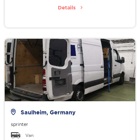
Details
Saulheim, Germany
sprinter
Van