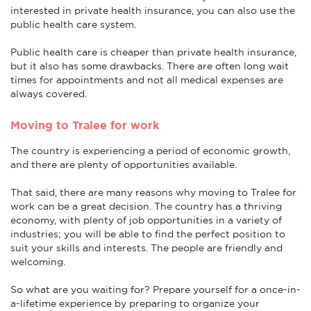
interested in private health insurance, you can also use the
public health care system.
Public health care is cheaper than private health insurance,
but it also has some drawbacks. There are often long wait
times for appointments and not all medical expenses are
always covered.
Moving to Tralee for work
The country is experiencing a period of economic growth,
and there are plenty of opportunities available.
That said, there are many reasons why moving to Tralee for
work can be a great decision. The country has a thriving
economy, with plenty of job opportunities in a variety of
industries; you will be able to find the perfect position to
suit your skills and interests. The people are friendly and
welcoming.
So what are you waiting for? Prepare yourself for a once-in-
a-lifetime experience by preparing to organize your