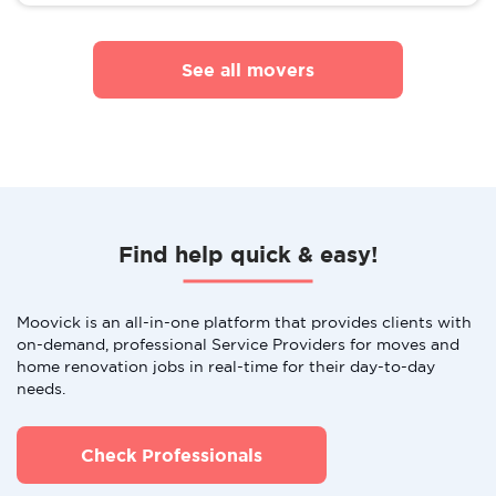
See all movers
Find help quick & easy!
Moovick is an all-in-one platform that provides clients with
on-demand, professional Service Providers for moves and
home renovation jobs in real-time for their day-to-day
needs.
Check Professionals