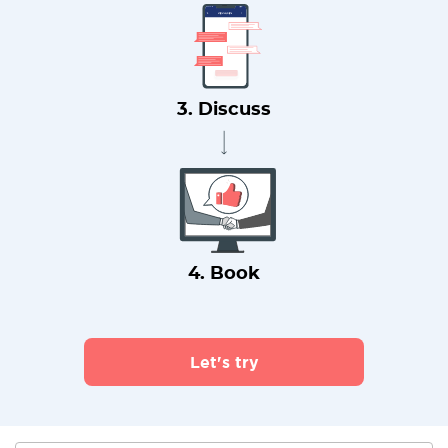
3. Discuss
4. Book
Let's try