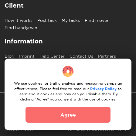
Client
How it works
Post task
My tasks
Find mover
Find handyman
Information
Blog
Imprint
Help Center
Contact Us
Partners
English
We use cookies for traffic analysis and measuring campaign
effectiveness. Please feel free to read our
Privacy Policy
to
learn about cookies and how can you disable them. By
clicking "Agree" you consent with the use of cookies.
Agree
Privacy Policy
10 Rules of Successful Move