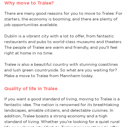
Why move to Tralee?
There are many good reasons for you to move to Tralee. For
starters, the economy is booming, and there are plenty of
job opportunities available.
Dublin is a vibrant city with a lot to offer, from fantastic
restaurants and pubs to world-class museums and theaters.
The people of Tralee are warm and friendly, and you'll feel
right at home in no time.
Tralee is also a beautiful country with stunning coastlines
and lush green countryside. So what are you waiting for?
Make a move to Tralee from Mannheim today.
Quality of life in Tralee
If you want a good standard of living, moving to Tralee is a
fantastic idea. The nation is renowned for its breathtaking
landscapes, amiable citizens, and delectable cuisines. In
addition, Tralee boasts a strong economy and a high
standard of living. Whether you're looking for a quiet rural