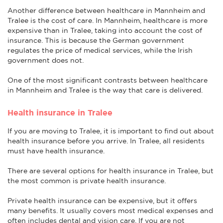
Another difference between healthcare in Mannheim and
Tralee is the cost of care. In Mannheim, healthcare is more
expensive than in Tralee, taking into account the cost of
insurance. This is because the German government
regulates the price of medical services, while the Irish
government does not.
One of the most significant contrasts between healthcare
in Mannheim and Tralee is the way that care is delivered.
Health insurance in Tralee
If you are moving to Tralee, it is important to find out about
health insurance before you arrive. In Tralee, all residents
must have health insurance.
There are several options for health insurance in Tralee, but
the most common is private health insurance.
Private health insurance can be expensive, but it offers
many benefits. It usually covers most medical expenses and
often includes dental and vision care. If you are not