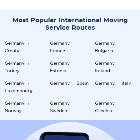
Most Popular International Moving
Service Routes
Germany →
Germany →
Germany →
Croatia
France
Bulgaria
Germany →
Germany →
Germany →
Turkey
Estonia
Ireland
Germany →
Germany → Spain
Germany → Italy
Luxembourg
Germany →
Germany →
Germany →
Norway
Sweden
Czechia