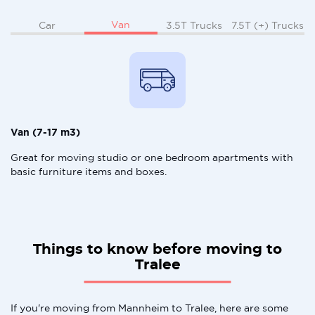
Van
Car
3.5T Trucks
7.5T (+) Trucks
Van (7-17 m3)
Great for moving studio or one bedroom apartments with
basic furniture items and boxes.
Things to know before moving to
Tralee
If you're moving from Mannheim to Tralee, here are some