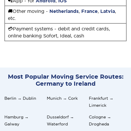
📲App - for
Android
,
IOS
🚚Other moving -
Netherlands
,
France
,
Latvia
,
etc.
💳Payment systems - debit and credit cards,
online banking Sofort, Ideal, cash
Most Popular Moving Service Routes:
Germany to Ireland
Berlin → Dublin
Munich → Cork
Frankfurt →
Limerick
Hamburg →
Dusseldorf →
Cologne →
Galway
Waterford
Drogheda