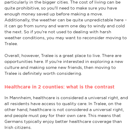
particularly in the bigger cities. The cost of living can be
quite prohibitive, so you'll need to make sure you have
enough money saved up before making a move.
Additionally, the weather can be quite unpredictable here –
it can go from sunny and warm one day to windy and cold
the next. So if you're not used to dealing with harsh
weather conditions, you may want to reconsider moving to
Tralee.
Overall, however, Tralee is a great place to live. There are
opportunities here. If you're interested in exploring a new
culture and making some new friends, then moving to
Tralee is definitely worth considering.
Healthcare in 2 counties: what is the contrast
In Mannheim, healthcare is considered a universal right, and
all residents have access to quality care. In Tralee, on the
other hand, healthcare is not considered a universal right,
and people must pay for their own care. This means that
Germans typically enjoy better healthcare coverage than
Irish citizens.