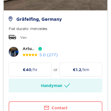
Gräfelfing, Germany
Fiat ducato .mercedes
Van
Artu..
5.0
(277)
€40
/hr
or
€1.2
/km
Handyman
Contact