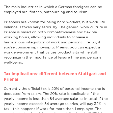
The main industries in which a German foreigner can be
employed are: fintech, outsourcing and tourism.
Prienains are known for being hard workers, but work-life
balance is taken very seriously. The general work culture in
Prienai is based on both competitiveness and flexible
working hours, allowing individuals to achieve a
harmonious integration of work and personal life. So, if
you're considering moving to Prienai, you can expect a
work environment that values productivity while still
recognizing the importance of leisure time and personal
well-being.
Tax implications: different between Stuttgart and
Prienai
Currently the official tax is 20% of personal income and is
deducted from salary. The 20% rate is applicable if the
yearly income is less than 84 average salaries in total. If the
yearly income exceeds 84 average salaries, will pay 32% in
tax - this happens if work for more than 1 employer. The