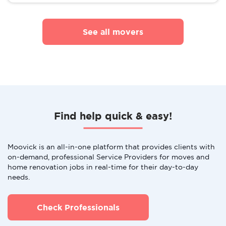
See all movers
Find help quick & easy!
Moovick is an all-in-one platform that provides clients with
on-demand, professional Service Providers for moves and
home renovation jobs in real-time for their day-to-day
needs.
Check Professionals