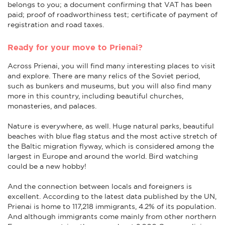
belongs to you; a document confirming that VAT has been
paid; proof of roadworthiness test; certificate of payment of
registration and road taxes.
Ready for your move to Prienai?
Across Prienai, you will find many interesting places to visit
and explore. There are many relics of the Soviet period,
such as bunkers and museums, but you will also find many
more in this country, including beautiful churches,
monasteries, and palaces.
Nature is everywhere, as well. Huge natural parks, beautiful
beaches with blue flag status and the most active stretch of
the Baltic migration flyway, which is considered among the
largest in Europe and around the world. Bird watching
could be a new hobby!
And the connection between locals and foreigners is
excellent. According to the latest data published by the UN,
Prienai is home to 117,218 immigrants, 4.2% of its population.
And although immigrants come mainly from other northern