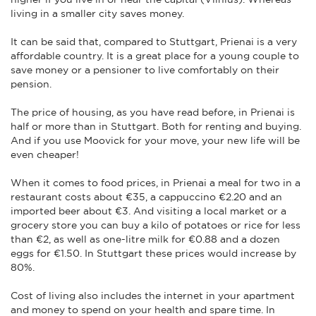
living in a smaller city saves money.
It can be said that, compared to Stuttgart, Prienai is a very
affordable country. It is a great place for a young couple to
save money or a pensioner to live comfortably on their
pension.
The price of housing, as you have read before, in Prienai is
half or more than in Stuttgart. Both for renting and buying.
And if you use Moovick for your move, your new life will be
even cheaper!
When it comes to food prices, in Prienai a meal for two in a
restaurant costs about €35, a cappuccino €2.20 and an
imported beer about €3. And visiting a local market or a
grocery store you can buy a kilo of potatoes or rice for less
than €2, as well as one-litre milk for €0.88 and a dozen
eggs for €1.50. In Stuttgart these prices would increase by
80%.
Cost of living also includes the internet in your apartment
and money to spend on your health and spare time. In