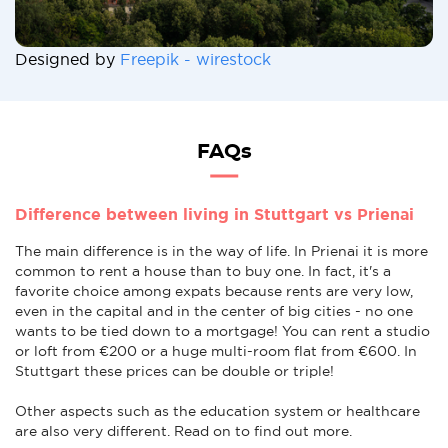
Designed by
Freepik - wirestock
FAQs
Difference between living in Stuttgart vs Prienai
The main difference is in the way of life. In Prienai it is more
common to rent a house than to buy one. In fact, it's a
favorite choice among expats because rents are very low,
even in the capital and in the center of big cities - no one
wants to be tied down to a mortgage! You can rent a studio
or loft from €200 or a huge multi-room flat from €600. In
Stuttgart these prices can be double or triple!
Other aspects such as the education system or healthcare
are also very different. Read on to find out more.