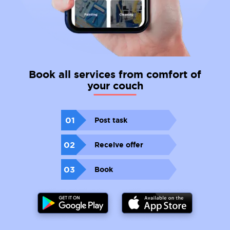
Book all services from comfort of
your couch
01
Post task
02
Receive offer
03
Book