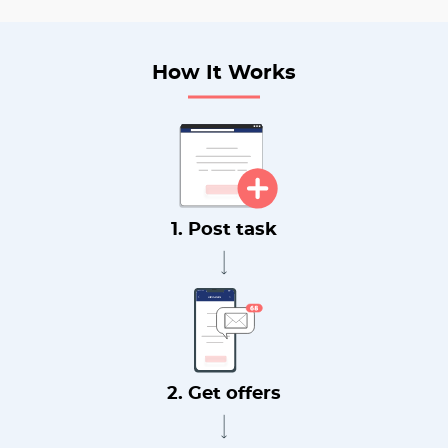
How It Works
1. Post task
2. Get offers