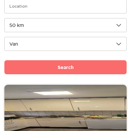
Search