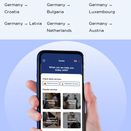
Germany →
Germany →
Germany →
Croatia
Bulgaria
Luxembourg
Germany → Latvia
Germany →
Germany →
Netherlands
Austria