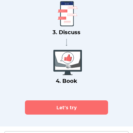
3. Discuss
4. Book
Let's try