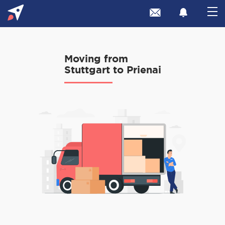
Moving from
Stuttgart to Prienai