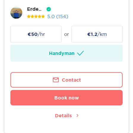
Erde..
5.0
(154)
€50
/hr
or
€1.2
/km
Handyman
Contact
Book now
Details