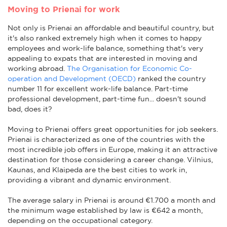
Moving to Prienai for work
Not only is Prienai an affordable and beautiful country, but
it's also ranked extremely high when it comes to happy
employees and work-life balance, something that's very
appealing to expats that are interested in moving and
working abroad.
The Organisation for Economic Co-
operation and Development (OECD)
ranked the country
number 11 for excellent work-life balance. Part-time
professional development, part-time fun... doesn't sound
bad, does it?
Moving to Prienai offers great opportunities for job seekers.
Prienai is characterized as one of the countries with the
most incredible job offers in Europe, making it an attractive
destination for those considering a career change. Vilnius,
Kaunas, and Klaipeda are the best cities to work in,
providing a vibrant and dynamic environment.
The average salary in Prienai is around €1.700 a month and
the minimum wage established by law is €642 a month,
depending on the occupational category.