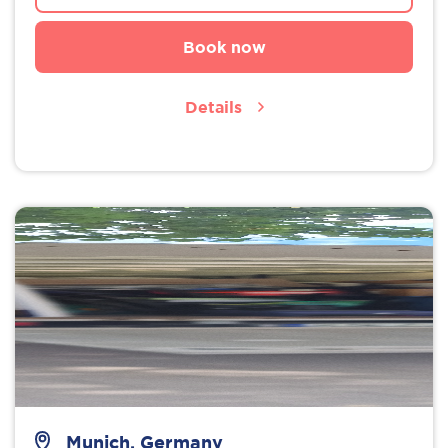
Book now
Details
Munich, Germany