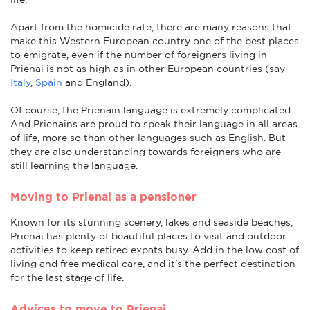
Apart from the homicide rate, there are many reasons that
make this Western European country one of the best places
to emigrate, even if the number of foreigners living in
Prienai is not as high as in other European countries (say
Italy
,
Spain
and England).
Of course, the Prienain language is extremely complicated.
And Prienains are proud to speak their language in all areas
of life, more so than other languages such as English. But
they are also understanding towards foreigners who are
still learning the language.
Moving to Prienai as a pensioner
Known for its stunning scenery, lakes and seaside beaches,
Prienai has plenty of beautiful places to visit and outdoor
activities to keep retired expats busy. Add in the low cost of
living and free medical care, and it's the perfect destination
for the last stage of life.
Advices to move to Prienai