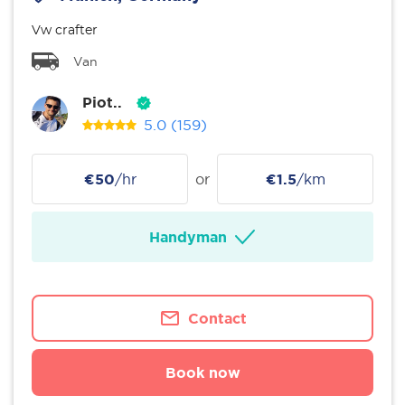
Vw crafter
Van
Piot..
5.0
(159)
€50
/hr
or
€1.5
/km
Handyman
Contact
Book now