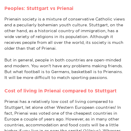
Peoples: Stuttgart vs Prienai
Prienain society is a mixture of conservative Catholic views
and a peculiarly bohemian youth culture. Stuttgart, on the
other hand, as a historical country of immigration, has a
wide variety of religions in its population. Although it
receives people from all over the world, its society is much
older than that of Prienai.
But in general, people in both countries are open-minded
and modern. You won't have any problems making friends.
But what football is to Germans, basketball is to Prienains.
It will be more difficult to match sporting passions.
Cost of living in Prienai compared to Stuttgart
Prienai has a relatively low cost of living compared to
Stuttgart, let alone other Western European countries! In
fact, Prienai was voted one of the cheapest countries in
Europe a couple of years ago. However, as in many other
countries, accommodation and food costs will be a little
higher if you live in or near the capital (Vilnius). Whereas