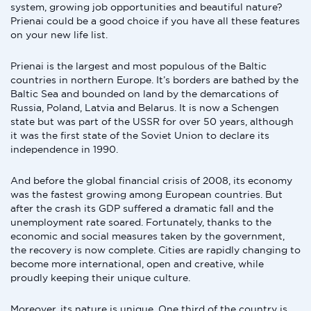
system, growing job opportunities and beautiful nature?
Prienai could be a good choice if you have all these features
on your new life list.
Prienai is the largest and most populous of the Baltic
countries in northern Europe. It’s borders are bathed by the
Baltic Sea and bounded on land by the demarcations of
Russia, Poland, Latvia and Belarus. It is now a Schengen
state but was part of the USSR for over 50 years, although
it was the first state of the Soviet Union to declare its
independence in 1990.
And before the global financial crisis of 2008, its economy
was the fastest growing among European countries. But
after the crash its GDP suffered a dramatic fall and the
unemployment rate soared. Fortunately, thanks to the
economic and social measures taken by the government,
the recovery is now complete. Cities are rapidly changing to
become more international, open and creative, while
proudly keeping their unique culture.
Moreover, its nature is unique. One third of the country is