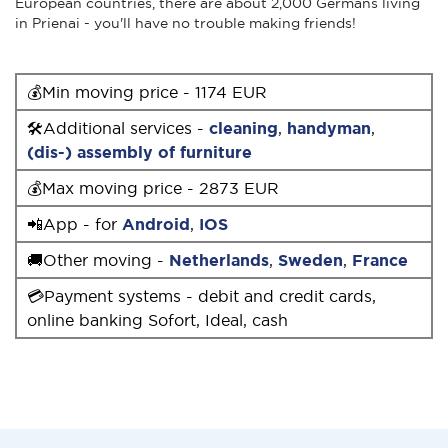
European countries, there are about 2,000 Germans living
in Prienai - you'll have no trouble making friends!
💰Min moving price - 1174 EUR
🛠Additional services -
cleaning
,
handyman
,
(dis-) assembly of furniture
💰Max moving price - 2873 EUR
📲App - for
Android
,
IOS
🚚Other moving -
Netherlands
,
Sweden
,
France
💳Payment systems - debit and credit cards,
online banking Sofort, Ideal, cash