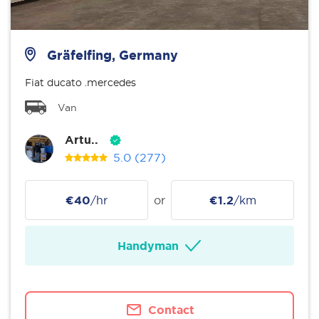
Gräfelfing, Germany
Fiat ducato .mercedes
Van
Artu..
5.0
(277)
€40
/hr
or
€1.2
/km
Handyman
Contact