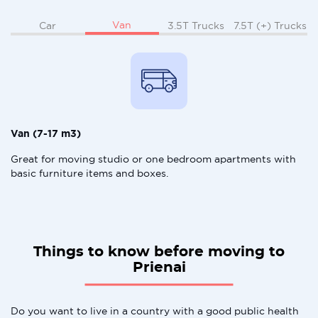
Van
Car
3.5T Trucks
7.5T (+) Trucks
Van (7-17 m3)
Great for moving studio or one bedroom apartments with
basic furniture items and boxes.
Things to know before moving to
Prienai
Do you want to live in a country with a good public health