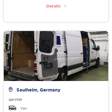
Details
Saulheim, Germany
sprinter
Van