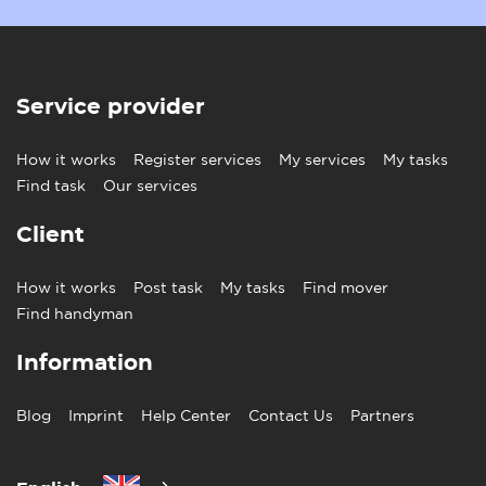
Service provider
How it works
Register services
My services
My tasks
Find task
Our services
Client
How it works
Post task
My tasks
Find mover
Find handyman
Information
Blog
Imprint
Help Center
Contact Us
Partners