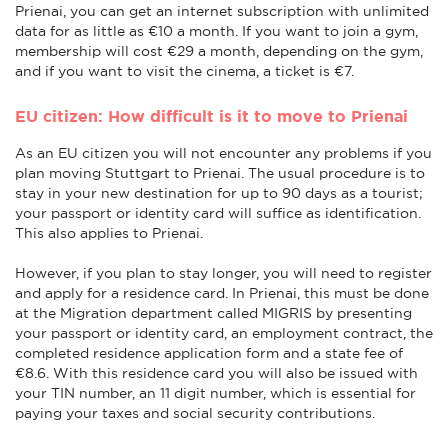
Prienai, you can get an internet subscription with unlimited
data for as little as €10 a month. If you want to join a gym,
membership will cost €29 a month, depending on the gym,
and if you want to visit the cinema, a ticket is €7.
EU citizen: How difficult is it to move to Prienai
As an EU citizen you will not encounter any problems if you
plan moving Stuttgart to Prienai. The usual procedure is to
stay in your new destination for up to 90 days as a tourist;
your passport or identity card will suffice as identification.
This also applies to Prienai.
However, if you plan to stay longer, you will need to register
and apply for a residence card. In Prienai, this must be done
at the Migration department called MIGRIS by presenting
your passport or identity card, an employment contract, the
completed residence application form and a state fee of
€8.6. With this residence card you will also be issued with
your TIN number, an 11 digit number, which is essential for
paying your taxes and social security contributions.