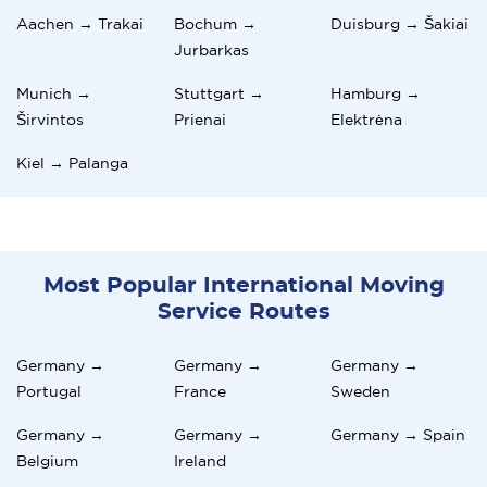
Aachen → Trakai
Bochum →
Duisburg → Šakiai
Jurbarkas
Munich →
Stuttgart →
Hamburg →
Širvintos
Prienai
Elektrėna
Kiel → Palanga
Most Popular International Moving
Service Routes
Germany →
Germany →
Germany →
Portugal
France
Sweden
Germany →
Germany →
Germany → Spain
Belgium
Ireland