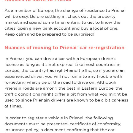
As a member of Europe, the change of residence to Prienai
will be easy. Before settling in, check out the property
market and spend some time renting to get to know the
cities, open a new bank account and buy a local phone.
Keep calm and be prepared to be surprised!
Nuances of moving to Prienai: car re-registration
In Prienai, you can drive a car with a European driver's
license as long as it's not expired. Like most countries in
Europe, the country has right-hand traffic, so if you are an
experienced driver, you will not run into any trouble with
forgetting what side of the road to drive on! Although
Prienain roads are among the best in Eastern Europe, the
traffic conditions might differ a bit from what you might be
used to since Prienain drivers are known to be a bit careless
at times.
In order to register a vehicle in Prienai, the following
documents must be presented: certificate of conformity;
insurance policy; a document confirming that the car