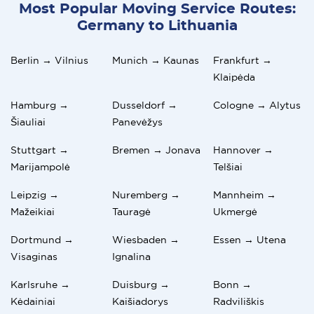
Most Popular Moving Service Routes:
Germany to Lithuania
Berlin → Vilnius
Munich → Kaunas
Frankfurt →
Klaipėda
Hamburg →
Dusseldorf →
Cologne → Alytus
Šiauliai
Panevėžys
Stuttgart →
Bremen → Jonava
Hannover →
Marijampolė
Telšiai
Leipzig →
Nuremberg →
Mannheim →
Mažeikiai
Tauragė
Ukmergė
Dortmund →
Wiesbaden →
Essen → Utena
Visaginas
Ignalina
Karlsruhe →
Duisburg →
Bonn →
Kėdainiai
Kaišiadorys
Radviliškis