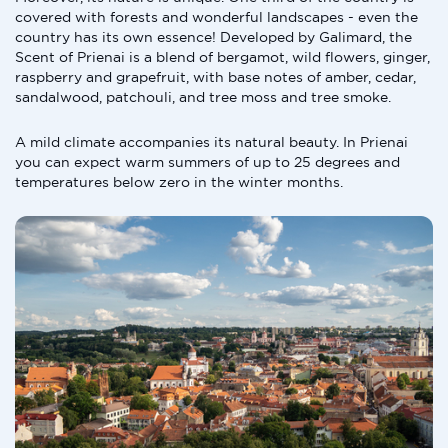
covered with forests and wonderful landscapes - even the
country has its own essence! Developed by Galimard, the
Scent of Prienai is a blend of bergamot, wild flowers, ginger,
raspberry and grapefruit, with base notes of amber, cedar,
sandalwood, patchouli, and tree moss and tree smoke.
A mild climate accompanies its natural beauty. In Prienai
you can expect warm summers of up to 25 degrees and
temperatures below zero in the winter months.