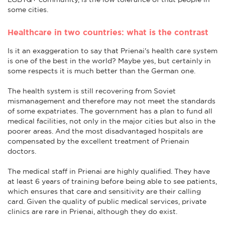
some cities.
Healthcare in two countries: what is the contrast
Is it an exaggeration to say that Prienai's health care system
is one of the best in the world? Maybe yes, but certainly in
some respects it is much better than the German one.
The health system is still recovering from Soviet
mismanagement and therefore may not meet the standards
of some expatriates. The government has a plan to fund all
medical facilities, not only in the major cities but also in the
poorer areas. And the most disadvantaged hospitals are
compensated by the excellent treatment of Prienain
doctors.
The medical staff in Prienai are highly qualified. They have
at least 6 years of training before being able to see patients,
which ensures that care and sensitivity are their calling
card. Given the quality of public medical services, private
clinics are rare in Prienai, although they do exist.