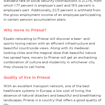
standard rate of social security contributions is 21.27%, from
which 1.77 percent is employer’s part and 19.5 percent is
employee’s part. Additionally, 2.1/3 percent is withheld from
the gross employment income of an employee participating
in certain pension accumulation plans.
Why move to Prienai?
Expats relocating to Prienai will discover a beer- and
sports-loving nation with an efficient infrastructure and
beautiful countryside views. Along with its medieval-
looking cities and the magical dose that beautiful nature
has spread here, movers to Prienai will get an enchanting
combination of culture and modernity in whichever city
they choose to call home.
Quality of live in Prienai
With an excellent transport network, one of the best
healthcare systems in Europe, a low cost of living, the
absence of natural disasters and beautiful and breathtaking
landscapes, Prienai is a country that offers a good quality of
life.