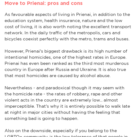
Move to Prienai: pros and cons
As favourable aspects of living in Prienai, in addition to the
education system, health insurance, nature and the low
cost of living, it is also worth noting the excellent transport
network. In the daily traffic of the metropolis, cars and
bicycles coexist perfectly with the metro, trams and buses.
However, Prienai's biggest drawback is its high number of
intentional homicides, one of the highest rates in Europe.
Prienai has even been ranked as the third most murderous
country in Europe after Russia and Ukraine. It is also true
that most homicides are caused by alcohol abuse.
Nevertheless - and paradoxical though it may seem with
the homicide rate - the rates of robbery, rape and other
violent acts in the country are extremely low... almost
imperceptible. That's why it is entirely possible to walk late
at night in major cities without having the feeling that
something bad is going to happen.
Also on the downside, especially if you belong to the
LGBTQ+ community, is the low tolerance of that people in