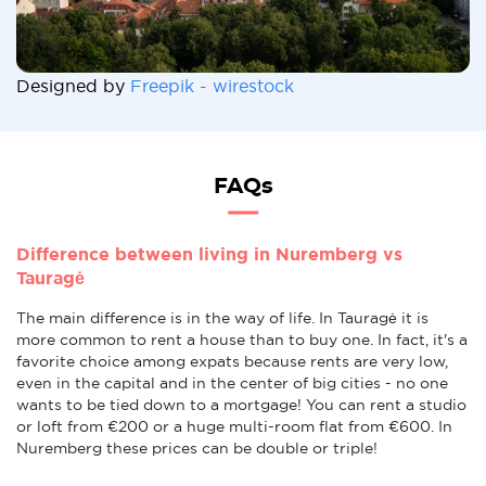
Designed by
Freepik - wirestock
FAQs
Difference between living in Nuremberg vs
Tauragė
The main difference is in the way of life. In Tauragė it is
more common to rent a house than to buy one. In fact, it's a
favorite choice among expats because rents are very low,
even in the capital and in the center of big cities - no one
wants to be tied down to a mortgage! You can rent a studio
or loft from €200 or a huge multi-room flat from €600. In
Nuremberg these prices can be double or triple!