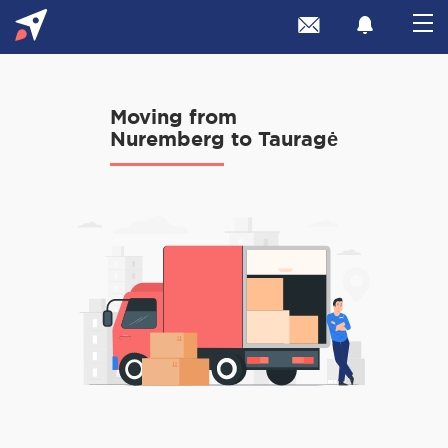
Moving from
Nuremberg to Tauragė