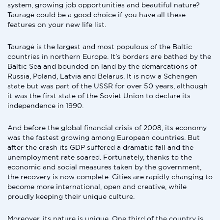
system, growing job opportunities and beautiful nature?
Tauragė could be a good choice if you have all these
features on your new life list.
Tauragė is the largest and most populous of the Baltic
countries in northern Europe. It’s borders are bathed by the
Baltic Sea and bounded on land by the demarcations of
Russia, Poland, Latvia and Belarus. It is now a Schengen
state but was part of the USSR for over 50 years, although
it was the first state of the Soviet Union to declare its
independence in 1990.
And before the global financial crisis of 2008, its economy
was the fastest growing among European countries. But
after the crash its GDP suffered a dramatic fall and the
unemployment rate soared. Fortunately, thanks to the
economic and social measures taken by the government,
the recovery is now complete. Cities are rapidly changing to
become more international, open and creative, while
proudly keeping their unique culture.
Moreover, its nature is unique. One third of the country is