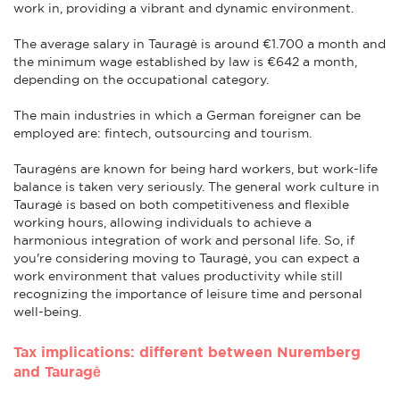
work in, providing a vibrant and dynamic environment.
The average salary in Tauragė is around €1.700 a month and
the minimum wage established by law is €642 a month,
depending on the occupational category.
The main industries in which a German foreigner can be
employed are: fintech, outsourcing and tourism.
Tauragėns are known for being hard workers, but work-life
balance is taken very seriously. The general work culture in
Tauragė is based on both competitiveness and flexible
working hours, allowing individuals to achieve a
harmonious integration of work and personal life. So, if
you're considering moving to Tauragė, you can expect a
work environment that values productivity while still
recognizing the importance of leisure time and personal
well-being.
Tax implications: different between Nuremberg
and Tauragė