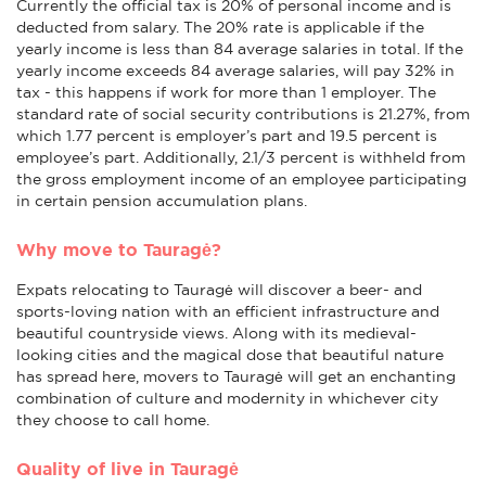
Currently the official tax is 20% of personal income and is
deducted from salary. The 20% rate is applicable if the
yearly income is less than 84 average salaries in total. If the
yearly income exceeds 84 average salaries, will pay 32% in
tax - this happens if work for more than 1 employer. The
standard rate of social security contributions is 21.27%, from
which 1.77 percent is employer’s part and 19.5 percent is
employee’s part. Additionally, 2.1/3 percent is withheld from
the gross employment income of an employee participating
in certain pension accumulation plans.
Why move to Tauragė?
Expats relocating to Tauragė will discover a beer- and
sports-loving nation with an efficient infrastructure and
beautiful countryside views. Along with its medieval-
looking cities and the magical dose that beautiful nature
has spread here, movers to Tauragė will get an enchanting
combination of culture and modernity in whichever city
they choose to call home.
Quality of live in Tauragė