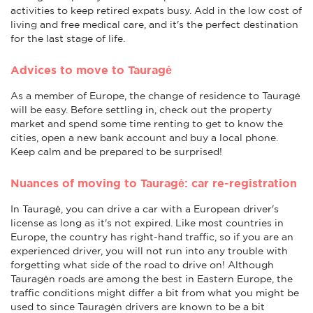
activities to keep retired expats busy. Add in the low cost of
living and free medical care, and it's the perfect destination
for the last stage of life.
Advices to move to Tauragė
As a member of Europe, the change of residence to Tauragė
will be easy. Before settling in, check out the property
market and spend some time renting to get to know the
cities, open a new bank account and buy a local phone.
Keep calm and be prepared to be surprised!
Nuances of moving to Tauragė: car re-registration
In Tauragė, you can drive a car with a European driver's
license as long as it's not expired. Like most countries in
Europe, the country has right-hand traffic, so if you are an
experienced driver, you will not run into any trouble with
forgetting what side of the road to drive on! Although
Tauragėn roads are among the best in Eastern Europe, the
traffic conditions might differ a bit from what you might be
used to since Tauragėn drivers are known to be a bit