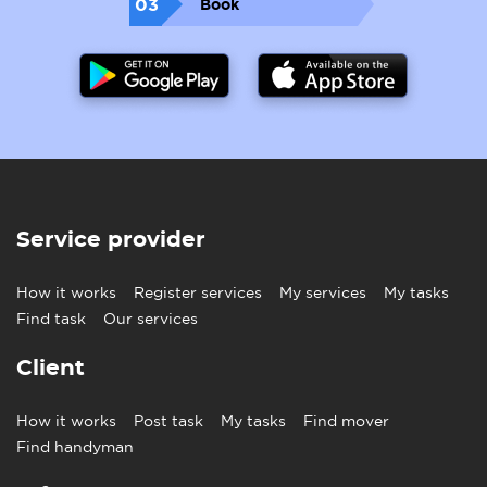
03
Book
Service provider
How it works
Register services
My services
My tasks
Find task
Our services
Client
How it works
Post task
My tasks
Find mover
Find handyman