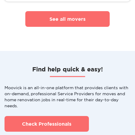
See all movers
Find help quick & easy!
Moovick is an all-in-one platform that provides clients with
on-demand, professional Service Providers for moves and
home renovation jobs in real-time for their day-to-day
needs.
Check Professionals