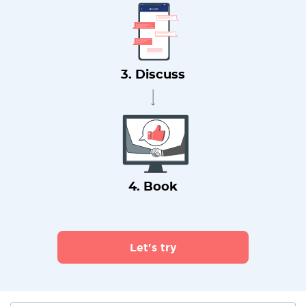
3. Discuss
4. Book
Let's try