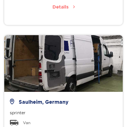
Details
Saulheim, Germany
sprinter
Van