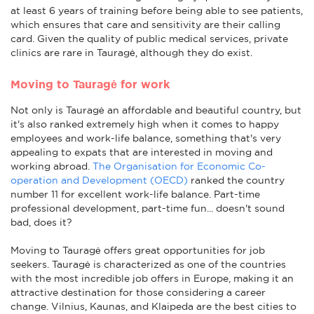
at least 6 years of training before being able to see patients,
which ensures that care and sensitivity are their calling
card. Given the quality of public medical services, private
clinics are rare in Tauragė, although they do exist.
Moving to Tauragė for work
Not only is Tauragė an affordable and beautiful country, but
it's also ranked extremely high when it comes to happy
employees and work-life balance, something that's very
appealing to expats that are interested in moving and
working abroad.
The Organisation for Economic Co-
operation and Development (OECD)
ranked the country
number 11 for excellent work-life balance. Part-time
professional development, part-time fun... doesn't sound
bad, does it?
Moving to Tauragė offers great opportunities for job
seekers. Tauragė is characterized as one of the countries
with the most incredible job offers in Europe, making it an
attractive destination for those considering a career
change. Vilnius, Kaunas, and Klaipeda are the best cities to