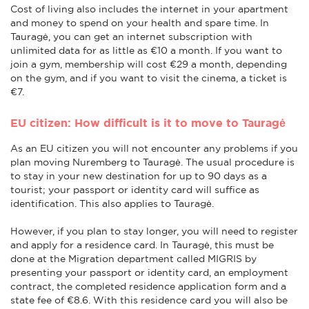
Cost of living also includes the internet in your apartment
and money to spend on your health and spare time. In
Tauragė, you can get an internet subscription with
unlimited data for as little as €10 a month. If you want to
join a gym, membership will cost €29 a month, depending
on the gym, and if you want to visit the cinema, a ticket is
€7.
EU citizen: How difficult is it to move to Tauragė
As an EU citizen you will not encounter any problems if you
plan moving Nuremberg to Tauragė. The usual procedure is
to stay in your new destination for up to 90 days as a
tourist; your passport or identity card will suffice as
identification. This also applies to Tauragė.
However, if you plan to stay longer, you will need to register
and apply for a residence card. In Tauragė, this must be
done at the Migration department called MIGRIS by
presenting your passport or identity card, an employment
contract, the completed residence application form and a
state fee of €8.6. With this residence card you will also be