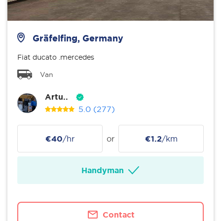
Gräfelfing, Germany
Fiat ducato .mercedes
Van
Artu..
5.0
(277)
€40
/hr
or
€1.2
/km
Handyman
Contact