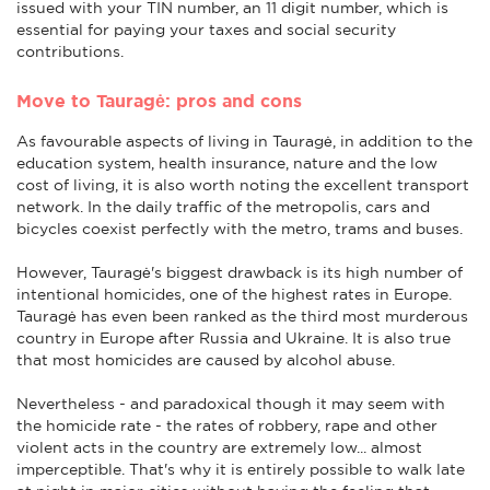
issued with your TIN number, an 11 digit number, which is
essential for paying your taxes and social security
contributions.
Move to Tauragė: pros and cons
As favourable aspects of living in Tauragė, in addition to the
education system, health insurance, nature and the low
cost of living, it is also worth noting the excellent transport
network. In the daily traffic of the metropolis, cars and
bicycles coexist perfectly with the metro, trams and buses.
However, Tauragė's biggest drawback is its high number of
intentional homicides, one of the highest rates in Europe.
Tauragė has even been ranked as the third most murderous
country in Europe after Russia and Ukraine. It is also true
that most homicides are caused by alcohol abuse.
Nevertheless - and paradoxical though it may seem with
the homicide rate - the rates of robbery, rape and other
violent acts in the country are extremely low... almost
imperceptible. That's why it is entirely possible to walk late