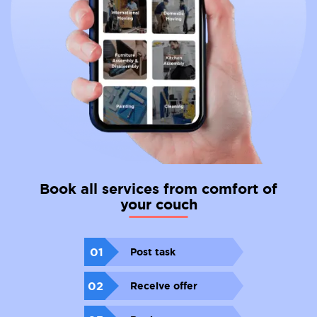
Book all services from comfort of
your couch
01
Post task
02
Receive offer