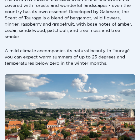
covered with forests and wonderful landscapes - even the
country has its own essence! Developed by Galimard, the
Scent of Tauragė is a blend of bergamot, wild flowers,
ginger, raspberry and grapefruit, with base notes of amber,
cedar, sandalwood, patchouli, and tree moss and tree
smoke.
A mild climate accompanies its natural beauty. In Tauragė
you can expect warm summers of up to 25 degrees and
temperatures below zero in the winter months.