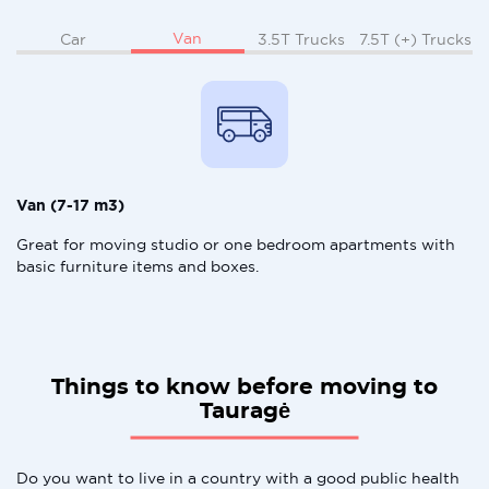
Van
Car
3.5T Trucks
7.5T (+) Trucks
Van (7-17 m3)
Great for moving studio or one bedroom apartments with
basic furniture items and boxes.
Things to know before moving to
Tauragė
Do you want to live in a country with a good public health