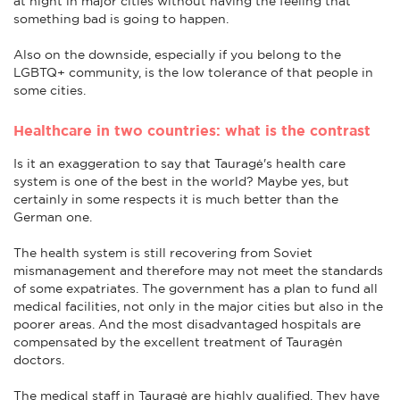
at night in major cities without having the feeling that
something bad is going to happen.
Also on the downside, especially if you belong to the
LGBTQ+ community, is the low tolerance of that people in
some cities.
Healthcare in two countries: what is the contrast
Is it an exaggeration to say that Tauragė's health care
system is one of the best in the world? Maybe yes, but
certainly in some respects it is much better than the
German one.
The health system is still recovering from Soviet
mismanagement and therefore may not meet the standards
of some expatriates. The government has a plan to fund all
medical facilities, not only in the major cities but also in the
poorer areas. And the most disadvantaged hospitals are
compensated by the excellent treatment of Tauragėn
doctors.
The medical staff in Tauragė are highly qualified. They have