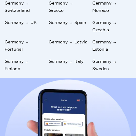
Germany →
Germany →
Germany →
Switzerland
Greece
Monaco
Germany → UK
Germany → Spain
Germany →
Czechia
Germany →
Germany → Latvia
Germany →
Portugal
Estonia
Germany →
Germany → Italy
Germany →
Finland
Sweden