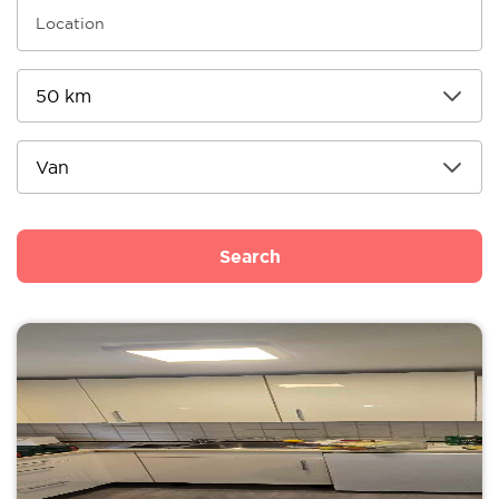
Search