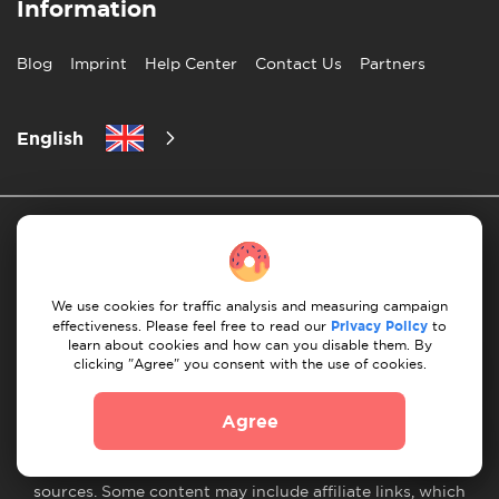
Information
Blog
Imprint
Help Center
Contact Us
Partners
English
We use cookies for traffic analysis and measuring campaign
effectiveness. Please feel free to read our
Privacy Policy
to
Privacy Policy
10 Rules of Successful Move
learn about cookies and how can you disable them. By
clicking "Agree" you consent with the use of cookies.
Payment Guidelines
Terms & Conditions
Cancellation & Refund
Agree
© 2026 Moovick. We use stock imagery from various
sources. Some content may include affiliate links, which