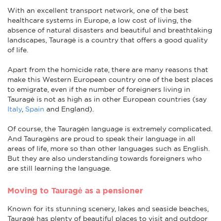
With an excellent transport network, one of the best
healthcare systems in Europe, a low cost of living, the
absence of natural disasters and beautiful and breathtaking
landscapes, Tauragė is a country that offers a good quality
of life.
Apart from the homicide rate, there are many reasons that
make this Western European country one of the best places
to emigrate, even if the number of foreigners living in
Tauragė is not as high as in other European countries (say
Italy
,
Spain
and England).
Of course, the Tauragėn language is extremely complicated.
And Tauragėns are proud to speak their language in all
areas of life, more so than other languages such as English.
But they are also understanding towards foreigners who
are still learning the language.
Moving to Tauragė as a pensioner
Known for its stunning scenery, lakes and seaside beaches,
Tauragė has plenty of beautiful places to visit and outdoor