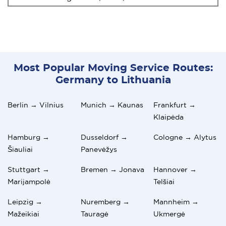
Most Popular Moving Service Routes:
Germany to Lithuania
Berlin → Vilnius
Munich → Kaunas
Frankfurt →
Klaipėda
Hamburg →
Dusseldorf →
Cologne → Alytus
Šiauliai
Panevėžys
Stuttgart →
Bremen → Jonava
Hannover →
Marijampolė
Telšiai
Leipzig →
Nuremberg →
Mannheim →
Mažeikiai
Tauragė
Ukmergė