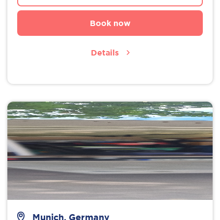
Book now
Details
Munich, Germany