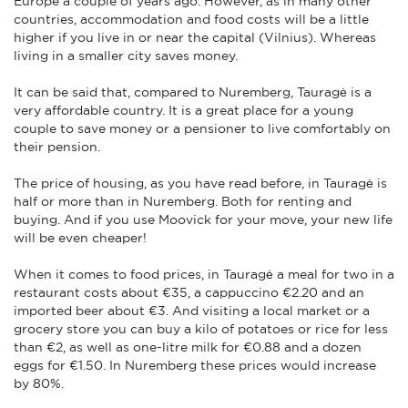
Europe a couple of years ago. However, as in many other
countries, accommodation and food costs will be a little
higher if you live in or near the capital (Vilnius). Whereas
living in a smaller city saves money.
It can be said that, compared to Nuremberg, Tauragė is a
very affordable country. It is a great place for a young
couple to save money or a pensioner to live comfortably on
their pension.
The price of housing, as you have read before, in Tauragė is
half or more than in Nuremberg. Both for renting and
buying. And if you use Moovick for your move, your new life
will be even cheaper!
When it comes to food prices, in Tauragė a meal for two in a
restaurant costs about €35, a cappuccino €2.20 and an
imported beer about €3. And visiting a local market or a
grocery store you can buy a kilo of potatoes or rice for less
than €2, as well as one-litre milk for €0.88 and a dozen
eggs for €1.50. In Nuremberg these prices would increase
by 80%.