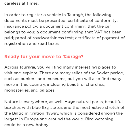
careless at times.
In order to register a vehicle in Tauragė, the following
documents must be presented: certificate of conformity;
insurance policy; a document confirming that the car
belongs to you; a document confirming that VAT has been
paid; proof of roadworthiness test; certificate of payment of
registration and road taxes.
Ready for your move to Tauragė?
Across Tauragė, you will find many interesting places to
visit and explore. There are many relics of the Soviet period,
such as bunkers and museums, but you will also find many
more in this country, including beautiful churches,
monasteries, and palaces.
Nature is everywhere, as well. Huge natural parks, beautiful
beaches with blue flag status and the most active stretch of
the Baltic migration flyway, which is considered among the
largest in Europe and around the world. Bird watching
could be a new hobby!