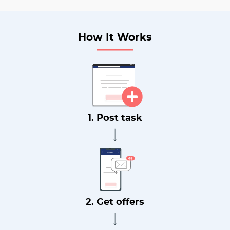
How It Works
1. Post task
2. Get offers