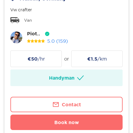
Vw crafter
Van
Piot..
5.0
(159)
€50
/hr
or
€1.5
/km
Handyman
Contact
Book now