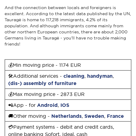
And the connection between locals and foreigners is
excellent. According to the latest data published by the UN,
Tauragė is home to 117,218 immigrants, 4.2% of its
population. And although immigrants come mainly from
other northern European countries, there are about 2,000
Germans living in Tauragė - you'll have no trouble making
friends!
💰Min moving price - 1174 EUR
🛠Additional services -
cleaning
,
handyman
,
(dis-) assembly of furniture
💰Max moving price - 2873 EUR
📲App - for
Android
,
IOS
🚚Other moving -
Netherlands
,
Sweden
,
France
💳Payment systems - debit and credit cards,
online banking Sofort, Ideal, cash