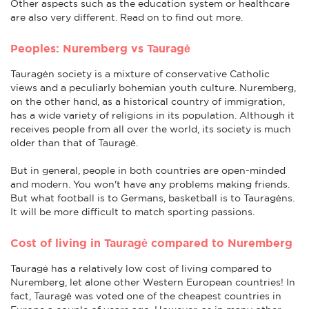
Other aspects such as the education system or healthcare
are also very different. Read on to find out more.
Peoples: Nuremberg vs Tauragė
Tauragėn society is a mixture of conservative Catholic
views and a peculiarly bohemian youth culture. Nuremberg,
on the other hand, as a historical country of immigration,
has a wide variety of religions in its population. Although it
receives people from all over the world, its society is much
older than that of Tauragė.
But in general, people in both countries are open-minded
and modern. You won't have any problems making friends.
But what football is to Germans, basketball is to Tauragėns.
It will be more difficult to match sporting passions.
Cost of living in Tauragė compared to Nuremberg
Tauragė has a relatively low cost of living compared to
Nuremberg, let alone other Western European countries! In
fact, Tauragė was voted one of the cheapest countries in