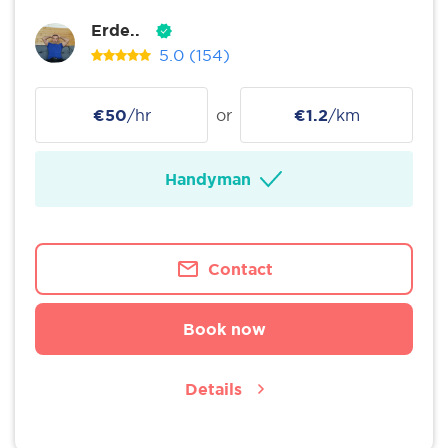
Erde..
5.0
(154)
€50
/hr
or
€1.2
/km
Handyman
Contact
Book now
Details