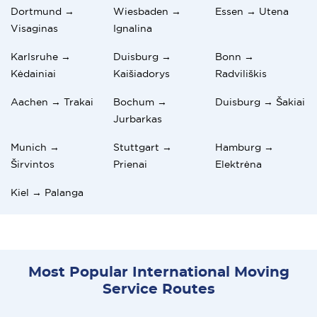
Dortmund →
Wiesbaden →
Essen → Utena
Visaginas
Ignalina
Karlsruhe →
Duisburg →
Bonn →
Kėdainiai
Kaišiadorys
Radviliškis
Aachen → Trakai
Bochum →
Duisburg → Šakiai
Jurbarkas
Munich →
Stuttgart →
Hamburg →
Širvintos
Prienai
Elektrėna
Kiel → Palanga
Most Popular International Moving
Service Routes