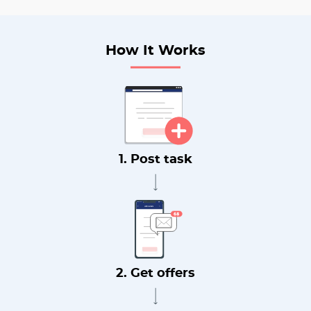
How It Works
1. Post task
2. Get offers