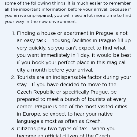
some of the following things. It is much easier to remember
all the important information before your arrival, because if
you arrive unprepared, you will need a lot more time to find
your way in the new environment.
Finding a house or apartment in Prague is not
an easy task - housing facilities in Prague fill up
very quickly, so you can't expect to find what
you want immediately in 1 day. It would be best
if you book your perfect place in this magical
city a month before your arrival.
Tourists are an indispensable factor during your
stay - If you have decided to move to the
Czech Republic or specifically Prague, be
prepared to meet a bunch of tourists at every
corner. Prague is one of the most visited cities
in Europe, so expect to hear your native
language almost as often as Czech.
Citizens pay two types of tax - when you
become an official citizen of the Czech