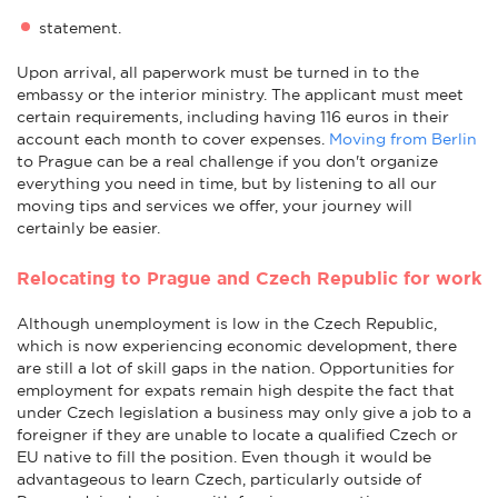
statement.
Upon arrival, all paperwork must be turned in to the
embassy or the interior ministry. The applicant must meet
certain requirements, including having 116 euros in their
account each month to cover expenses.
Moving from Berlin
to Prague can be a real challenge if you don't organize
everything you need in time, but by listening to all our
moving tips and services we offer, your journey will
certainly be easier.
Relocating to Prague and Czech Republic for work
Although unemployment is low in the Czech Republic,
which is now experiencing economic development, there
are still a lot of skill gaps in the nation. Opportunities for
employment for expats remain high despite the fact that
under Czech legislation a business may only give a job to a
foreigner if they are unable to locate a qualified Czech or
EU native to fill the position. Even though it would be
advantageous to learn Czech, particularly outside of