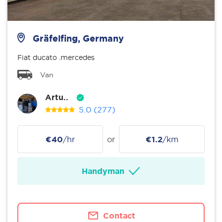
Gräfelfing, Germany
Fiat ducato .mercedes
Van
Artu..
5.0
(277)
€40
/hr
or
€1.2
/km
Handyman
Contact