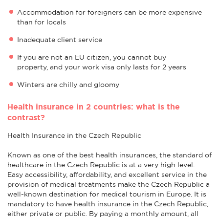
Accommodation for foreigners can be more expensive
than for locals
Inadequate client service
If you are not an EU citizen, you cannot buy
property, and your work visa only lasts for 2 years
Winters are chilly and gloomy
Health insurance in 2 countries: what is the
contrast?
Health Insurance in the Czech Republic
Known as one of the best health insurances, the standard of
healthcare in the Czech Republic is at a very high level.
Easy accessibility, affordability, and excellent service in the
provision of medical treatments make the Czech Republic a
well-known destination for medical tourism in Europe. It is
mandatory to have health insurance in the Czech Republic,
either private or public. By paying a monthly amount, all