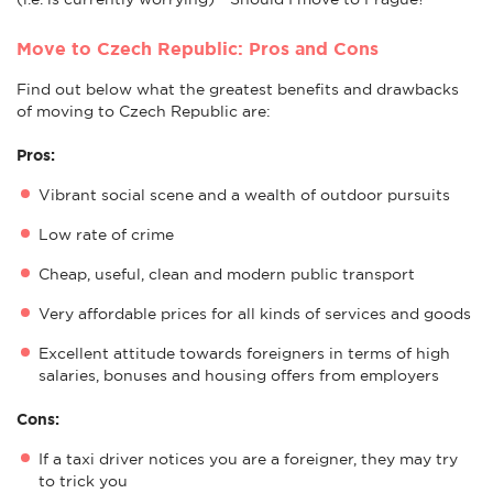
Move to Czech Republic: Pros and Cons
Find out below what the greatest benefits and drawbacks
of moving to Czech Republic are:
Pros:
Vibrant social scene and a wealth of outdoor pursuits
Low rate of crime
Cheap, useful, clean and modern public transport
Very affordable prices for all kinds of services and goods
Excellent attitude towards foreigners in terms of high
salaries, bonuses and housing offers from employers
Cons:
If a taxi driver notices you are a foreigner, they may try
to trick you