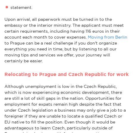
statement.
Upon arrival, all paperwork must be turned in to the
embassy or the interior ministry. The applicant must meet
certain requirements, including having 116 euros in their
account each month to cover expenses.
Moving from Berlin
to Prague can be a real challenge if you don't organize
everything you need in time, but by listening to all our
moving tips and services we offer, your journey will
certainly be easier.
Relocating to Prague and Czech Republic for work
Although unemployment is low in the Czech Republic,
which is now experiencing economic development, there
are still a lot of skill gaps in the nation. Opportunities for
employment for expats remain high despite the fact that
under Czech legislation a business may only give a job to a
foreigner if they are unable to locate a qualified Czech or
EU native to fill the position. Even though it would be
advantageous to learn Czech, particularly outside of