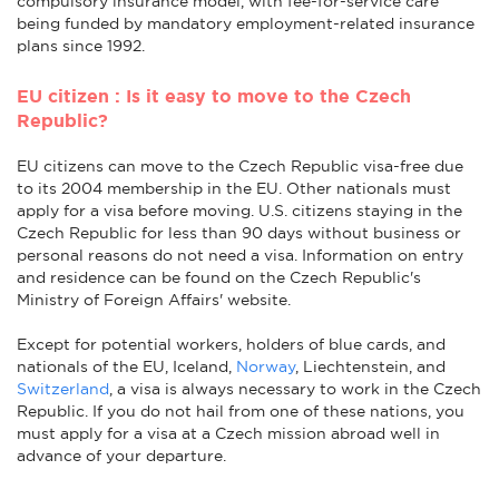
compulsory insurance model, with fee-for-service care
being funded by mandatory employment-related insurance
plans since 1992.
EU citizen : Is it easy to move to the Czech
Republic?
EU citizens can move to the Czech Republic visa-free due
to its 2004 membership in the EU. Other nationals must
apply for a visa before moving. U.S. citizens staying in the
Czech Republic for less than 90 days without business or
personal reasons do not need a visa. Information on entry
and residence can be found on the Czech Republic's
Ministry of Foreign Affairs' website.
Except for potential workers, holders of blue cards, and
nationals of the EU, Iceland,
Norway
, Liechtenstein, and
Switzerland
, a visa is always necessary to work in the Czech
Republic. If you do not hail from one of these nations, you
must apply for a visa at a Czech mission abroad well in
advance of your departure.