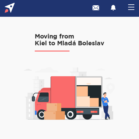
Moving from
Kiel to Mladá Boleslav