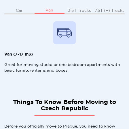
Van
Car
3.5T Trucks
7.5T (+) Trucks
Van (7-17 m3)
Great for moving studio or one bedroom apartments with
basic furniture items and boxes.
Things To Know Before Moving to
Czech Republic
Before you officially move to Prague, you need to know