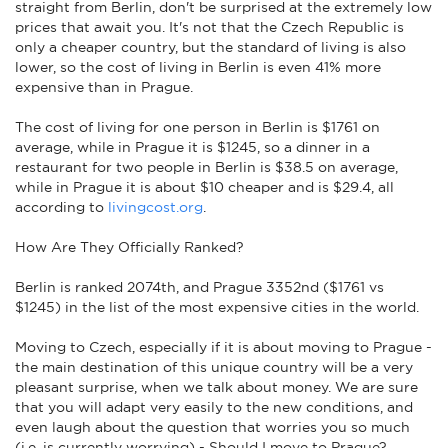
straight from Berlin, don't be surprised at the extremely low
prices that await you. It's not that the Czech Republic is
only a cheaper country, but the standard of living is also
lower, so the cost of living in Berlin is even 41% more
expensive than in Prague.
The cost of living for one person in Berlin is $1761 on
average, while in Prague it is $1245, so a dinner in a
restaurant for two people in Berlin is $38.5 on average,
while in Prague it is about $10 cheaper and is $29.4, all
according to
livingcost.org
.
How Are They Officially Ranked?
Berlin is ranked 2074th, and Prague 3352nd ($1761 vs
$1245) in the list of the most expensive cities in the world.
Moving to Czech, especially if it is about moving to Prague -
the main destination of this unique country will be a very
pleasant surprise, when we talk about money. We are sure
that you will adapt very easily to the new conditions, and
even laugh about the question that worries you so much
(i.e. is currently worrying) - Should I move to Prague?