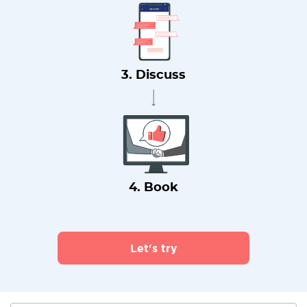
3. Discuss
4. Book
Let's try