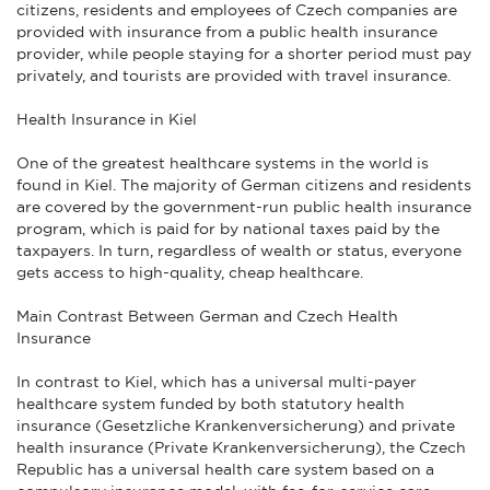
citizens, residents and employees of Czech companies are
provided with insurance from a public health insurance
provider, while people staying for a shorter period must pay
privately, and tourists are provided with travel insurance.
Health Insurance in Kiel
One of the greatest healthcare systems in the world is
found in Kiel. The majority of German citizens and residents
are covered by the government-run public health insurance
program, which is paid for by national taxes paid by the
taxpayers. In turn, regardless of wealth or status, everyone
gets access to high-quality, cheap healthcare.
Main Contrast Between German and Czech Health
Insurance
In contrast to Kiel, which has a universal multi-payer
healthcare system funded by both statutory health
insurance (Gesetzliche Krankenversicherung) and private
health insurance (Private Krankenversicherung), the Czech
Republic has a universal health care system based on a