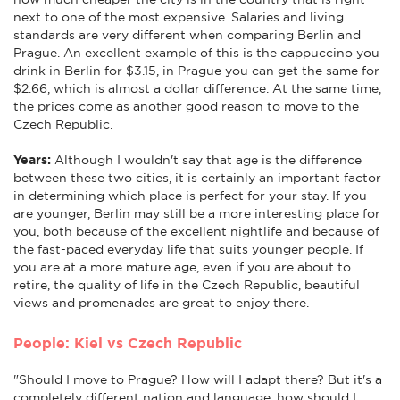
next to one of the most expensive. Salaries and living
standards are very different when comparing Berlin and
Prague. An excellent example of this is the cappuccino you
drink in Berlin for $3.15, in Prague you can get the same for
$2.66, which is almost a dollar difference. At the same time,
the prices come as another good reason to move to the
Czech Republic.
Years:
Although I wouldn't say that age is the difference
between these two cities, it is certainly an important factor
in determining which place is perfect for your stay. If you
are younger, Berlin may still be a more interesting place for
you, both because of the excellent nightlife and because of
the fast-paced everyday life that suits younger people. If
you are at a more mature age, even if you are about to
retire, the quality of life in the Czech Republic, beautiful
views and promenades are great to enjoy there.
People: Kiel vs Czech Republic
"Should I move to Prague? How will I adapt there? But it's a
completely different nation and language, how should I