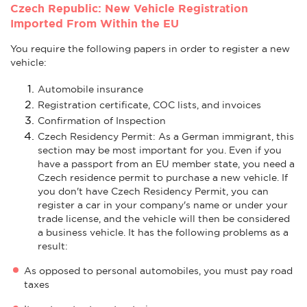
Czech Republic: New Vehicle Registration
Imported From Within the EU
You require the following papers in order to register a new
vehicle:
Automobile insurance
Registration certificate, COC lists, and invoices
Confirmation of Inspection
Czech Residency Permit: As a German immigrant, this
section may be most important for you. Even if you
have a passport from an EU member state, you need a
Czech residence permit to purchase a new vehicle. If
you don't have Czech Residency Permit, you can
register a car in your company's name or under your
trade license, and the vehicle will then be considered
a business vehicle. It has the following problems as a
result:
As opposed to personal automobiles, you must pay road
taxes