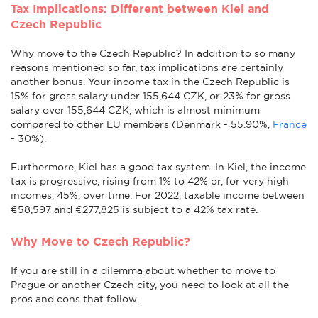
Tax Implications: Different between Kiel and
Czech Republic
Why move to the Czech Republic? In addition to so many
reasons mentioned so far, tax implications are certainly
another bonus. Your income tax in the Czech Republic is
15% for gross salary under 155,644 CZK, or 23% for gross
salary over 155,644 CZK, which is almost minimum
compared to other EU members (Denmark - 55.90%,
France
- 30%).
Furthermore, Kiel has a good tax system. In Kiel, the income
tax is progressive, rising from 1% to 42% or, for very high
incomes, 45%, over time. For 2022, taxable income between
€58,597 and €277,825 is subject to a 42% tax rate.
Why Move to Czech Republic?
If you are still in a dilemma about whether to move to
Prague or another Czech city, you need to look at all the
pros and cons that follow.