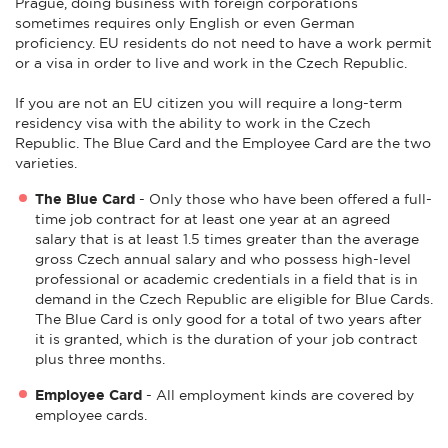
Prague, doing business with foreign corporations
sometimes requires only English or even German
proficiency. EU residents do not need to have a work permit
or a visa in order to live and work in the Czech Republic.
If you are not an EU citizen you will require a long-term
residency visa with the ability to work in the Czech
Republic. The Blue Card and the Employee Card are the two
varieties.
The Blue Card
- Only those who have been offered a full-
time job contract for at least one year at an agreed
salary that is at least 1.5 times greater than the average
gross Czech annual salary and who possess high-level
professional or academic credentials in a field that is in
demand in the Czech Republic are eligible for Blue Cards.
The Blue Card is only good for a total of two years after
it is granted, which is the duration of your job contract
plus three months.
Employee Card
- All employment kinds are covered by
employee cards.