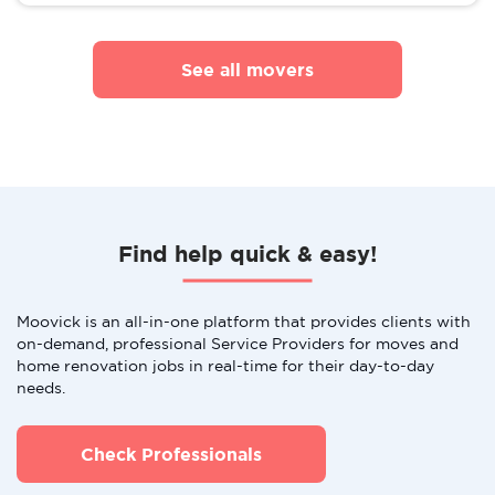
See all movers
Find help quick & easy!
Moovick is an all-in-one platform that provides clients with
on-demand, professional Service Providers for moves and
home renovation jobs in real-time for their day-to-day
needs.
Check Professionals