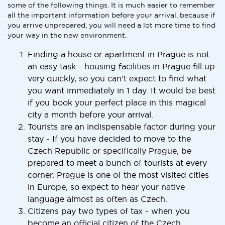
some of the following things. It is much easier to remember
all the important information before your arrival, because if
you arrive unprepared, you will need a lot more time to find
your way in the new environment.
Finding a house or apartment in Prague is not
an easy task - housing facilities in Prague fill up
very quickly, so you can't expect to find what
you want immediately in 1 day. It would be best
if you book your perfect place in this magical
city a month before your arrival.
Tourists are an indispensable factor during your
stay - If you have decided to move to the
Czech Republic or specifically Prague, be
prepared to meet a bunch of tourists at every
corner. Prague is one of the most visited cities
in Europe, so expect to hear your native
language almost as often as Czech.
Citizens pay two types of tax - when you
become an official citizen of the Czech