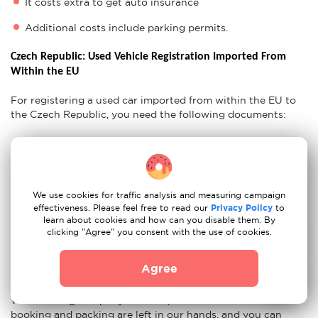
It costs extra to get auto insurance
Additional costs include parking permits.
Czech Republic: Used Vehicle Registration Imported From 
Within the EU
For registering a used car imported from within the EU to
the Czech Republic, you need the following documents:
Confirmation of inspection
Proof of Insurance
CoC Lists
Original Vehicle Certificates
We use cookies for traffic analysis and measuring campaign
CZ Residency Permit
effectiveness. Please feel free to read our
Privacy Policy
to
learn about cookies and how can you disable them. By
clicking "Agree" you consent with the use of cookies.
Ready For Your Move to Czech Republic?
Agree
If you think that after all these tips, moving from Berlin to
Prague with our movers couldn't be easier, you are wrong.
With moving company Moovick, all the worries about
booking and packing are left in our hands, and you can