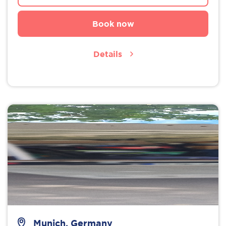
Book now
Details
Munich, Germany