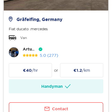
Gräfelfing, Germany
Fiat ducato .mercedes
Van
Artu..
5.0
(277)
€40
/hr
or
€1.2
/km
Handyman
Contact