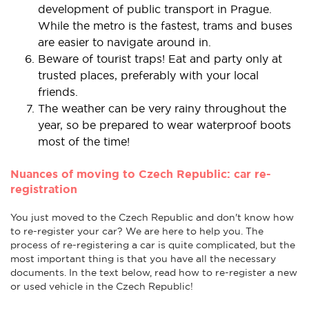
development of public transport in Prague.
While the metro is the fastest, trams and buses
are easier to navigate around in.
Beware of tourist traps! Eat and party only at
trusted places, preferably with your local
friends.
The weather can be very rainy throughout the
year, so be prepared to wear waterproof boots
most of the time!
Nuances of moving to Czech Republic: car re-
registration
You just moved to the Czech Republic and don't know how
to re-register your car? We are here to help you. The
process of re-registering a car is quite complicated, but the
most important thing is that you have all the necessary
documents. In the text below, read how to re-register a new
or used vehicle in the Czech Republic!