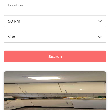
Search