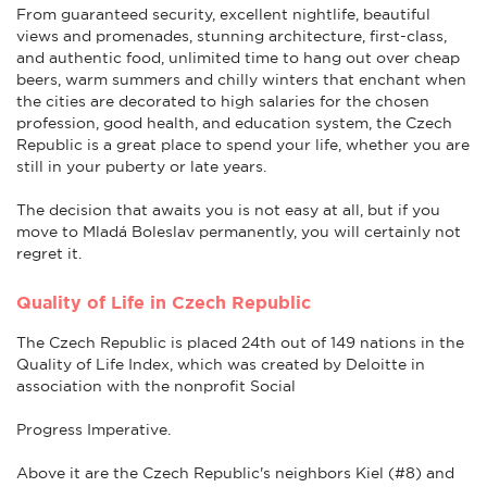
From guaranteed security, excellent nightlife, beautiful
views and promenades, stunning architecture, first-class,
and authentic food, unlimited time to hang out over cheap
beers, warm summers and chilly winters that enchant when
the cities are decorated to high salaries for the chosen
profession, good health, and education system, the Czech
Republic is a great place to spend your life, whether you are
still in your puberty or late years.
The decision that awaits you is not easy at all, but if you
move to Mladá Boleslav permanently, you will certainly not
regret it.
Quality of Life in Czech Republic
The Czech Republic is placed 24th out of 149 nations in the
Quality of Life Index, which was created by Deloitte in
association with the nonprofit Social
Progress Imperative.
Above it are the Czech Republic's neighbors Kiel (#8) and