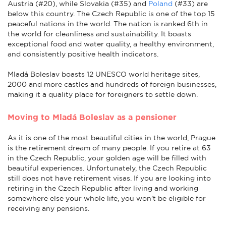
Austria (#20), while Slovakia (#35) and
Poland
(#33) are
below this country. The Czech Republic is one of the top 15
peaceful nations in the world.
The nation is ranked 6th in
the world for cleanliness and sustainability. It boasts
exceptional food and water quality, a healthy environment,
and consistently positive health indicators.
Mladá Boleslav boasts 12 UNESCO world heritage sites,
2000 and more castles and hundreds of foreign businesses,
making it a quality place for foreigners to settle down.
Moving to Mladá Boleslav as a pensioner
As it is one of the most beautiful cities in the world, Prague
is the retirement dream of many people. If you retire at 63
in the Czech Republic, your golden age will be filled with
beautiful experiences. Unfortunately, the Czech Republic
still does not have retirement visas. If you are looking into
retiring in the Czech Republic after living and working
somewhere else your whole life, you won't be eligible for
receiving any pensions.