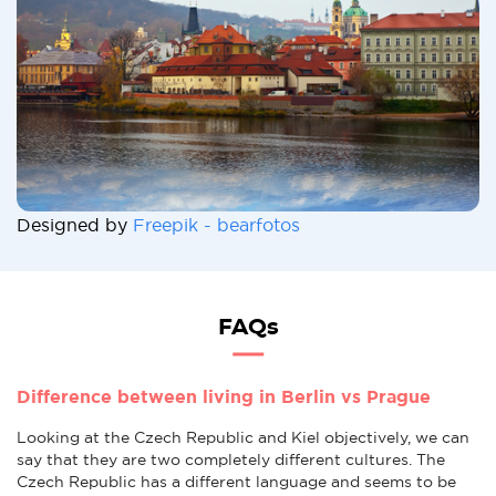
Designed by
Freepik - bearfotos
FAQs
Difference between living in Berlin vs Prague
Looking at the Czech Republic and Kiel objectively, we can
say that they are two completely different cultures. The
Czech Republic has a different language and seems to be