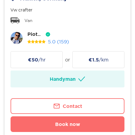
Vw crafter
Van
Piot..
5.0
(159)
€50
/hr
or
€1.5
/km
Handyman
Contact
Book now