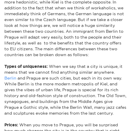
more hedonistic, while Kiel is the complete opposite. In
addition to the fact that when we think of workaholics, we
immediately think of Germans, the German language is not
even similar to the Czech language. But if we take a closer
look at how things are, we will notice a huge similarity
between these two countries. An immigrant from Berlin to
Prague will adapt very easily, both to the people and their
lifestyle, as well as to the benefits that the country offers
to EU citizens. The main differences between these two
countries can be broken down as follows:
Types of uniqueness:
When we say that a city is unique, it
means that we cannot find anything similar anywhere.
Berlin
and Prague are such cities, but each in its own way.
While Berlin is the more modern metropolis of Kiel, and
gives the vibes of urban life, Prague is special for its rich
history and old-fashion style of construction. The Old Town,
synagogues, and buildings from the Middle Ages give
Prague a Gothic style, while the Berlin Wall, many jazz cafes
and sculptures evoke memories from the last century.
Prices:
When you move to Prague, you will be surprised
how much cheaper the city is in the country that is right