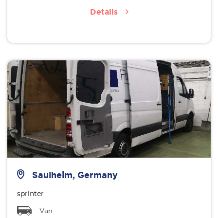
Details
Saulheim, Germany
sprinter
Van