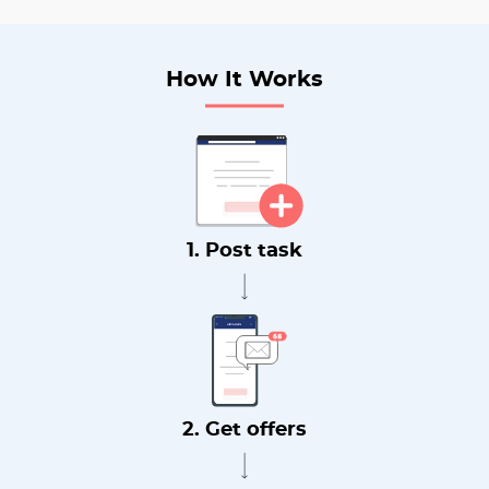
How It Works
1. Post task
2. Get offers