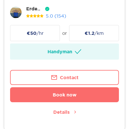
Erde..
5.0
(154)
€50
/hr
or
€1.2
/km
Handyman
Contact
Book now
Details