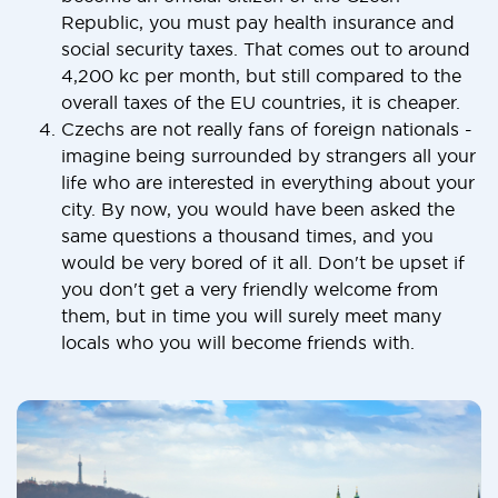
Republic, you must pay health insurance and
social security taxes. That comes out to around
4,200 kc per month, but still compared to the
overall taxes of the EU countries, it is cheaper.
Czechs are not really fans of foreign nationals -
imagine being surrounded by strangers all your
life who are interested in everything about your
city. By now, you would have been asked the
same questions a thousand times, and you
would be very bored of it all. Don't be upset if
you don't get a very friendly welcome from
them, but in time you will surely meet many
locals who you will become friends with.