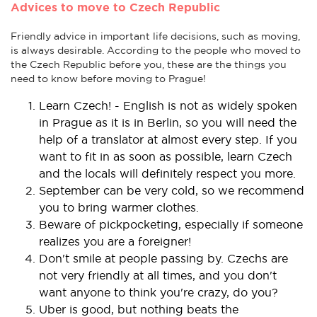
Advices to move to Czech Republic
Friendly advice in important life decisions, such as moving,
is always desirable. According to the people who moved to
the Czech Republic before you, these are the things you
need to know before moving to Prague!
Learn Czech! - English is not as widely spoken
in Prague as it is in Berlin, so you will need the
help of a translator at almost every step. If you
want to fit in as soon as possible, learn Czech
and the locals will definitely respect you more.
September can be very cold, so we recommend
you to bring warmer clothes.
Beware of pickpocketing, especially if someone
realizes you are a foreigner!
Don't smile at people passing by. Czechs are
not very friendly at all times, and you don't
want anyone to think you're crazy, do you?
Uber is good, but nothing beats the