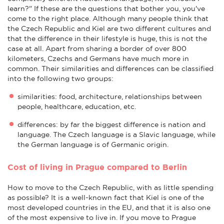
learn?" If these are the questions that bother you, you've
come to the right place. Although many people think that
the Czech Republic and Kiel are two different cultures and
that the difference in their lifestyle is huge, this is not the
case at all. Apart from sharing a border of over 800
kilometers, Czechs and Germans have much more in
common. Their similarities and differences can be classified
into the following two groups:
similarities: food, architecture, relationships between
people, healthcare, education, etc.
differences: by far the biggest difference is nation and
language. The Czech language is a Slavic language, while
the German language is of Germanic origin.
Cost of living in Prague compared to Berlin
How to move to the Czech Republic, with as little spending
as possible? It is a well-known fact that Kiel is one of the
most developed countries in the EU, and that it is also one
of the most expensive to live in. If you move to Prague