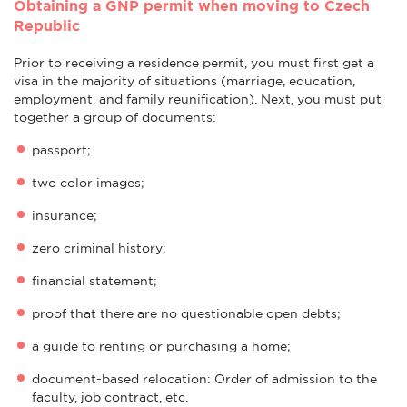
Obtaining a GNP permit when moving to Czech
Republic
Prior to receiving a residence permit, you must first get a
visa in the majority of situations (marriage, education,
employment, and family reunification). Next, you must put
together a group of documents:
passport;
two color images;
insurance;
zero criminal history;
financial statement;
proof that there are no questionable open debts;
a guide to renting or purchasing a home;
document-based relocation: Order of admission to the
faculty, job contract, etc.