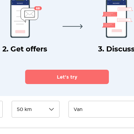
2. Get offers
3. Discus
Let's try