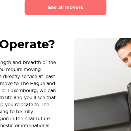
See all movers
Operate?
length and breadth of the
ou require moving
directly service at least
to move to The Hague and
um or Luxembourg, we can
ebsite and you’ll see that
p you relocate to The
ing to be fully
ion in the near future.
stic or international