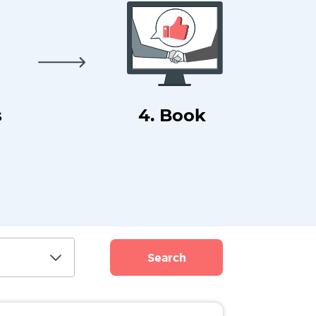
s
4. Book
Search