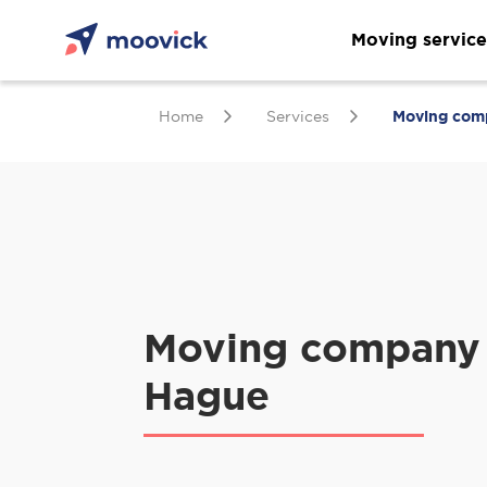
Moving service
Home
Services
Moving com
Moving company 
Hague