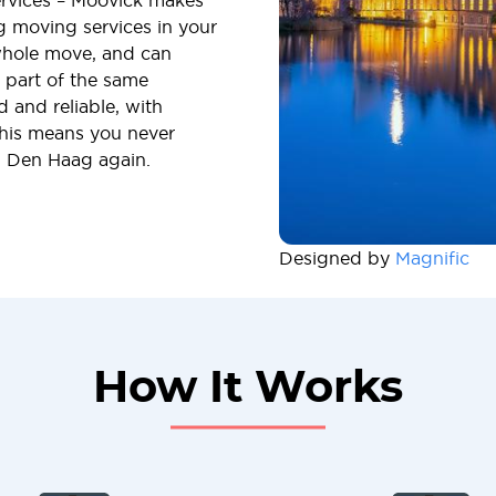
ervices – Moovick makes
ng moving services in your
whole move, and can
s part of the same
 and reliable, with
This means you never
n Den Haag again.
Designed by
Magnific
How It Works