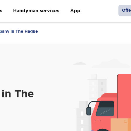
s
Handyman services
App
Offe
pany in The Hague
in The