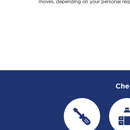
moves, depending on your personal req
Che