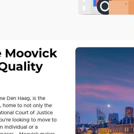
e Moovick
Quality
me Den Haag, is the
, home to not only the
tional Court of Justice
you’re looking to move to
n individual or a