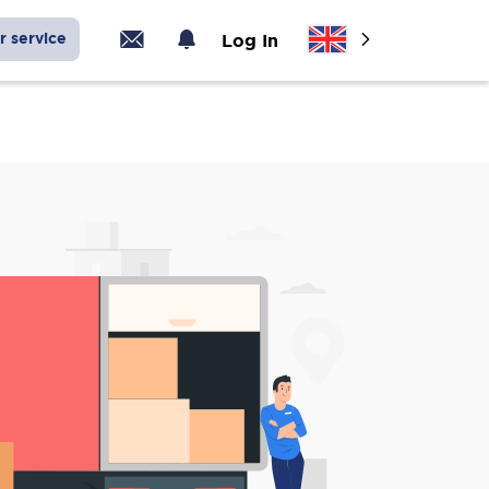
r service
Log In