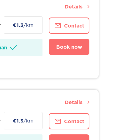
Details
r
€1.3
/km
Contact
Book now
man
Details
r
€1.3
/km
Contact