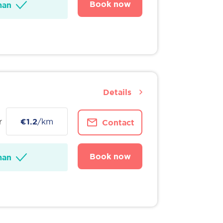
Book now
man
Details
r
€1.2
/km
Contact
Book now
man