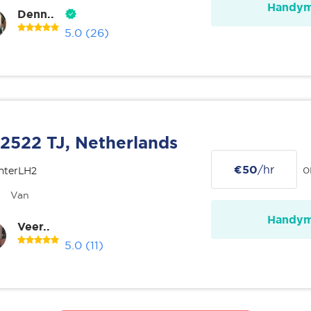
Handy
Denn..
5.0
(26)
2522 TJ, Netherlands
€50
/hr
o
nterLH2
Van
Handy
Veer..
5.0
(11)