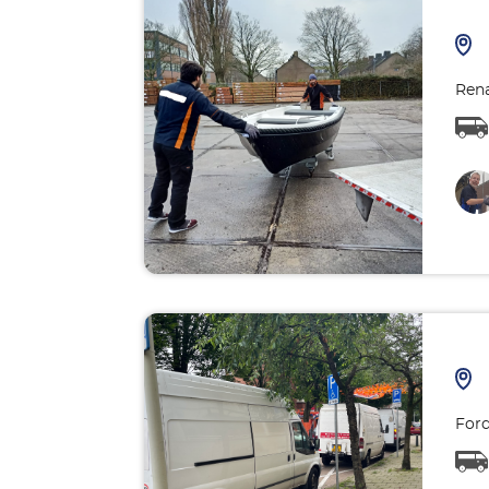
Rena
Ford