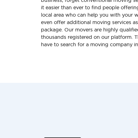
business, forget conventional moving s
it easier than ever to find people offeri
local area who can help you with your 
even offer additional moving services a
package. Our movers are highly qualified
thousands registered on our platform. 
have to search for a moving company i