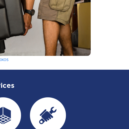
oxos
ices