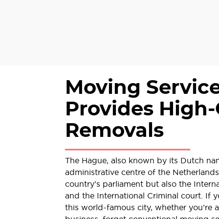
Moving Servic
Provides High-
Removals
The Hague, also known by its Dutch na
administrative centre of the Netherlands
country’s parliament but also the Interna
and the International Criminal court. If 
this world-famous city, whether you’re a