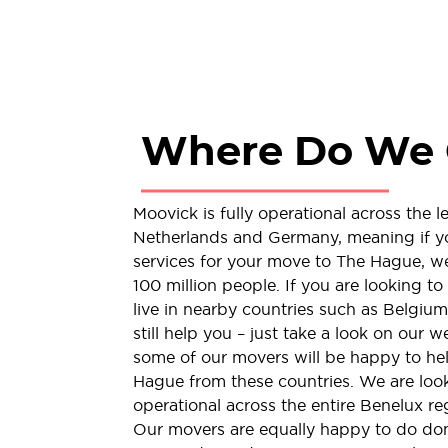
Where Do We 
Moovick is fully operational across the 
Netherlands and Germany, meaning if y
services for your move to The Hague, we 
100 million people. If you are looking 
live in nearby countries such as Belgi
still help you – just take a look on our w
some of our movers will be happy to hel
Hague from these countries. We are look
operational across the entire Benelux reg
Our movers are equally happy to do dome