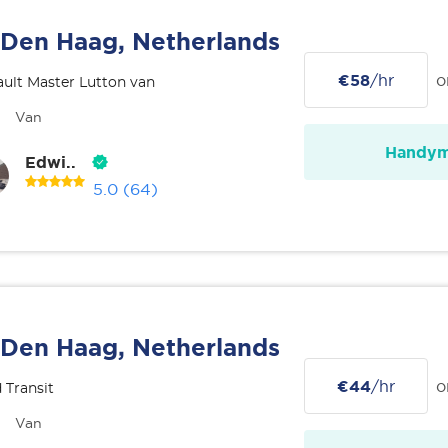
Den Haag, Netherlands
€58
/hr
o
ult Master Lutton van
Van
Handy
Edwi..
5.0
(64)
Den Haag, Netherlands
€44
/hr
o
 Transit
Van