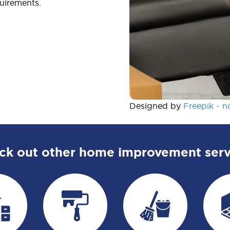
uirements.
Designed by
Freepik - n
ck out other home improvement serv