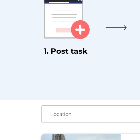
1. Post task