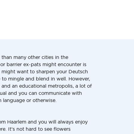
than many other cities in the
or barrier ex-pats might encounter is
u might want to sharpen your Deutsch
e to mingle and blend in well. However,
e and an educational metropolis, a lot of
ngual and you can communicate with
sh language or otherwise.
rom Haarlem and you will always enjoy
e. It’s not hard to see flowers