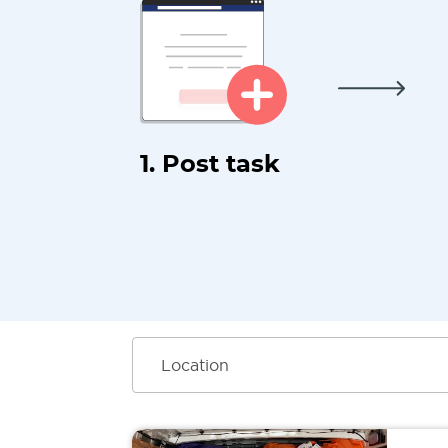
1. Post task