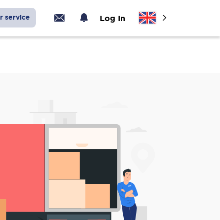
r service
Log In