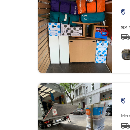
spri
Merc