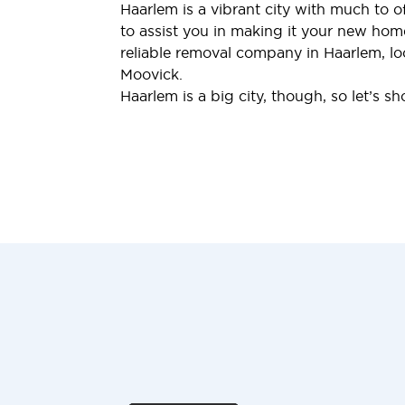
Haarlem is a vibrant city with much to 
to assist you in making it your new home.
reliable removal company in Haarlem, lo
Moovick.
Haarlem is a big city, though, so let’s s