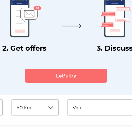
2. Get offers
3. Discus
Let's try