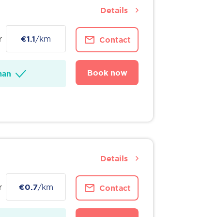
Details
r
€1.1
/km
Contact
Book now
man
Details
r
€0.7
/km
Contact