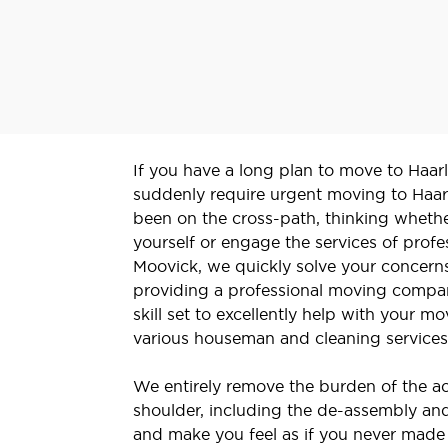
If you have a long plan to move to Haarl
suddenly require urgent moving to Haa
been on the cross-path, thinking whethe
yourself or engage the services of profe
Moovick, we quickly solve your concern
providing a professional moving compan
skill set to excellently help with your
various houseman and cleaning service
We entirely remove the burden of the ac
shoulder, including the de-assembly and
and make you feel as if you never made