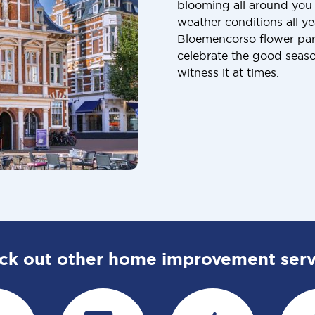
blooming all around you
weather conditions all y
Bloemencorso flower para
celebrate the good seaso
witness it at times.
ck out other home improvement serv