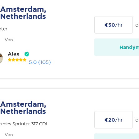
Amsterdam,
Netherlands
€50
/hr
o
nter
Van
Handy
Alex
5.0
(105)
Amsterdam,
Netherlands
€20
/hr
o
edes Sprinter 317 CDI
Van