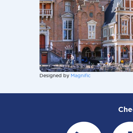
Designed by
Magnific
Che