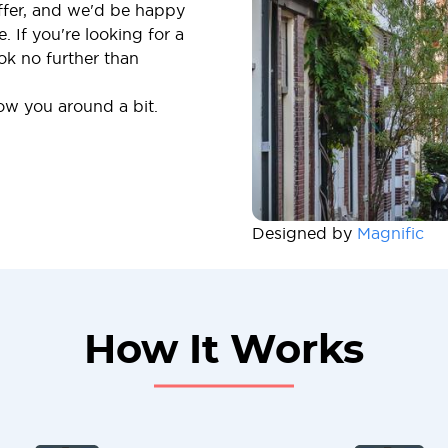
offer, and we'd be happy
 If you're looking for a
ok no further than
how you around a bit.
Designed by
Magnific
How It Works