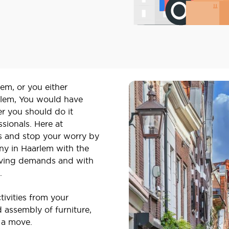
em, or you either
rlem, You would have
r you should do it
ssionals. Here at
s and stop your worry by
y in Haarlem with the
 moving demands and with
s.
tivities from your
 assembly of furniture,
 a move.