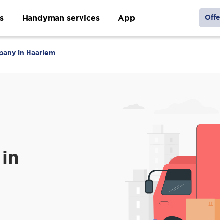
s
Handyman services
App
Offe
pany in Haarlem
in