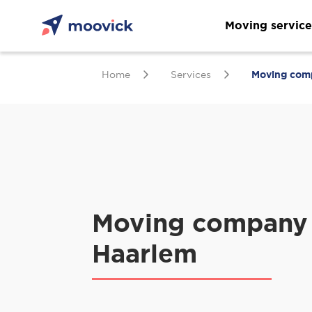
Moving service
Home
Services
Moving com
Moving company 
Haarlem