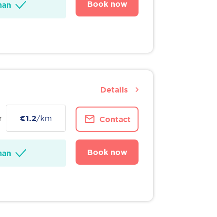
Book now
man
Details
r
€1.2
/km
Contact
Book now
man