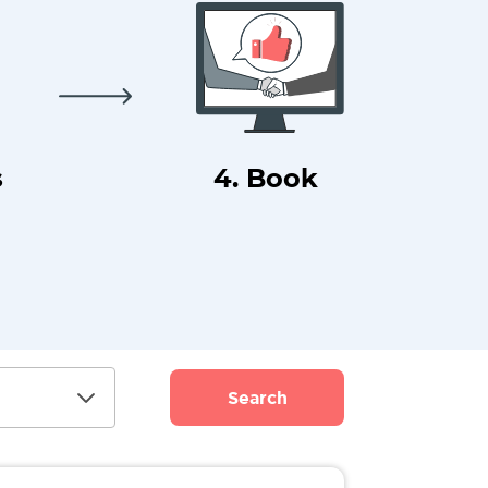
s
4. Book
Search