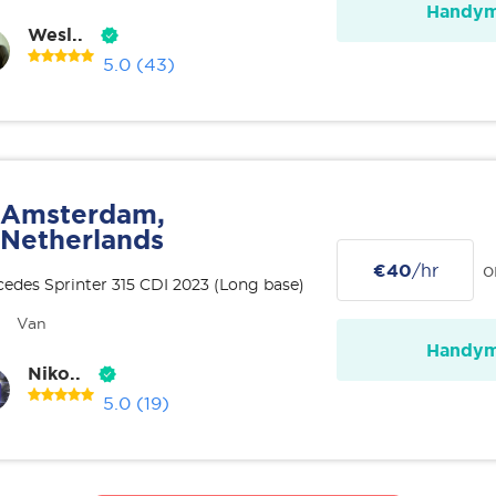
Handy
Wesl..
5.0
(43)
Amsterdam,
Netherlands
€40
/hr
o
edes Sprinter 315 CDI 2023 (Long base)
Van
Handy
Niko..
5.0
(19)