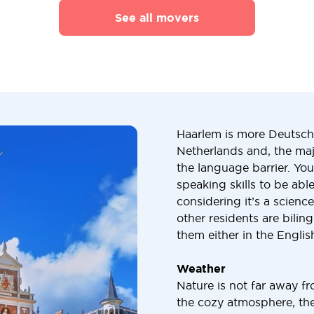
See all movers
Haarlem is more Deutsch 
Netherlands and, the maj
the language barrier. Yo
speaking skills to be abl
considering it’s a scienc
other residents are bili
them either in the Engli
Weather
Nature is not far away f
the cozy atmosphere, ther