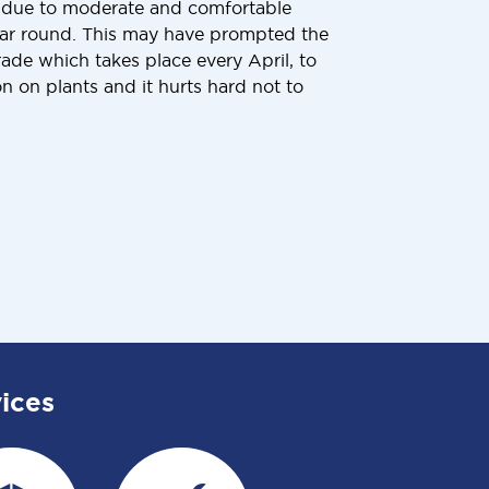
 due to moderate and comfortable
ear round. This may have prompted the
de which takes place every April, to
n on plants and it hurts hard not to
ices