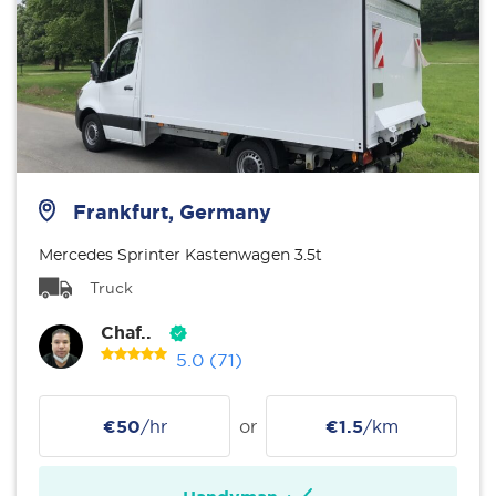
Frankfurt, Germany
Mercedes Sprinter Kastenwagen 3.5t
Truck
Chaf..
5.0
(71)
€50
/hr
or
€1.5
/km