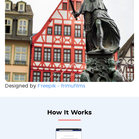
Designed by
Freepik - frimufilms
How It Works