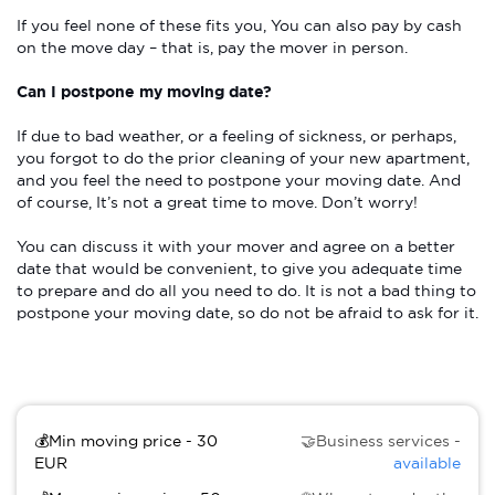
If you feel none of these fits you, You can also pay by cash
on the move day – that is, pay the mover in person.
Can I postpone my moving date?
If due to bad weather, or a feeling of sickness, or perhaps,
you forgot to do the prior cleaning of your new apartment,
and you feel the need to postpone your moving date. And
of course, It’s not a great time to move. Don’t worry!
You can discuss it with your mover and agree on a better
date that would be convenient, to give you adequate time
to prepare and do all you need to do. It is not a bad thing to
postpone your moving date, so do not be afraid to ask for it.
💰Min moving price - 30
🤝Business services -
EUR
available