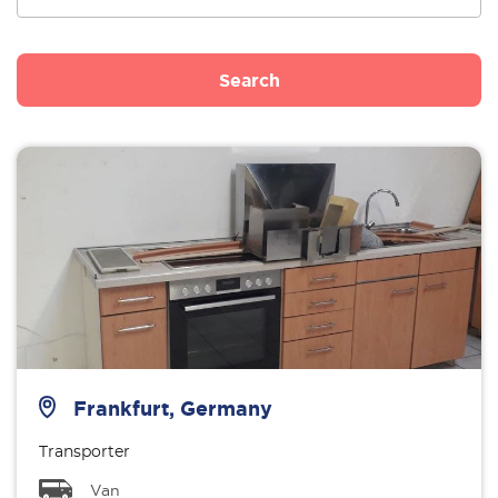
Search
Frankfurt, Germany
Transporter
Van