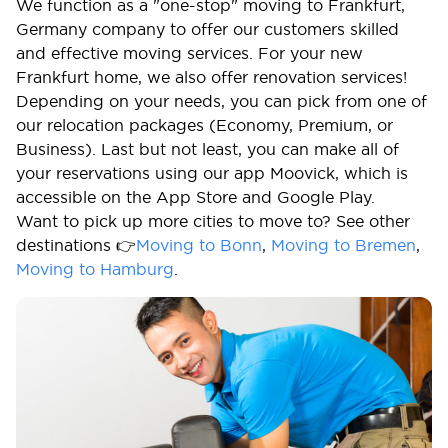
We function as a "one-stop" moving to Frankfurt,
Germany company to offer our customers skilled
and effective moving services. For your new
Frankfurt home, we also offer renovation services!
Depending on your needs, you can pick from one of
our relocation packages (Economy, Premium, or
Business). Last but not least, you can make all of
your reservations using our app Moovick, which is
accessible on the App Store and Google Play.
Want to pick up more cities to move to? See other
destinations 👉
Moving to Bonn
,
Moving to Bremen
,
Moving to Hamburg
.