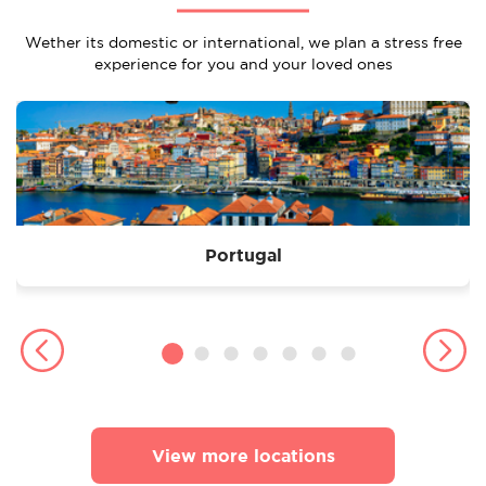
Wether its domestic or international, we plan a stress free
experience for you and your loved ones
Portugal
View more locations