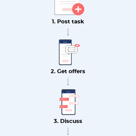
1. Post task
2. Get offers
3. Discuss