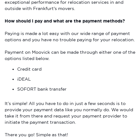
exceptional performance for relocation services in and
outside with Frankfurt's movers.
How should I pay and what are the payment methods?
Paying is made a lot easy with our wide range of payment
options and you have no trouble paying for your relocation.
Payment on Moovick can be made through either one of the
options listed below.
Credit card
iDEAL
SOFORT bank transfer
It’s simple! All you have to do in just a few seconds is to
provide your payment data like you normally do. We would
take it from there and request your payment provider to
initiate the payment transaction.
There you go! Simple as that!