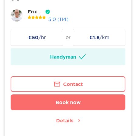
Eric..
5.0
(114)
€50
/hr
or
€1.8
/km
Handyman
Contact
Book now
Details