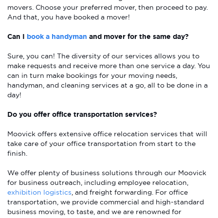
movers. Choose your preferred mover, then proceed to pay.
And that, you have booked a mover!
Can I
book a handyman
and mover for the same day?
Sure, you can! The diversity of our services allows you to
make requests and receive more than one service a day. You
can in turn make bookings for your moving needs,
handyman, and cleaning services at a go, all to be done in a
day!
Do you offer office transportation services?
Moovick offers extensive office relocation services that will
take care of your office transportation from start to the
finish.
We offer plenty of business solutions through our Moovick
for business outreach, including employee relocation,
exhibition logistics
, and freight forwarding. For office
transportation, we provide commercial and high-standard
business moving, to taste, and we are renowned for