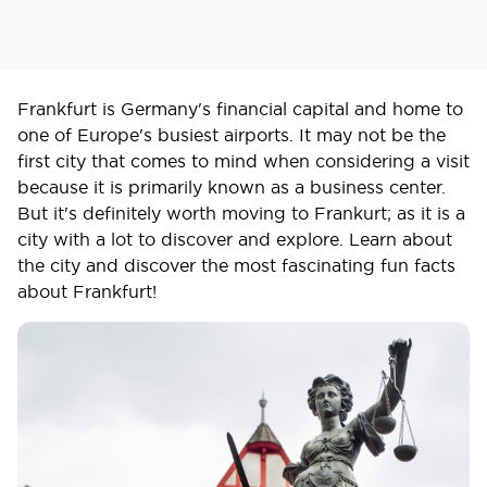
Frankfurt is Germany's financial capital and home to
one of Europe's busiest airports. It may not be the
first city that comes to mind when considering a visit
because it is primarily known as a business center.
But it's definitely worth moving to Frankurt; as it is a
city with a lot to discover and explore. Learn about
the city and discover the most fascinating fun facts
about Frankfurt!