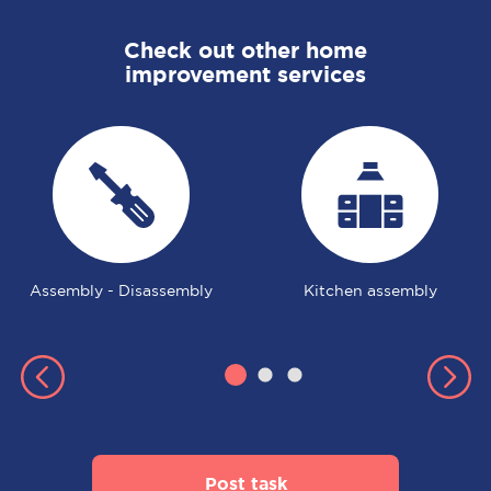
Check out other home
improvement services
Assembly - Disassembly
Kitchen assembly
Post task