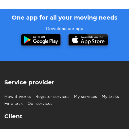
One app for all your moving needs
Download our app
Service provider
How it works
Register services
My services
My tasks
Find task
Our services
Client