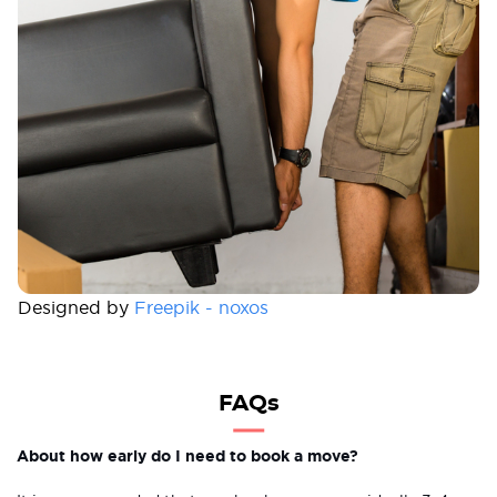
Designed by
Freepik - noxos
FAQs
About how early do I need to book a move?