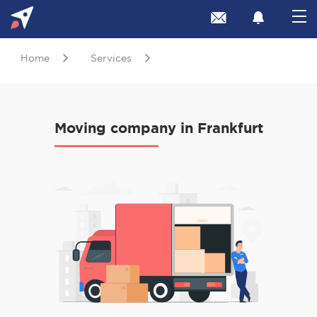
Home
Services
Moving company in Frankfurt