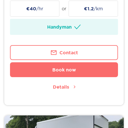
€40
/hr
or
€1.2
/km
Handyman
Contact
Book now
Details