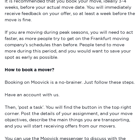
It is recommended that you book your move, ideally 3-4
weeks, before your actual move date. You will immediately
receive feedback on your offer, so at least a week before the
move is fine.
If you are moving during peak seasons, you will need to act
faster, as more people try to get on the Frankfurt moving
company’s schedules than before. People tend to move
more during this period, and you would want to save your
spot as early as possible.
How to book a mover?
Booking on Moovick is a no-brainer. Just follow these steps.
Have an account with us.
Then, ‘post a task’. You will find the button in the top right
corner. Post the details of your assignment, and your move
objectives, describe the main things you are transporting,
and you will start receiving offers from our movers.
You can use the Moovick messenger to discuss with the