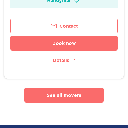
Handyman
Contact
Book now
Details
See all movers