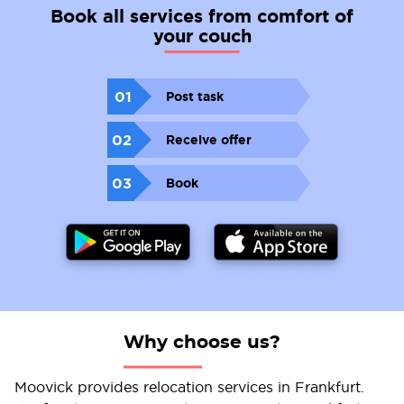
Book all services from comfort of
your couch
01
Post task
02
Receive offer
03
Book
Why choose us?
Moovick provides relocation services in Frankfurt.