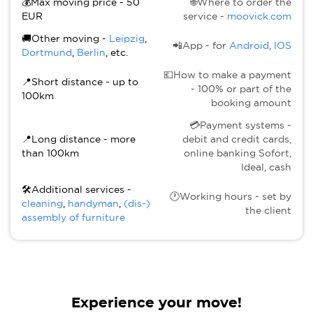
💰Max moving price - 50
🌐Where to order the
EUR
service -
moovick.com
🚚Other moving -
Leipzig
,
📲App - for
Android
,
IOS
Dortmund
,
Berlin
, etc.
💶How to make a payment
📍Short distance - up to
- 100% or part of the
100km
booking amount
💳Payment systems -
📍Long distance - more
debit and credit cards,
than 100km
online banking Sofort,
Ideal, cash
🛠Additional services -
🕐Working hours - set by
cleaning
,
handyman
,
(dis-)
the client
assembly of furniture
Experience your move!