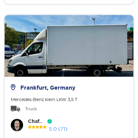
Frankfurt, Germany
Mercedes-Benz klein LKW 3,5 T
Truck
Chaf..
5.0
(71)