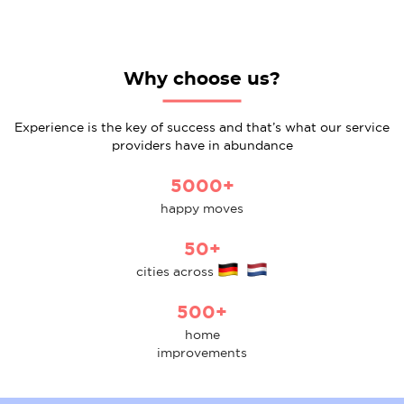
Why choose us?
Experience is the key of success and that’s what our service
providers have in abundance
5000+
happy moves
50+
cities across
500+
home
improvements