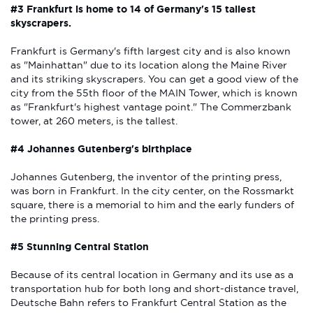
#3 Frankfurt is home to 14 of Germany's 15 tallest
skyscrapers.
Frankfurt is Germany's fifth largest city and is also known
as "Mainhattan" due to its location along the Maine River
and its striking skyscrapers. You can get a good view of the
city from the 55th floor of the MAIN Tower, which is known
as "Frankfurt's highest vantage point." The Commerzbank
tower, at 260 meters, is the tallest.
#4 Johannes Gutenberg's birthplace
Johannes Gutenberg, the inventor of the printing press,
was born in Frankfurt. In the city center, on the Rossmarkt
square, there is a memorial to him and the early funders of
the printing press.
#5 Stunning Central Station
Because of its central location in Germany and its use as a
transportation hub for both long and short-distance travel,
Deutsche Bahn refers to Frankfurt Central Station as the