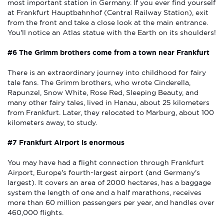
most important station in Germany. If you ever find yourself
at Frankfurt Hauptbahnhof (Central Railway Station), exit
from the front and take a close look at the main entrance.
You'll notice an Atlas statue with the Earth on its shoulders!
#6 The Grimm brothers come from a town near Frankfurt
There is an extraordinary journey into childhood for fairy
tale fans. The Grimm brothers, who wrote Cinderella,
Rapunzel, Snow White, Rose Red, Sleeping Beauty, and
many other fairy tales, lived in Hanau, about 25 kilometers
from Frankfurt. Later, they relocated to Marburg, about 100
kilometers away, to study.
#7 Frankfurt Airport is enormous
You may have had a flight connection through Frankfurt
Airport, Europe's fourth-largest airport (and Germany's
largest). It covers an area of 2000 hectares, has a baggage
system the length of one and a half marathons, receives
more than 60 million passengers per year, and handles over
460,000 flights.