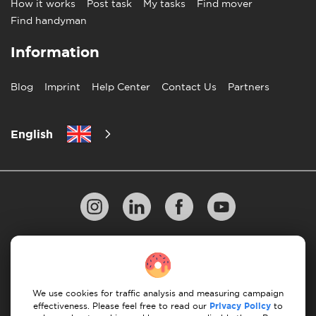
How it works
Post task
My tasks
Find mover
Find handyman
Information
Blog
Imprint
Help Center
Contact Us
Partners
English
Privacy Policy
10 Rules of Successful Move
Payment Guidelines
Terms & Conditions
We use cookies for traffic analysis and measuring campaign
Cancellation & Refund
effectiveness. Please feel free to read our
Privacy Policy
to