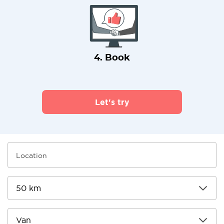
4. Book
Let's try