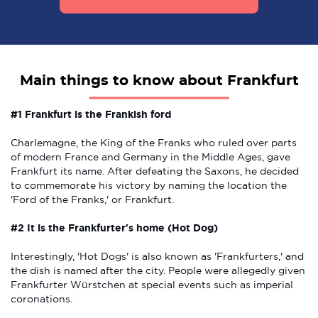
Main things to know about Frankfurt
#1 Frankfurt is the Frankish ford
Charlemagne, the King of the Franks who ruled over parts
of modern France and Germany in the Middle Ages, gave
Frankfurt its name. After defeating the Saxons, he decided
to commemorate his victory by naming the location the
'Ford of the Franks,' or Frankfurt.
#2 It is the Frankfurter's home (Hot Dog)
Interestingly, 'Hot Dogs' is also known as 'Frankfurters,' and
the dish is named after the city. People were allegedly given
Frankfurter Würstchen at special events such as imperial
coronations.