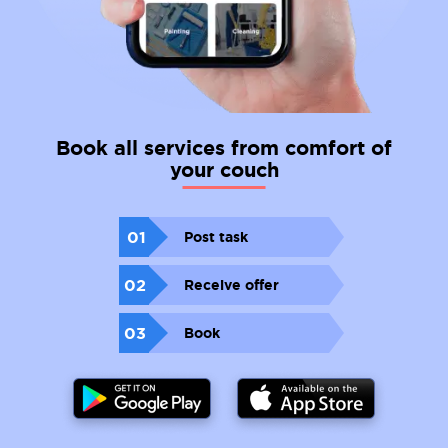
Book all services from comfort of
your couch
01
Post task
02
Receive offer
03
Book