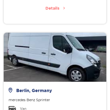
Details
Berlin, Germany
mercedes Benz Sprinter
Van