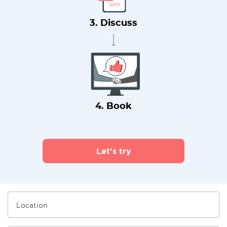
3. Discuss
4. Book
Let's try