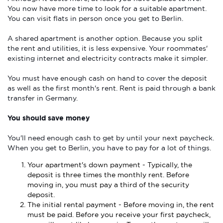
You now have more time to look for a suitable apartment.
You can visit flats in person once you get to Berlin.
A shared apartment is another option. Because you split
the rent and utilities, it is less expensive. Your roommates'
existing internet and electricity contracts make it simpler.
You must have enough cash on hand to cover the deposit
as well as the first month's rent. Rent is paid through a bank
transfer in Germany.
You should save money
You'll need enough cash to get by until your next paycheck.
When you get to Berlin, you have to pay for a lot of things.
Your apartment's down payment - Typically, the
deposit is three times the monthly rent. Before
moving in, you must pay a third of the security
deposit.
The initial rental payment - Before moving in, the rent
must be paid. Before you receive your first paycheck,