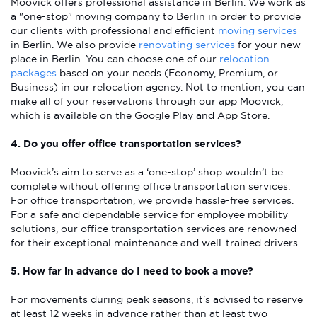
Moovick offers professional assistance in Berlin. We work as
a "one-stop" moving company to Berlin in order to provide
our clients with professional and efficient
moving services
in Berlin. We also provide
renovating services
for your new
place in Berlin. You can choose one of our
relocation
packages
based on your needs (Economy, Premium, or
Business) in our relocation agency. Not to mention, you can
make all of your reservations through our app Moovick,
which is available on the Google Play and App Store.
4. Do you offer office transportation services?
Moovick’s aim to serve as a ‘one-stop’ shop wouldn’t be
complete without offering office transportation services.
For office transportation, we provide hassle-free services.
For a safe and dependable service for employee mobility
solutions, our office transportation services are renowned
for their exceptional maintenance and well-trained drivers.
5. How far in advance do I need to book a move?
For movements during peak seasons, it's advised to reserve
at least 12 weeks in advance rather than at least two