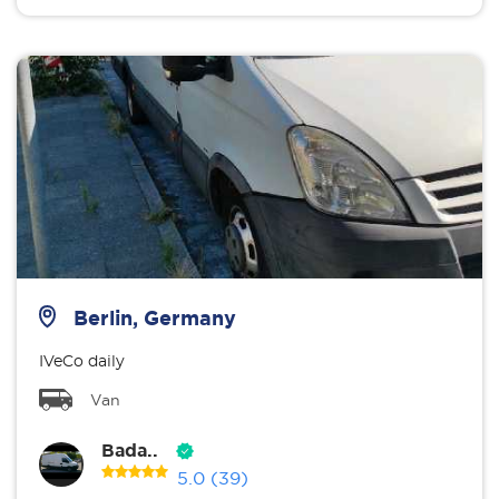
Berlin, Germany
IVeCo daily
Van
Bada..
5.0
(39)