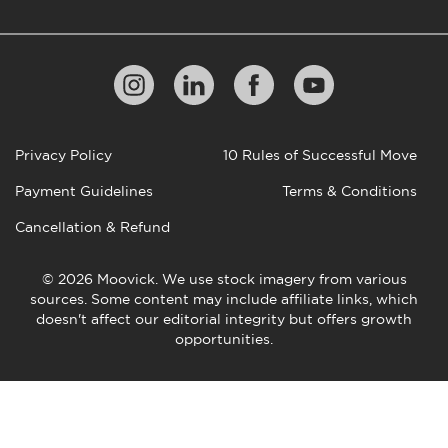
Privacy Policy
10 Rules of Successful Move
Payment Guidelines
Terms & Conditions
Cancellation & Refund
© 2026 Moovick. We use stock imagery from various
sources. Some content may include affiliate links, which
doesn't affect our editorial integrity but offers growth
opportunities.