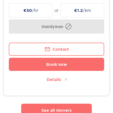
€50
/hr
or
€1.2
/km
Handyman
Contact
Book now
Details
See all movers