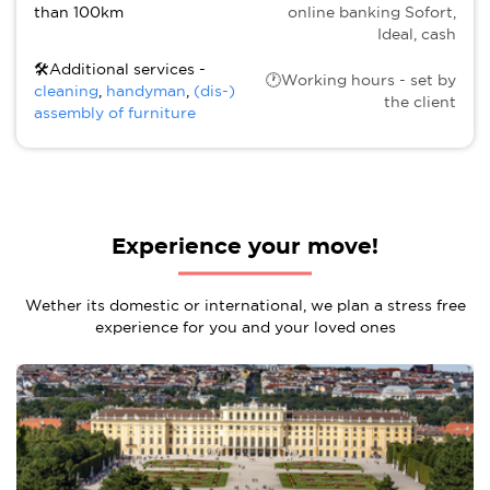
than 100km
online banking Sofort,
Ideal, cash
🛠Additional services -
🕐Working hours - set by
cleaning
,
handyman
,
(dis-)
the client
assembly of furniture
Experience your move!
Wether its domestic or international, we plan a stress free
experience for you and your loved ones