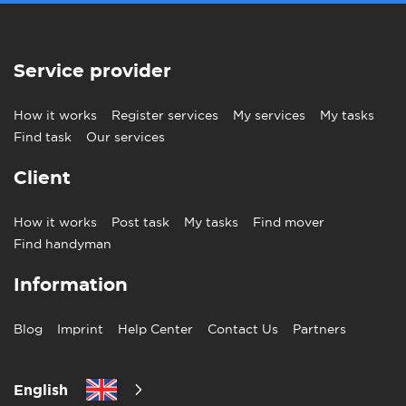
Service provider
How it works
Register services
My services
My tasks
Find task
Our services
Client
How it works
Post task
My tasks
Find mover
Find handyman
Information
Blog
Imprint
Help Center
Contact Us
Partners
English