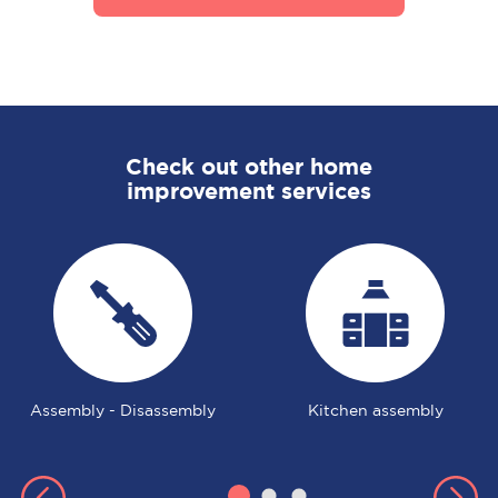
Check out other home
improvement services
Assembly - Disassembly
Kitchen assembly