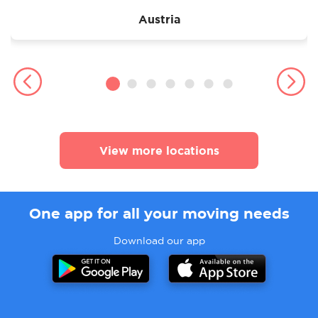
Austria
View more locations
One app for all your moving needs
Download our app