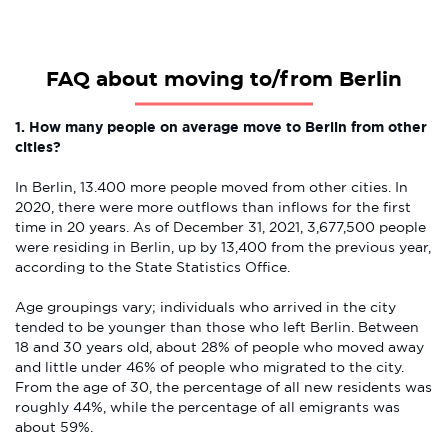
FAQ about moving to/from Berlin
1. How many people on average move to Berlin from other
cities?
In Berlin, 13.400 more people moved from other cities. In
2020, there were more outflows than inflows for the first
time in 20 years. As of December 31, 2021, 3,677,500 people
were residing in Berlin, up by 13,400 from the previous year,
according to the State Statistics Office.
Age groupings vary; individuals who arrived in the city
tended to be younger than those who left Berlin. Between
18 and 30 years old, about 28% of people who moved away
and little under 46% of people who migrated to the city.
From the age of 30, the percentage of all new residents was
roughly 44%, while the percentage of all emigrants was
about 59%.