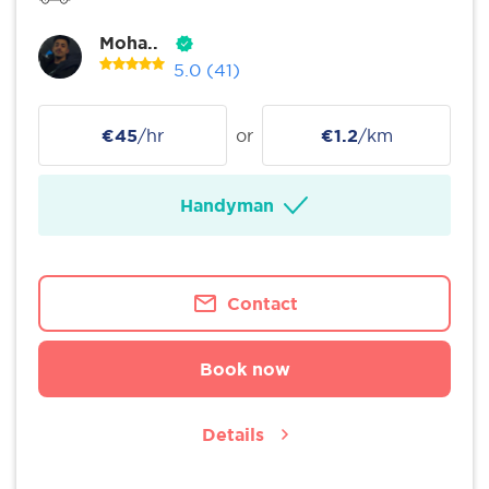
Moha..
5.0
(41)
€45
/hr
or
€1.2
/km
Handyman
Contact
Book now
Details