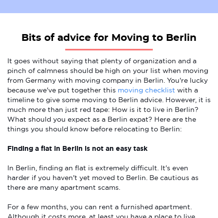
Bits of advice for Moving to Berlin
It goes without saying that plenty of organization and a
pinch of calmness should be high on your list when moving
from Germany with moving company in Berlin. You're lucky
because we've put together this
moving checklist
with a
timeline to give some moving to Berlin advice. However, it is
much more than just red tape: How is it to live in Berlin?
What should you expect as a Berlin expat? Here are the
things you should know before relocating to Berlin:
Finding a flat in Berlin is not an easy task
In Berlin, finding an flat is extremely difficult. It's even
harder if you haven't yet moved to Berlin. Be cautious as
there are many apartment scams.
For a few months, you can rent a furnished apartment.
Although it costs more, at least you have a place to live.