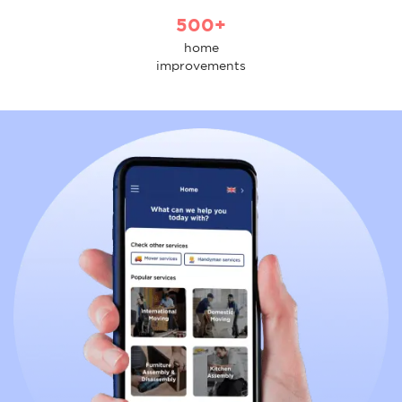
500+
home
improvements