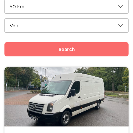
Search