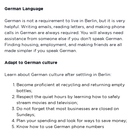
German Language
German is not a requirement to live in Berlin, but it is very
helpful. Writing emails, reading letters, and making phone
calls in German are always required. You will always need
assistance from someone else if you don't speak German.
Finding housing, employment, and making friends are all
made simpler if you speak German.
Adapt to German culture
Learn about German culture after settling in Berlin:
Become proficient at recycling and returning empty
bottles;
Respect the quiet hours by learning how to safely
stream movies and television;
Do not forget that most businesses are closed on
Sundays;
Plan your spending and look for ways to save money;
Know how to use German phone numbers