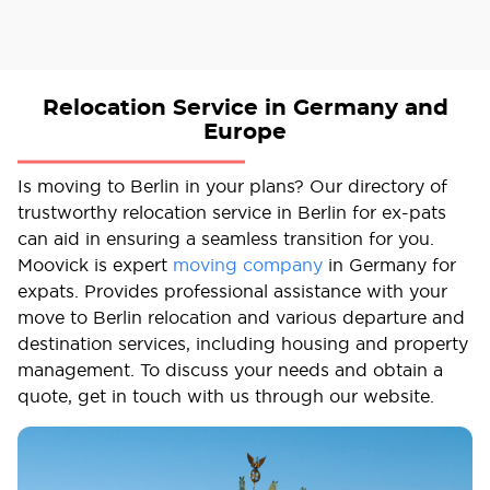
Relocation Service in Germany and
Europe
Is moving to Berlin in your plans? Our directory of
trustworthy relocation service in Berlin for ex-pats
can aid in ensuring a seamless transition for you.
Moovick is expert
moving company
in Germany for
expats. Provides professional assistance with your
move to Berlin relocation and various departure and
destination services, including housing and property
management. To discuss your needs and obtain a
quote, get in touch with us through our website.