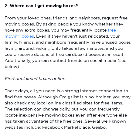
2. Where can I get moving boxes?
From your loved ones, friends, and neighbors, request free
moving boxes. By asking people you know whether they
have any extra boxes, you may frequently locate
free
moving boxes
. Even if they haven't just relocated, your
family, friends, and neighbors frequently have unused boxes
laying around. Asking only takes a few minutes, and you
could receive dozens of free cardboard boxes as a result.
Additionally, you can contact friends on social media (see
below).
Find unclaimed boxes online
These days, all you need is a strong internet connection to
find free boxes. Although Craigslist is a no-brainer, you may
also check any local online classified sites for free items.
The selection can change daily, but you can frequently
locate inexpensive moving boxes even after everyone else
has taken advantage of the free ones. Several well-known
websites include: Facebook Marketplace, Geebo
.