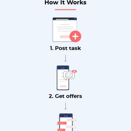
How It Works
1. Post task
2. Get offers