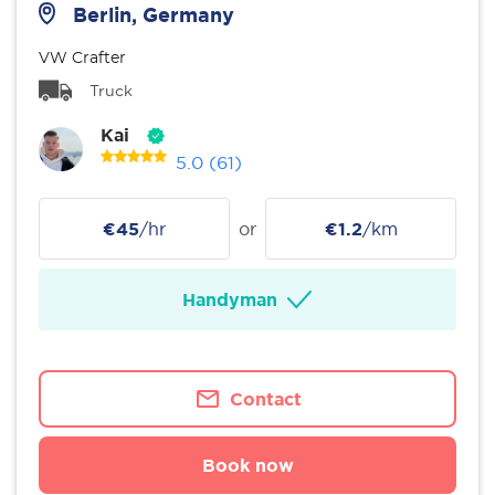
Berlin, Germany
VW Crafter
Truck
Kai
5.0
(61)
€45
/hr
or
€1.2
/km
Handyman
Contact
Book now