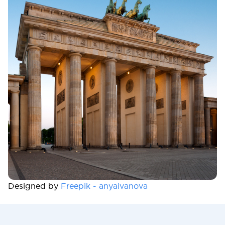
Designed by
Freepik - anyaivanova