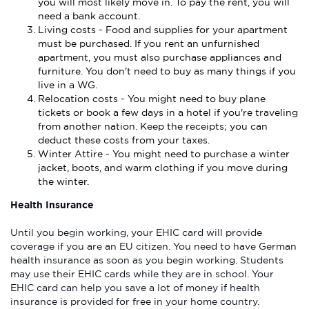
you will most likely move in. To pay the rent, you will
need a bank account.
Living costs - Food and supplies for your apartment
must be purchased. If you rent an unfurnished
apartment, you must also purchase appliances and
furniture. You don't need to buy as many things if you
live in a WG.
Relocation costs - You might need to buy plane
tickets or book a few days in a hotel if you're traveling
from another nation. Keep the receipts; you can
deduct these costs from your taxes.
Winter Attire - You might need to purchase a winter
jacket, boots, and warm clothing if you move during
the winter.
Health Insurance
Until you begin working, your EHIC card will provide
coverage if you are an EU citizen. You need to have German
health insurance as soon as you begin working. Students
may use their EHIC cards while they are in school. Your
EHIC card can help you save a lot of money if health
insurance is provided for free in your home country.