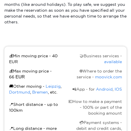
months (like around holidays). To play safe, we suggest you
make the reservation as soon as you have specified all your
personal needs, so that we have enough time to arrange the
others.
💰Min moving price - 40
🤝Business services -
EUR
available
💰Max moving price -
🌐Where to order the
66
EUR
service -
moovick.com
🚚Other moving -
Leipzig
,
📲App - for
Android
,
IOS
Dortmund
,
Bremen
, etc.
💶How to make a payment
📍Short distance - up to
- 100% or part of the
100km
booking amount
💳Payment systems -
📍Long distance - more
debit and credit cards,