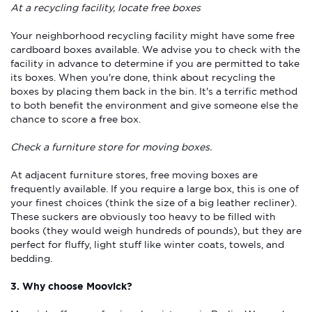
At a recycling facility, locate free boxes
Your neighborhood recycling facility might have some free
cardboard boxes available. We advise you to check with the
facility in advance to determine if you are permitted to take
its boxes. When you're done, think about recycling the
boxes by placing them back in the bin. It's a terrific method
to both benefit the environment and give someone else the
chance to score a free box.
Check a furniture store for moving boxes.
At adjacent furniture stores, free moving boxes are
frequently available. If you require a large box, this is one of
your finest choices (think the size of a big leather recliner).
These suckers are obviously too heavy to be filled with
books (they would weigh hundreds of pounds), but they are
perfect for fluffy, light stuff like winter coats, towels, and
bedding.
3. Why choose Moovick?