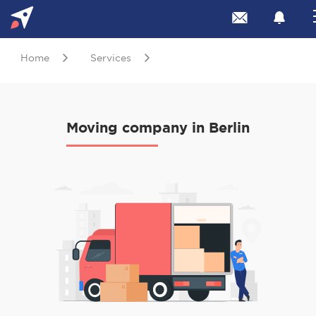
Home
Services
Moving company in Berlin