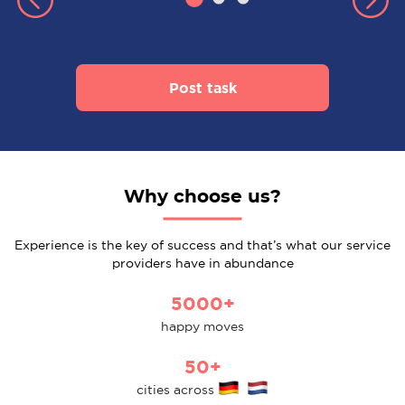
Post task
Why choose us?
Experience is the key of success and that’s what our service
providers have in abundance
5000+
happy moves
50+
cities across